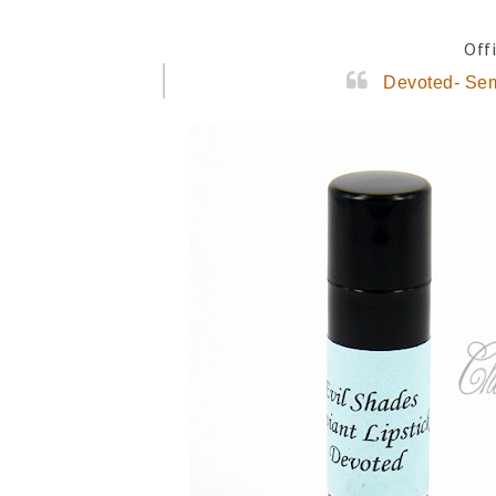
Offi
Devoted- Sem