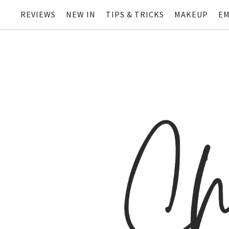
REVIEWS
NEW IN
TIPS & TRICKS
MAKEUP
EM