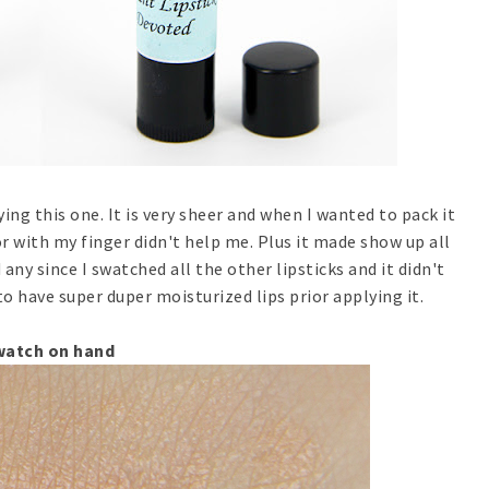
ying this one. It is very sheer and when I wanted to pack it
r with my finger didn't help me. Plus it made show up all
d any since I swatched all the other lipsticks and it didn't
to have super duper moisturized lips prior applying it.
watch on hand