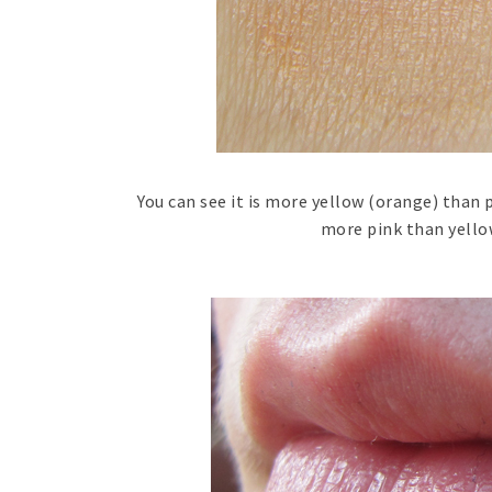
You can see it is more yellow (orange) than 
more pink than yellow