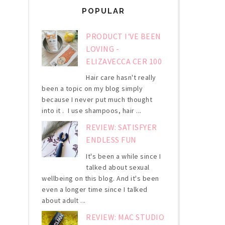
POPULAR
PRODUCT I'VE BEEN
LOVING -
ELIZAVECCA CER 100
Hair care hasn't really
been a topic on my blog simply
because I never put much thought
into it . I use shampoos, hair ...
REVIEW: SATISFYER
ENDLESS FUN
It's been a while since I
talked about sexual
wellbeing on this blog. And it's been
even a longer time since I talked
about adult ...
REVIEW: MAC STUDIO