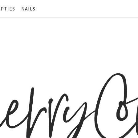
PTIES
NAILS