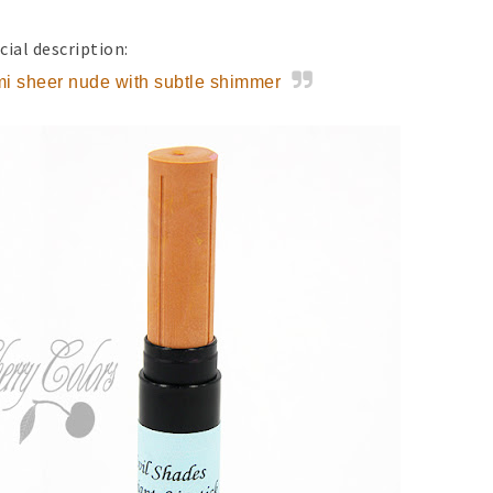
cial description:
i sheer nude with subtle shimmer