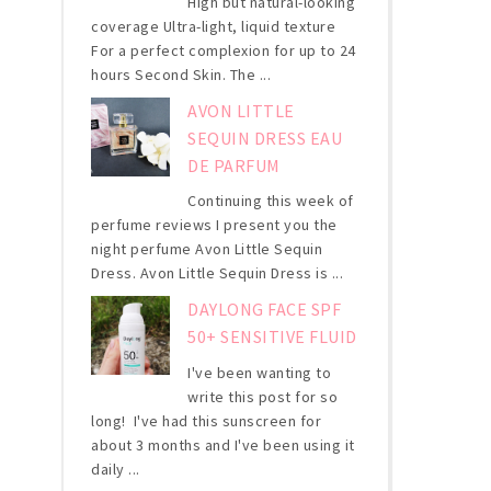
High but natural-looking
coverage Ultra-light, liquid texture
For a perfect complexion for up to 24
hours Second Skin. The ...
AVON LITTLE
SEQUIN DRESS EAU
DE PARFUM
Continuing this week of
perfume reviews I present you the
night perfume Avon Little Sequin
Dress. Avon Little Sequin Dress is ...
DAYLONG FACE SPF
50+ SENSITIVE FLUID
I've been wanting to
write this post for so
long! I've had this sunscreen for
about 3 months and I've been using it
daily ...