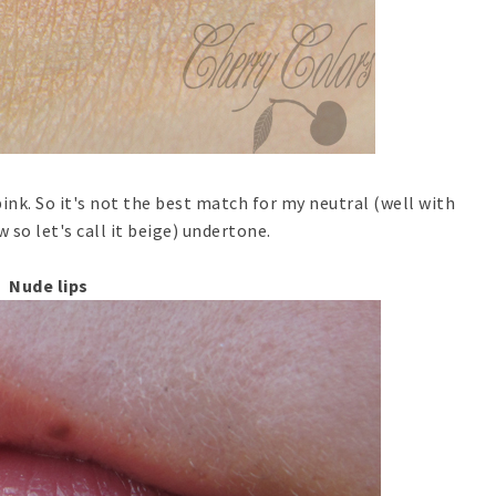
pink. So it's not the best match for my neutral (well with
 so let's call it beige) undertone.
Nude lips