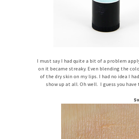
I must say I had quite a bit of a problem appl
on it became streaky. Even blending the colo
of the dry skin on my lips. I had no idea I ha
show up at all. Oh well. I guess you have 
S