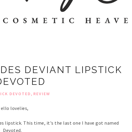
ADES DEVIANT LIPSTICK
DEVOTED
,
TICK DEVOTED
REVIEW
ello lovelies,
es lipstick. This time, it's the last one I have got named
Devoted.