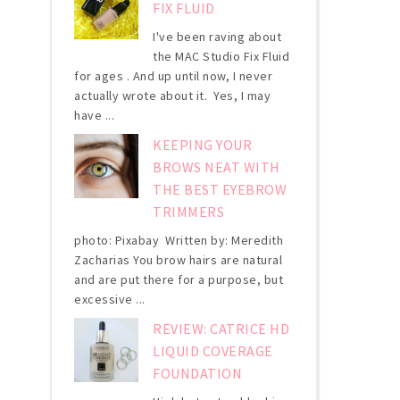
FIX FLUID
I've been raving about
the MAC Studio Fix Fluid
for ages . And up until now, I never
actually wrote about it. Yes, I may
have ...
KEEPING YOUR
BROWS NEAT WITH
THE BEST EYEBROW
TRIMMERS
photo: Pixabay Written by: Meredith
Zacharias You brow hairs are natural
and are put there for a purpose, but
excessive ...
REVIEW: CATRICE HD
LIQUID COVERAGE
FOUNDATION