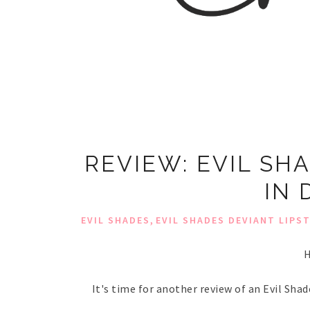
REVIEW: EVIL SH
IN 
,
EVIL SHADES
EVIL SHADES DEVIANT LIPS
H
It's time for another review of an Evil Shad