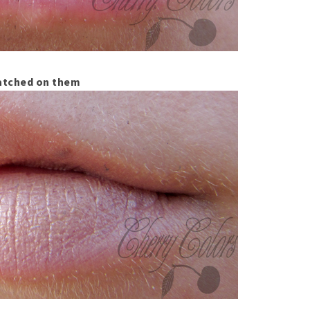
tched on them