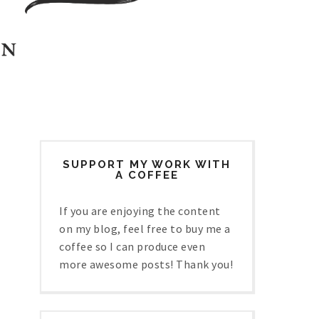
SUPPORT MY WORK WITH
A COFFEE
If you are enjoying the content
on my blog, feel free to buy me a
coffee so I can produce even
more awesome posts! Thank you!