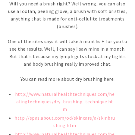
Will you need a brush right? Well wrong, you can also
use a loofah, peeling glove, a brush with soft bristles,
anything that is made for anti-cellulite treatments
(brushes).
One of the sites says it will take 5 months + for you to
see the results. Well, I can say I saw mine in a month.
But that's because my lymph gets stuck at my tights
and body brushing really improved that.
You can read more about dry brushing here:
http://www.naturalhealthtechniques.com/he
alingtechniques/dry_brushing_technique.ht
m
http://spas.about.com/od/skincare/a/skinbru
shing.htm
http://www.naturalhealthtechniques.com/he