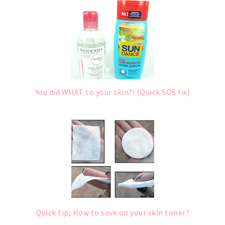
You did WHAT to your skin?! (Quick SOS fix)
Quick tip; How to save on your skin toner?