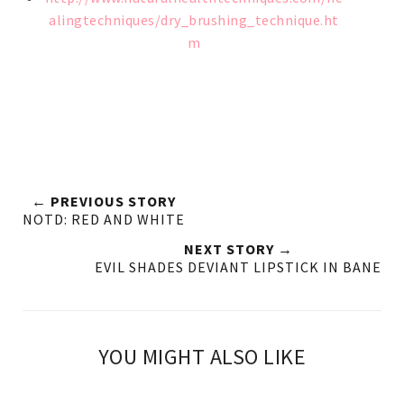
alingtechniques/dry_brushing_technique.ht
m
← PREVIOUS STORY
NOTD: RED AND WHITE
NEXT STORY →
EVIL SHADES DEVIANT LIPSTICK IN BANE
YOU MIGHT ALSO LIKE