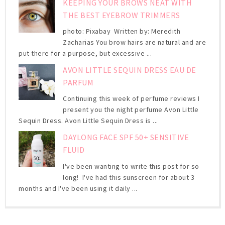
KEEPING YOUR BROWS NEAT WITH
THE BEST EYEBROW TRIMMERS
photo: Pixabay Written by: Meredith
Zacharias You brow hairs are natural and are
put there for a purpose, but excessive ...
AVON LITTLE SEQUIN DRESS EAU DE
PARFUM
Continuing this week of perfume reviews I
present you the night perfume Avon Little
Sequin Dress. Avon Little Sequin Dress is ...
DAYLONG FACE SPF 50+ SENSITIVE
FLUID
I've been wanting to write this post for so
long! I've had this sunscreen for about 3
months and I've been using it daily ...