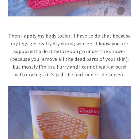
Then I apply my body lotion. I have to do that because
my legs get really dry during winters. I know you are
supposed to do it before you go under the shower
(because you remove all the dead parts of your skin),
but mostly I'm in a hurry and I cannot walk around
with dry legs (it's just the part under the knees).