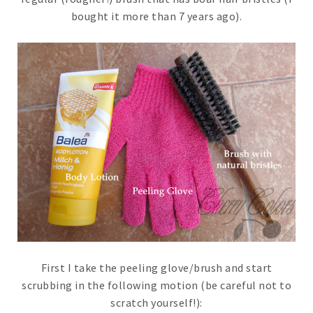
bought it more than 7 years ago).
First I take the peeling glove/brush and start
scrubbing in the following motion (be careful not to
scratch yourself!):