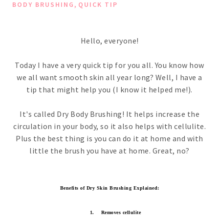
,
BODY BRUSHING
QUICK TIP
Hello, everyone!
Today I have a very quick tip for you all. You know how
we all want smooth skin all year long? Well, I have a
tip that might help you (I know it helped me!).
It's called Dry Body Brushing! It helps increase the
circulation in your body, so it also helps with cellulite.
Plus the best thing is you can do it at home and with
little the brush you have at home. Great, no?
Benefits of Dry Skin Brushing Explained:
1.
Removes cellulite