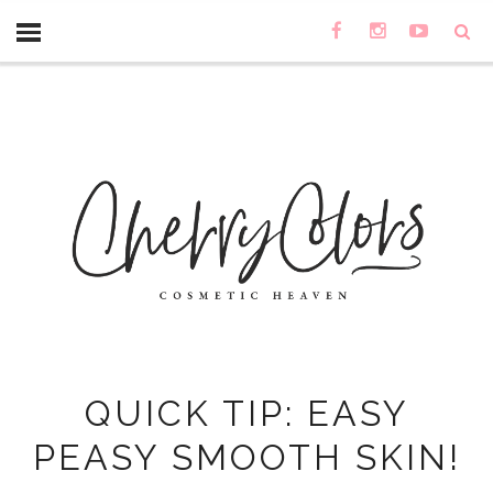
QUICK TIP: EASY
PEASY SMOOTH SKIN!