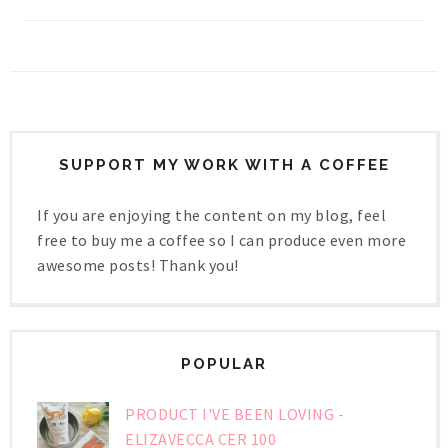
SUPPORT MY WORK WITH A COFFEE
If you are enjoying the content on my blog, feel
free to buy me a coffee so I can produce even more
awesome posts! Thank you!
POPULAR
PRODUCT I'VE BEEN LOVING -
ELIZAVECCA CER 100