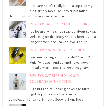
Hair care hasn't really been a topic on my
blog simply because I never put much
thought into it . I use shampoos, hair ...
REVIEW: SATISFYER ENDLESS FUN
It's been a while since I talked about sexual
wellbeing on this blog. And it's been even a
longer time since I talked about adult ...
REVIEW: MAC STUDIO FIX FLUID
I've been raving about the MAC Studio Fix
Fluid for ages . And up until now, I never
actually wrote about it. Yes, I may have ...
REVIEW: CATRICE HD LIQUID
COVERAGE FOUNDATION
High but natural-looking coverage Ultra-
light, liquid texture For a perfect
complexion for up to 24 hours Second Skin. The ...