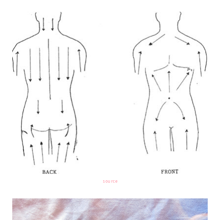
source