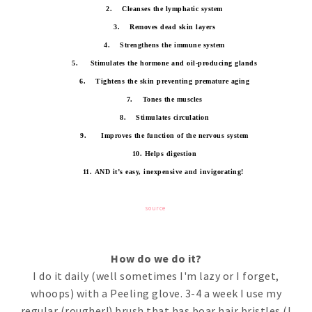
2.
Cleanses the lymphatic system
3.
Removes dead skin layers
4.
Strengthens the immune system
5.
Stimulates the hormone and oil-producing glands
6.
Tightens the skin preventing premature aging
7.
Tones the muscles
8.
Stimulates circulation
9.
Improves the function of the nervous system
10. Helps digestion
11.
AND it’s easy, inexpensive and invigorating!
source
How do we do it?
I do it daily (well sometimes I'm lazy or I forget,
whoops) with a Peeling glove. 3-4 a week I use my
regular (rougher!) brush that has boar hair bristles (I