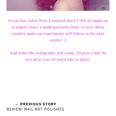
It was fun, haha! Now I realized that I CAN do make up
at night! I have a damn powerful flash, so yay! More
creative make up experiments will follow in the next
weeks! :)
And when the voting time will come, I'll post a link for
you all to vote (if you'd like to daily).
← PREVIOUS STORY
REVIEW: NAIL ART POLISHES