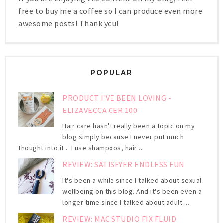
free to buy me a coffee so I can produce even more
awesome posts! Thank you!
POPULAR
PRODUCT I'VE BEEN LOVING -
ELIZAVECCA CER 100
Hair care hasn't really been a topic on my
blog simply because I never put much
thought into it . I use shampoos, hair ...
REVIEW: SATISFYER ENDLESS FUN
It's been a while since I talked about sexual
wellbeing on this blog. And it's been even a
longer time since I talked about adult ...
REVIEW: MAC STUDIO FIX FLUID