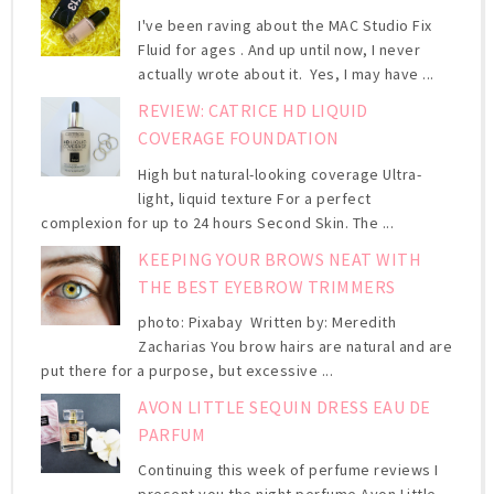
I've been raving about the MAC Studio Fix
Fluid for ages . And up until now, I never
actually wrote about it. Yes, I may have ...
REVIEW: CATRICE HD LIQUID
COVERAGE FOUNDATION
High but natural-looking coverage Ultra-
light, liquid texture For a perfect
complexion for up to 24 hours Second Skin. The ...
KEEPING YOUR BROWS NEAT WITH
THE BEST EYEBROW TRIMMERS
photo: Pixabay Written by: Meredith
Zacharias You brow hairs are natural and are
put there for a purpose, but excessive ...
AVON LITTLE SEQUIN DRESS EAU DE
PARFUM
Continuing this week of perfume reviews I