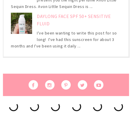
present you the night perfume Avon Little
Sequin Dress. Avon Little Sequin Dress is ...
DAYLONG FACE SPF 50+ SENSITIVE
FLUID
I've been wanting to write this post for so
long! I've had this sunscreen for about 3
months and I've been using it daily ...