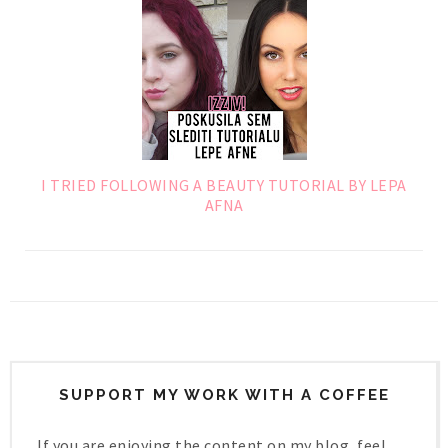
I TRIED FOLLOWING A BEAUTY TUTORIAL BY LEPA
AFNA
SUPPORT MY WORK WITH A COFFEE
If you are enjoying the content on my blog, feel