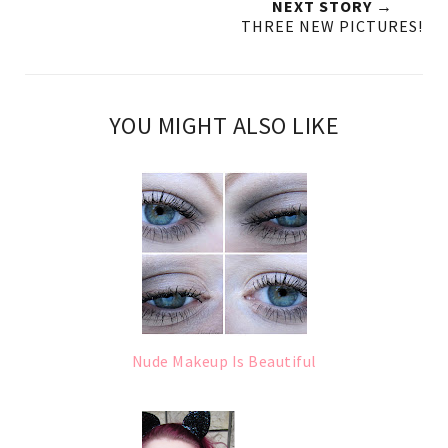
NEXT STORY →
THREE NEW PICTURES!
YOU MIGHT ALSO LIKE
Nude Makeup Is Beautiful