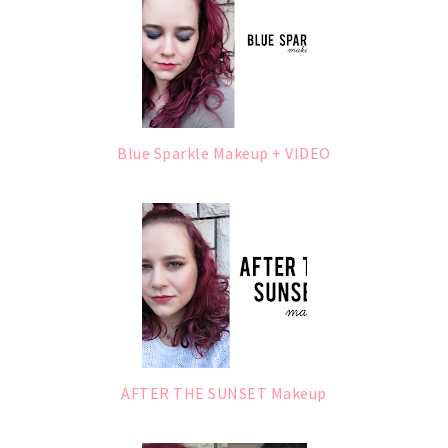
Blue Sparkle Makeup + VIDEO
AFTER THE SUNSET Makeup