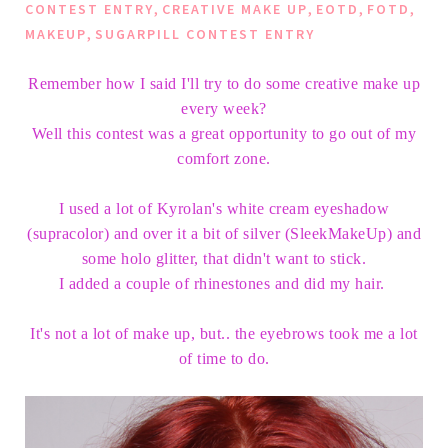
,
,
,
,
CONTEST ENTRY
CREATIVE MAKE UP
EOTD
FOTD
,
MAKEUP
SUGARPILL CONTEST ENTRY
Remember how I said I'll try to do some creative make up
every week?
Well this contest was a great opportunity to go out of my
comfort zone.
I used a lot of Kyrolan's white cream eyeshadow
(supracolor) and over it a bit of silver (SleekMakeUp) and
some holo glitter, that didn't want to stick.
I added a couple of rhinestones and did my hair.
It's not a lot of make up, but.. the eyebrows took me a lot
of time to do.