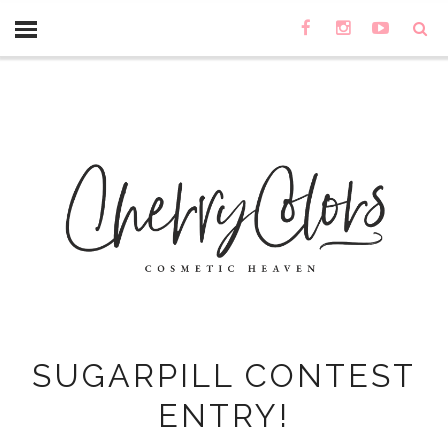
SUGARPILL CONTEST
ENTRY!