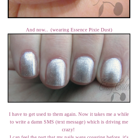
And now.. (wearing Essence Pixie Dust)
I have to get used to them again. Now it takes me a while
to write a damn SMS (text message) which is driving me
crazy!
I can feel the part that my nails were covering before, it's