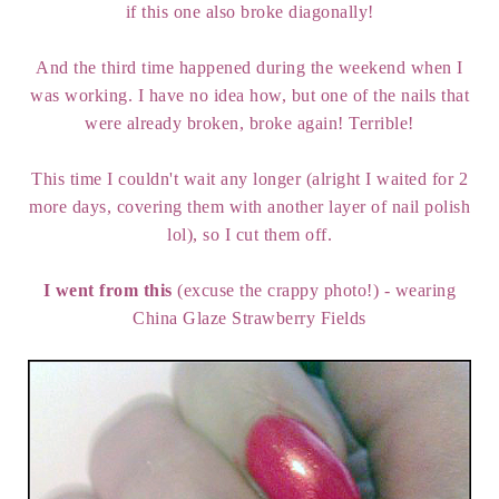
if this one also broke diagonally!
And the third time happened during the weekend when I
was working. I have no idea how, but one of the nails that
were already broken, broke again! Terrible!
This time I couldn't wait any longer (alright I waited for 2
more days, covering them with another layer of nail polish
lol), so I cut them off.
I went from this
(excuse the crappy photo!) - wearing
China Glaze Strawberry Fields