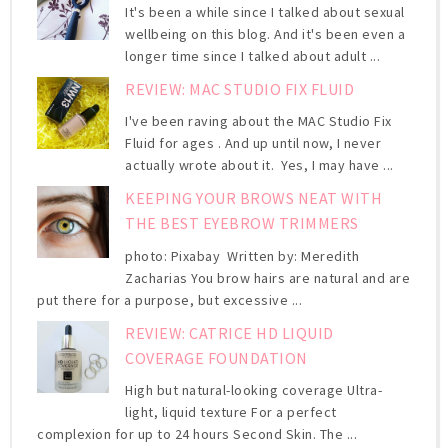
It's been a while since I talked about sexual
wellbeing on this blog. And it's been even a
longer time since I talked about adult ...
REVIEW: MAC STUDIO FIX FLUID
I've been raving about the MAC Studio Fix
Fluid for ages . And up until now, I never
actually wrote about it. Yes, I may have ...
KEEPING YOUR BROWS NEAT WITH
THE BEST EYEBROW TRIMMERS
photo: Pixabay Written by: Meredith
Zacharias You brow hairs are natural and are
put there for a purpose, but excessive ...
REVIEW: CATRICE HD LIQUID
COVERAGE FOUNDATION
High but natural-looking coverage Ultra-
light, liquid texture For a perfect
complexion for up to 24 hours Second Skin. The ...