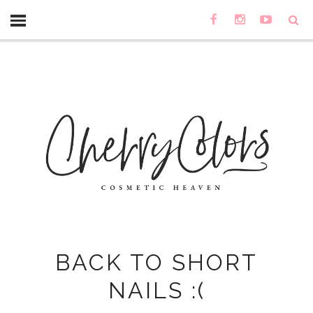
BACK TO SHORT
NAILS :(