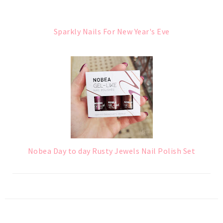
Sparkly Nails For New Year's Eve
Nobea Day to day Rusty Jewels Nail Polish Set