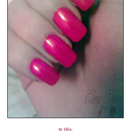
to this.