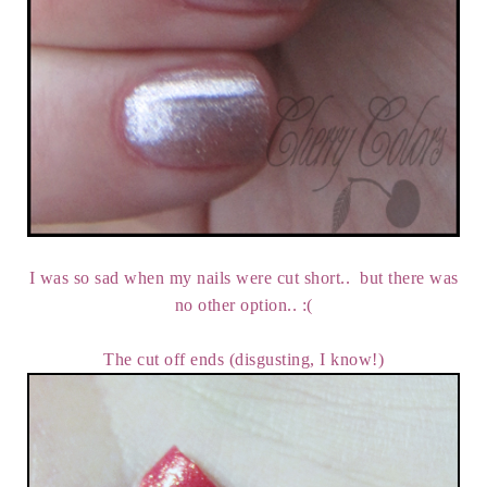
I was so sad when my nails were cut short.. but there was
no other option.. :(
The cut off ends (disgusting, I know!)