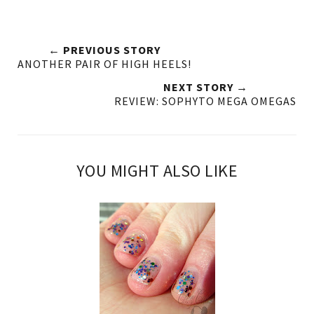
← PREVIOUS STORY
ANOTHER PAIR OF HIGH HEELS!
NEXT STORY →
REVIEW: SOPHYTO MEGA OMEGAS
YOU MIGHT ALSO LIKE