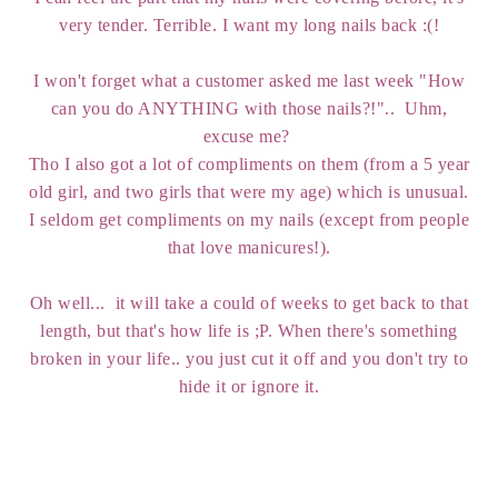
very tender. Terrible. I want my long nails back :(!
I won't forget what a customer asked me last week "How
can you do ANYTHING with those nails?!".. Uhm,
excuse me?
Tho I also got a lot of compliments on them (from a 5 year
old girl, and two girls that were my age) which is unusual.
I seldom get compliments on my nails (except from people
that love manicures!).
Oh well... it will take a could of weeks to get back to that
length, but that's how life is ;P. When there's something
broken in your life.. you just cut it off and you don't try to
hide it or ignore it.