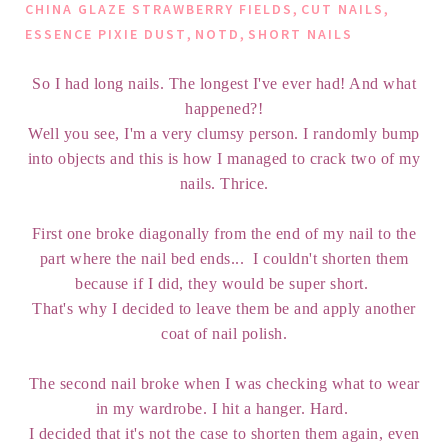
,
,
CHINA GLAZE STRAWBERRY FIELDS
CUT NAILS
,
,
ESSENCE PIXIE DUST
NOTD
SHORT NAILS
So I had long nails. The longest I've ever had! And what
happened?!
Well you see, I'm a very clumsy person. I randomly bump
into objects and this is how I managed to crack two of my
nails. Thrice.
First one broke diagonally from the end of my nail to the
part where the nail bed ends... I couldn't shorten them
because if I did, they would be super short.
That's why I decided to leave them be and apply another
coat of nail polish.
The second nail broke when I was checking what to wear
in my wardrobe. I hit a hanger. Hard.
I decided that it's not the case to shorten them again, even