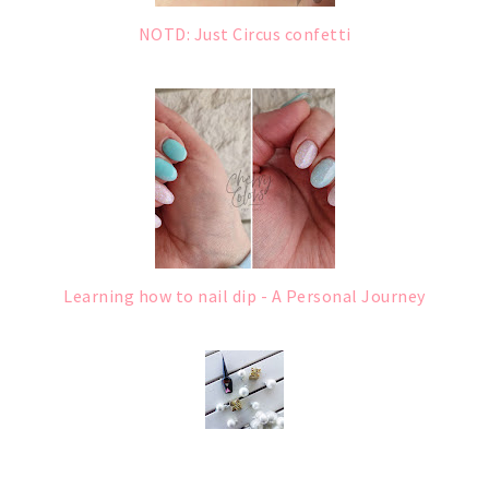
NOTD: Just Circus confetti
Learning how to nail dip - A Personal Journey