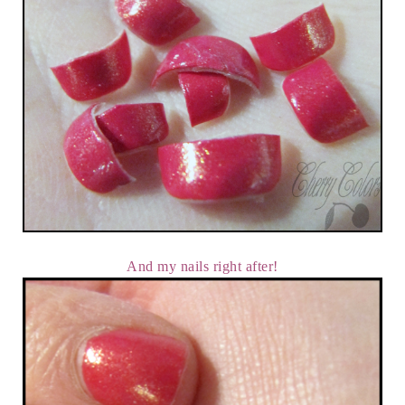
And my nails right after!