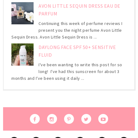
AVON LITTLE SEQUIN DRESS EAU DE
PARFUM
Continuing this week of perfume reviews I
present you the night perfume Avon Little
Sequin Dress. Avon Little Sequin Dress is ...
DAYLONG FACE SPF 50+ SENSITIVE
FLUID
I've been wanting to write this post for so
long! I've had this sunscreen for about 3
months and I've been using it daily ...