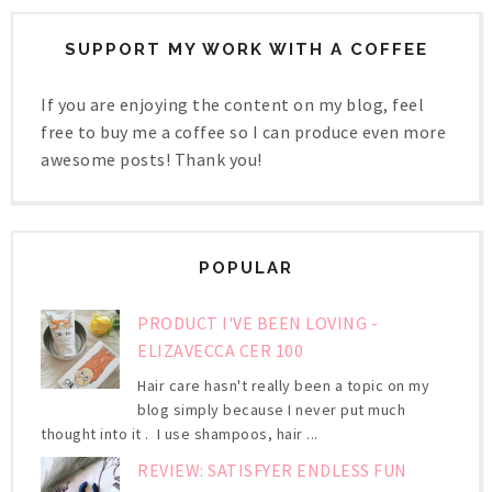
SUPPORT MY WORK WITH A COFFEE
If you are enjoying the content on my blog, feel
free to buy me a coffee so I can produce even more
awesome posts! Thank you!
POPULAR
PRODUCT I'VE BEEN LOVING -
ELIZAVECCA CER 100
Hair care hasn't really been a topic on my
blog simply because I never put much
thought into it . I use shampoos, hair ...
REVIEW: SATISFYER ENDLESS FUN