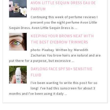
AVON LITTLE SEQUIN DRESS EAU DE
PARFUM
Continuing this week of perfume reviews I
present you the night perfume Avon Little
Sequin Dress. Avon Little Sequin Dress is ...
KEEPING YOUR BROWS NEAT WITH
THE BEST EYEBROW TRIMMERS
photo: Pixabay Written by: Meredith
Zacharias You brow hairs are natural and are
put there for a purpose, but excessive ...
DAYLONG FACE SPF 50+ SENSITIVE
FLUID
I've been wanting to write this post for so
long! I've had this sunscreen for about 3
months and I've been using it daily ...