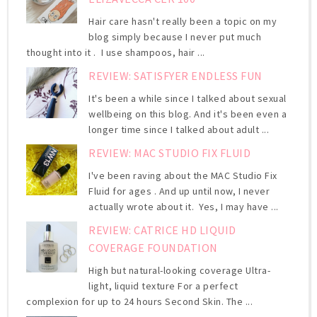
Hair care hasn't really been a topic on my
blog simply because I never put much
thought into it . I use shampoos, hair ...
REVIEW: SATISFYER ENDLESS FUN
It's been a while since I talked about sexual
wellbeing on this blog. And it's been even a
longer time since I talked about adult ...
REVIEW: MAC STUDIO FIX FLUID
I've been raving about the MAC Studio Fix
Fluid for ages . And up until now, I never
actually wrote about it. Yes, I may have ...
REVIEW: CATRICE HD LIQUID
COVERAGE FOUNDATION
High but natural-looking coverage Ultra-
light, liquid texture For a perfect
complexion for up to 24 hours Second Skin. The ...