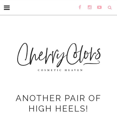
ANOTHER PAIR OF
HIGH HEELS!