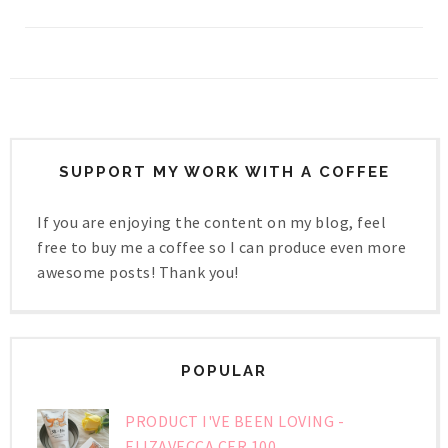
SUPPORT MY WORK WITH A COFFEE
If you are enjoying the content on my blog, feel
free to buy me a coffee so I can produce even more
awesome posts! Thank you!
POPULAR
PRODUCT I'VE BEEN LOVING -
ELIZAVECCA CER 100