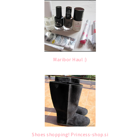
Maribor Haul :)
Shoes shopping! Princess-shop.si