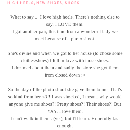
,
,
HIGH HEELS
NEW SHOES
SHOES
What to say... I love high heels. There's nothing else to
say. I LOVE them!
I got another pair, this time from a wonderful lady we
meet because of a photo shoot.
She's divine and when we got to her house (to chose some
clothes/shoes) I fell in love with those shoes.
I dreamed about them and sadly the store she got them
from closed down :<
So the day of the photo shoot she gave them to me. That's
so kind from her <3!! I was shocked, I mean.. why would
anyone give me shoes?! Pretty shoes?! Their shoes?! But
YAY. I love them.
I can't walk in them.. (yet), but I'll learn. Hopefully fast
enough.