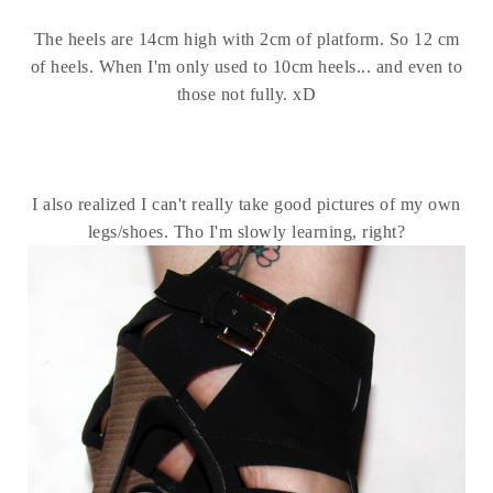
The heels are 14cm high with 2cm of platform. So 12 cm
of heels. When I'm only used to 10cm heels... and even to
those not fully. xD
I also realized I can't really take good pictures of my own
legs/shoes. Tho I'm slowly learning, right?