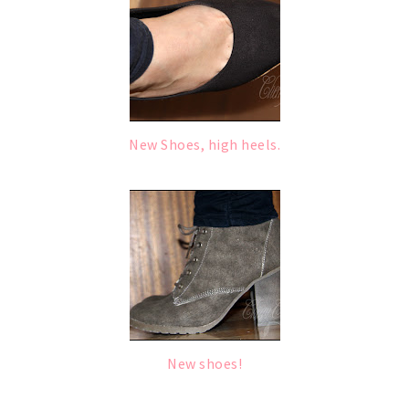
New Shoes, high heels.
New shoes!