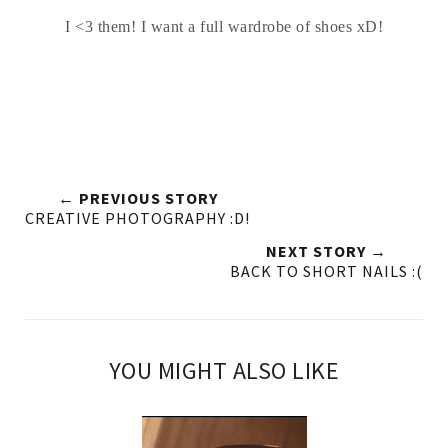
I <3 them! I want a full wardrobe of shoes xD!
← PREVIOUS STORY
CREATIVE PHOTOGRAPHY :D!
NEXT STORY →
BACK TO SHORT NAILS :(
YOU MIGHT ALSO LIKE