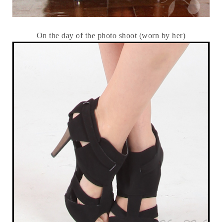
On the day of the photo shoot (worn by her)