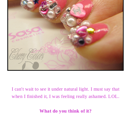
I can't wait to see it under natural light. I must say that
when I finished it, I was feeling really ashamed. LOL.
What do you think of it?