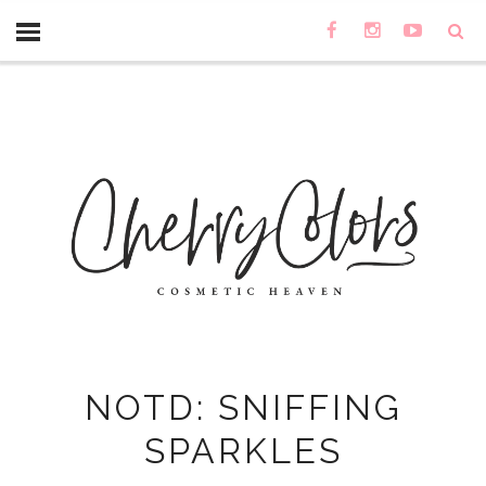
NOTD: SNIFFING
SPARKLES