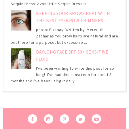
Sequin Dress. Avon Little Sequin Dress is ...
KEEPING YOUR BROWS NEAT WITH
THE BEST EYEBROW TRIMMERS
photo: Pixabay Written by: Meredith
Zacharias You brow hairs are natural and are
put there for a purpose, but excessive ...
DAYLONG FACE SPF 50+ SENSITIVE
FLUID
I've been wanting to write this post for so
long! I've had this sunscreen for about 3
months and I've been using it daily ...