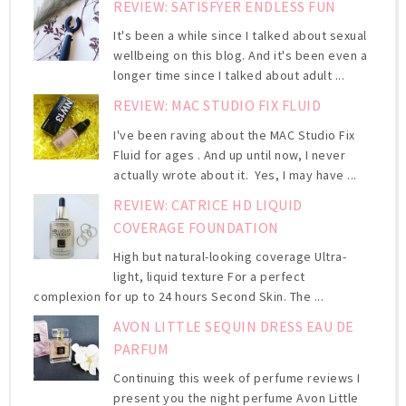
REVIEW: SATISFYER ENDLESS FUN
It's been a while since I talked about sexual
wellbeing on this blog. And it's been even a
longer time since I talked about adult ...
REVIEW: MAC STUDIO FIX FLUID
I've been raving about the MAC Studio Fix
Fluid for ages . And up until now, I never
actually wrote about it. Yes, I may have ...
REVIEW: CATRICE HD LIQUID
COVERAGE FOUNDATION
High but natural-looking coverage Ultra-
light, liquid texture For a perfect
complexion for up to 24 hours Second Skin. The ...
AVON LITTLE SEQUIN DRESS EAU DE
PARFUM
Continuing this week of perfume reviews I
present you the night perfume Avon Little