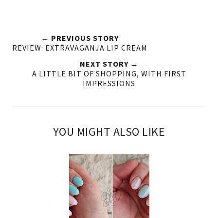
← PREVIOUS STORY
REVIEW: EXTRAVAGANJA LIP CREAM
NEXT STORY →
A LITTLE BIT OF SHOPPING, WITH FIRST
IMPRESSIONS
YOU MIGHT ALSO LIKE