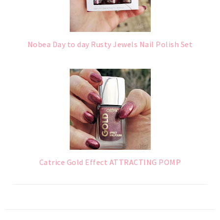
Nobea Day to day Rusty Jewels Nail Polish Set
Catrice Gold Effect ATTRACTING POMP