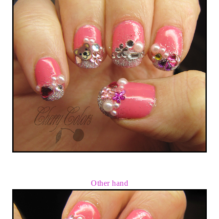
Other hand