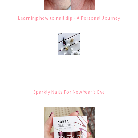
Learning how to nail dip - A Personal Journey
Sparkly Nails For New Year's Eve