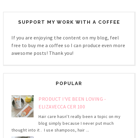
SUPPORT MY WORK WITH A COFFEE
If you are enjoying the content on my blog, feel
free to buy me a coffee so I can produce even more
awesome posts! Thank you!
POPULAR
PRODUCT I'VE BEEN LOVING -
ELIZAVECCA CER 100
Hair care hasn't really been a topic on my
blog simply because I never put much
thought into it . I use shampoos, hair ...