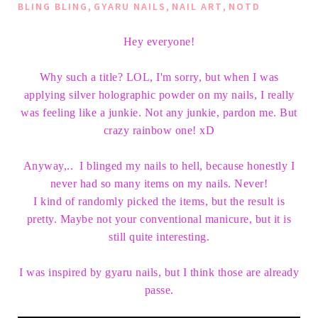
,
,
,
BLING BLING
GYARU NAILS
NAIL ART
NOTD
Hey everyone!
Why such a title? LOL, I'm sorry, but when I was
applying silver holographic powder on my nails, I really
was feeling like a junkie. Not any junkie, pardon me. But
crazy rainbow one! xD
Anyway,.. I blinged my nails to hell, because honestly I
never had so many items on my nails. Never!
I kind of randomly picked the items, but the result is
pretty. Maybe not your conventional manicure, but it is
still quite interesting.
I was inspired by gyaru nails, but I think those are already
passe.