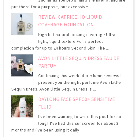
Zacharias You brow hairs are natural and are
put there for a purpose, but excessive ...
REVIEW: CATRICE HD LIQUID
COVERAGE FOUNDATION
High but natural-looking coverage Ultra-
light, liquid texture For a perfect
complexion for up to 24 hours Second Skin. The ...
AVON LITTLE SEQUIN DRESS EAU DE
PARFUM
Continuing this week of perfume reviews I
present you the night perfume Avon Little
Sequin Dress. Avon Little Sequin Dress is ...
DAYLONG FACE SPF 50+ SENSITIVE
FLUID
I've been wanting to write this post for so
long! I've had this sunscreen for about 3
months and I've been using it daily ...