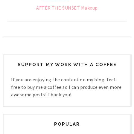
AFTER THE SUNSET Makeup
SUPPORT MY WORK WITH A COFFEE
If you are enjoying the content on my blog, feel
free to buy me a coffee so I can produce even more
awesome posts! Thank you!
POPULAR