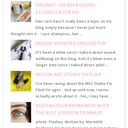
PRODUCT I'VE BEEN LOVING -
ELIZAVECCA CER 100
Hair care hasn't really been a topic on my
blog simply because I never put much
thought into it . I use shampoos, hair ...
REVIEW: SATISFYER ENDLESS FUN
It's been a while since I talked about sexual
wellbeing on this blog. And it's been even a
longer time since I talked about adult ...
REVIEW: MAC STUDIO FIX FLUID
I've been raving about the MAC Studio Fix
Fluid for ages . And up until now, I never
actually wrote about it. Yes, I may have ...
KEEPING YOUR BROWS NEAT WITH
THE BEST EYEBROW TRIMMERS
photo: Pixabay Written by: Meredith