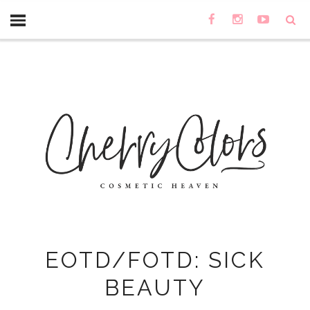
EOTD/FOTD: SICK
BEAUTY