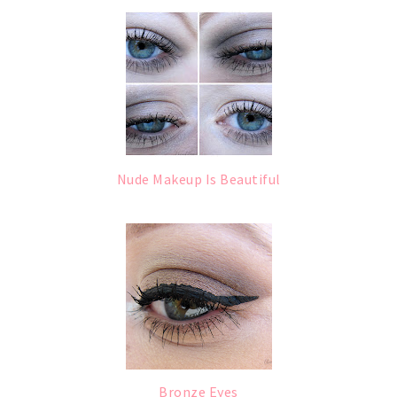
Nude Makeup Is Beautiful
Bronze Eyes