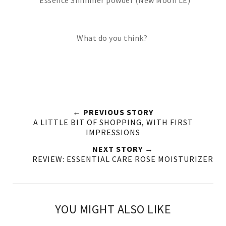
What do you think?
← PREVIOUS STORY
A LITTLE BIT OF SHOPPING, WITH FIRST
IMPRESSIONS
NEXT STORY →
REVIEW: ESSENTIAL CARE ROSE MOISTURIZER
YOU MIGHT ALSO LIKE