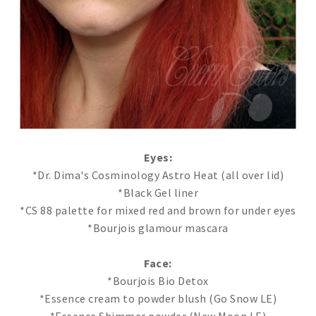
Eyes:
*Dr. Dima's Cosminology Astro Heat (all over lid)
*Black Gel liner
*CS 88 palette for mixed red and brown for under eyes
*Bourjois glamour mascara
Face:
*Bourjois Bio Detox
*Essence cream to powder blush (Go Snow LE)
*Essence Shimmer powder (New Moon LE)