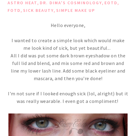
,
,
,
ASTRO HEAT
DR. DIMA'S COSMINOLOGY
EOTD
,
,
FOTD
SICK BEAUTY
SIMPLE MAKE UP
Hello everyone,
I wanted to create a simple look which would make
me look kind of sick, but yet beautiful...
All I did was put some dark brown eyeshadow on the
full lid and blend, and mix some red and brown and
line my lower lash line. Add some black eyeliner and
mascara, and then you're done!
I'm not sure if I looked enough sick (lol, alright) but it
was really wearable. I even got a compliment!