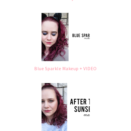
Blue Sparkle Makeup + VIDEO