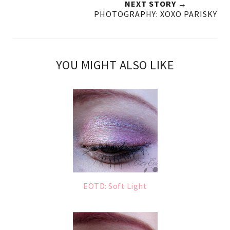
NEXT STORY →
PHOTOGRAPHY: XOXO PARISKY
YOU MIGHT ALSO LIKE
EOTD: Soft Light