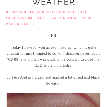
WEATHER
,
,
BLACK AND RED
BOURJOIS
BOURJOIS 1001
,
,
,
LASHES
CS 88 PALETTE
CS 88 SHIMMER
DARK
,
MAKE UP
EOTD
Hi!
Today I have for you an eye make up, which is quite
unusual for me. I wanted to go with shimmery eyeshadow
(CS 88) and while I was picking the colors, I decided that
RED is the thing today.
So I grabbed my brush, and applied a bit of red and black.
So easy!