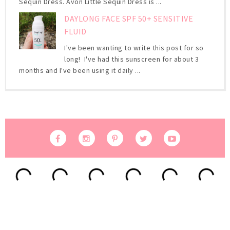
Sequin Dress. Avon Little Sequin Dress is ...
DAYLONG FACE SPF 50+ SENSITIVE
FLUID
I've been wanting to write this post for so
long! I've had this sunscreen for about 3
months and I've been using it daily ...