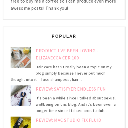
free to buy me a coffee so I can produce even more
awesome posts! Thank you!
POPULAR
PRODUCT I'VE BEEN LOVING -
ELIZAVECCA CER 100
Hair care hasn't really been a topic on my
blog simply because I never put much
thought into it . I use shampoos, hair ...
REVIEW: SATISFYER ENDLESS FUN
It's been a while since I talked about sexual
wellbeing on this blog. And it's been even a
longer time since I talked about adult ...
REVIEW: MAC STUDIO FIX FLUID