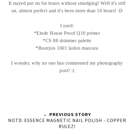
It stayed put on for hours without smudging! Well it's still
on, almost perfect and it's been more than 10 hours! :D
I used:
*Etude House Proof Q10 primer
*CS 88 shimmer palette
*Bourjois 1001 lashes mascara
I wonder, why no one has commented my photography
post? :(
← PREVIOUS STORY
NOTD: ESSENCE MAGNETIC NAIL POLISH - COPPER
RULEZ!