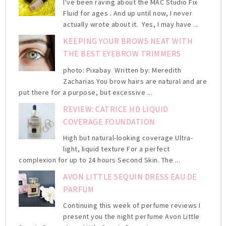
I've been raving about the MAC Studio Fix
Fluid for ages . And up until now, I never
actually wrote about it. Yes, I may have ...
KEEPING YOUR BROWS NEAT WITH
THE BEST EYEBROW TRIMMERS
photo: Pixabay Written by: Meredith
Zacharias You brow hairs are natural and are
put there for a purpose, but excessive ...
REVIEW: CATRICE HD LIQUID
COVERAGE FOUNDATION
High but natural-looking coverage Ultra-
light, liquid texture For a perfect
complexion for up to 24 hours Second Skin. The ...
AVON LITTLE SEQUIN DRESS EAU DE
PARFUM
Continuing this week of perfume reviews I
present you the night perfume Avon Little