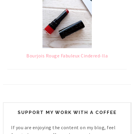
Bourjois Rouge Fabuleux Cindered-lla
SUPPORT MY WORK WITH A COFFEE
If you are enjoying the content on my blog, feel