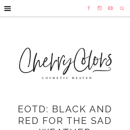
EOTD: BLACK AND
RED FOR THE SAD