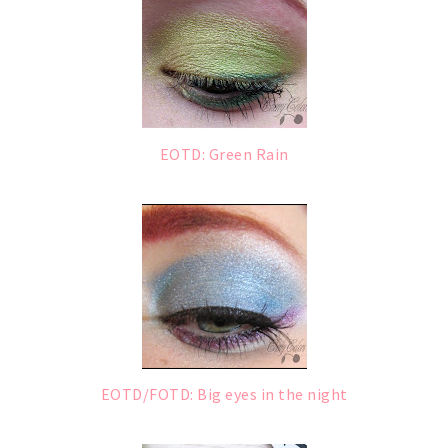
EOTD: Green Rain
EOTD/FOTD: Big eyes in the night