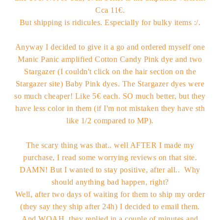
Cca 11€.
But shipping is ridicules. Especially for bulky items :/.
Anyway I decided to give it a go and ordered myself one
Manic Panic amplified Cotton Candy Pink dye and two
Stargazer (I couldn't click on the hair section on the
Stargazer site) Baby Pink dyes. The Stargazer dyes were
so much cheaper! Like 5€ each. SO much better, but they
have less color in them (if I'm not mistaken they have sth
like 1/2 compared to MP).
The scary thing was that.. well AFTER I made my
purchase, I read some worrying reviews on that site.
DAMN! But I wanted to stay positive, after all.. Why
should anything bad happen, right?
Well, after two days of waiting for them to ship my order
(they say they ship after 24h) I decided to email them.
And WOAH, they replied in a couple of minutes and