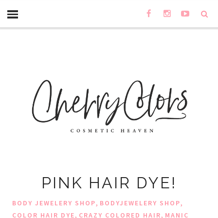
PINK HAIR DYE!
,
,
BODY JEWELERY SHOP
BODYJEWELERY SHOP
,
,
COLOR HAIR DYE
CRAZY COLORED HAIR
MANIC