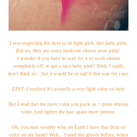
I was expecting the dyes to be light pink, like baby pink.
But no, they are crazy hardcore almost neon pink!
I wonder if you have to wait for it to wash almost
completely off, to get a nice baby pink? Bleh, I really
don't think so.. but it would be so sad if that was the case.
EDIT: I realized it's actually a very light color on hair.
But I read that the more color you pack on = more intense
color. And lighter the hair again more intense.
Oh, you may wonder why on Earth I have that drop of
color on my hand? Well.. I used my gloves before, when