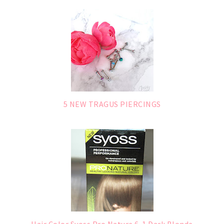
5 NEW TRAGUS PIERCINGS
Hair Color Syoss Pro Nature 6-1 Dark Blonde