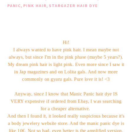
,
,
PANIC
PINK HAIR
STARGAZER HAIR DYE
Hi!
I always wanted to have pink hair. I mean maybe not
always, but since I'm in the pink phase (maybe 5 years?).
My dream pink hair is light pink. Even more since I saw it
in Jap magazines and on Lolita gals. And now more
commonly on gyaru gals. Pure love it is! <3
Anyway, since I know that Manic Panic hair dye IS
VERY expensive if ordered from Ebay, I was searching
for a cheaper alternative.
And then I found it, it looked really suspicious because it's
a body jewelery website store. And the manic panic dye is
like 10€. Not so bad, even better is the amplified version.