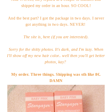
shipped my order in an hour. SO COOL!
And the best part? I got the package in two days. I never
got anything in two days. NEVER!
The site is,
here
(if you are interested).
Sorry for the shitty photos. It's dark, and I'm lazy. When
I'll show off my new hair color.. well then you'll get better
photos, kay?
My order. Three things. Shipping was sth like 8€.
DAMN