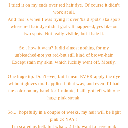
I tried it on my ends over red hair dye. Of course it didn't
work at all.
And this is when I was trying it over 'bald spots' aka spots
where red hair dye didn't grab. It happened, yes like on
two spots. Not really visible, but I hate it.
So.. how it went? It did almost nothing for my
unbleached-not yet red-but still kind of brown-hair.
Except stain my skin, which luckily went off. Mostly.
One huge tip. Don't ever, but I mean EVER apply the dye
without gloves on. I applied it that way, and even if I had
the color on my hand for 1 minute, I still got left with one
huge pink streak.
So... hopefully in a couple of weeks, my hair will be light
pink :P. YAY!
I'm scared as hell, but what.. :) I do want to have pink