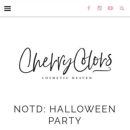
NOTD: HALLOWEEN
PARTY