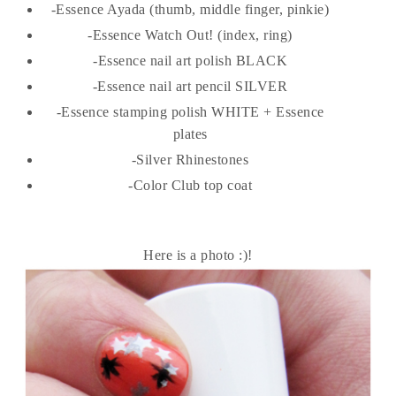
-Essence Ayada (thumb, middle finger, pinkie)
-Essence Watch Out! (index, ring)
-Essence nail art polish BLACK
-Essence nail art pencil SILVER
-Essence stamping polish WHITE + Essence
plates
-Silver Rhinestones
-Color Club top coat
Here is a photo :)!