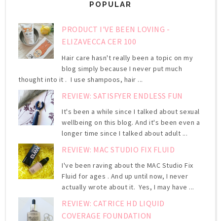
POPULAR
PRODUCT I'VE BEEN LOVING -
ELIZAVECCA CER 100
Hair care hasn't really been a topic on my
blog simply because I never put much
thought into it . I use shampoos, hair ...
REVIEW: SATISFYER ENDLESS FUN
It's been a while since I talked about sexual
wellbeing on this blog. And it's been even a
longer time since I talked about adult ...
REVIEW: MAC STUDIO FIX FLUID
I've been raving about the MAC Studio Fix
Fluid for ages . And up until now, I never
actually wrote about it. Yes, I may have ...
REVIEW: CATRICE HD LIQUID
COVERAGE FOUNDATION