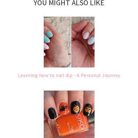
YOU MIGHT ALSO LIKE
Learning how to nail dip - A Personal Journey