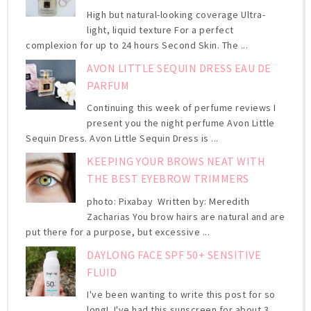
High but natural-looking coverage Ultra-
light, liquid texture For a perfect
complexion for up to 24 hours Second Skin. The ...
AVON LITTLE SEQUIN DRESS EAU DE
PARFUM
Continuing this week of perfume reviews I
present you the night perfume Avon Little
Sequin Dress. Avon Little Sequin Dress is ...
KEEPING YOUR BROWS NEAT WITH
THE BEST EYEBROW TRIMMERS
photo: Pixabay Written by: Meredith
Zacharias You brow hairs are natural and are
put there for a purpose, but excessive ...
DAYLONG FACE SPF 50+ SENSITIVE
FLUID
I've been wanting to write this post for so
long! I've had this sunscreen for about 3