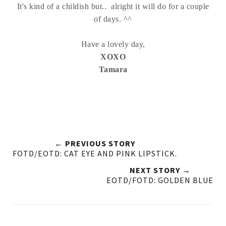
It's kind of a childish but.. alright it will do for a couple
of days. ^^
Have a lovely day,
XOXO
Tamara
← PREVIOUS STORY
FOTD/EOTD: CAT EYE AND PINK LIPSTICK.
NEXT STORY →
EOTD/FOTD: GOLDEN BLUE