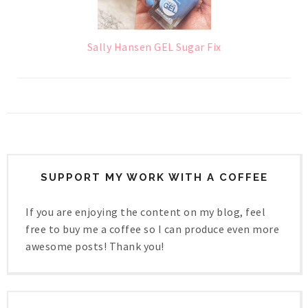
Sally Hansen GEL Sugar Fix
SUPPORT MY WORK WITH A COFFEE
If you are enjoying the content on my blog, feel
free to buy me a coffee so I can produce even more
awesome posts! Thank you!