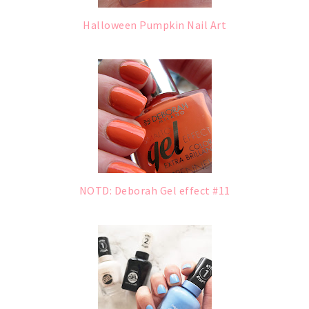
Halloween Pumpkin Nail Art
NOTD: Deborah Gel effect #11