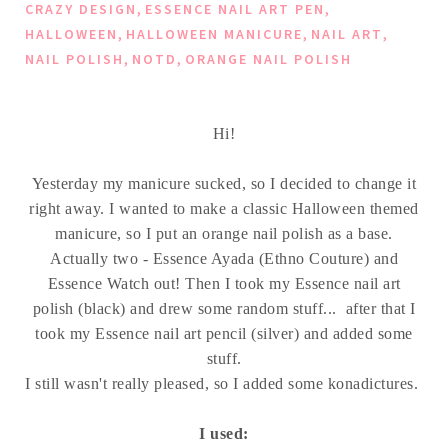
,
,
CRAZY DESIGN
ESSENCE NAIL ART PEN
,
,
,
HALLOWEEN
HALLOWEEN MANICURE
NAIL ART
,
,
NAIL POLISH
NOTD
ORANGE NAIL POLISH
Hi!
Yesterday my manicure sucked, so I decided to change it
right away. I wanted to make a classic Halloween themed
manicure, so I put an orange nail polish as a base.
Actually two - Essence Ayada (Ethno Couture) and
Essence Watch out! Then I took my Essence nail art
polish (black) and drew some random stuff... after that I
took my Essence nail art pencil (silver) and added some
stuff.
I still wasn't really pleased, so I added some konadictures.
I used: