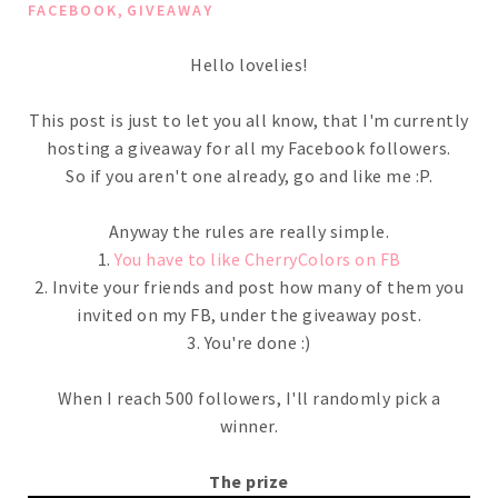
,
FACEBOOK
GIVEAWAY
Hello lovelies!
This post is just to let you all know, that I'm currently
hosting a giveaway for all my Facebook followers.
So if you aren't one already, go and like me :P.
Anyway the rules are really simple.
1.
You have to like CherryColors on FB
2. Invite your friends and post how many of them you
invited on my FB, under the giveaway post.
3. You're done :)
When I reach 500 followers, I'll randomly pick a
winner.
The prize