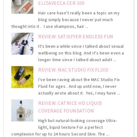
ELIZAVECCA CER 100
Hair care hasn't really been a topic on my
blog simply because I never put much
thought into it . I use shampoos, hair ...
REVIEW: SATISFYER ENDLESS FUN
It's been a while since I talked about sexual
wellbeing on this blog. And it's been even a
longer time since I talked about adult ...
REVIEW: MAC STUDIO FIX FLUID
I've been raving about the MAC Studio Fix
Fluid for ages . And up until now, I never
actually wrote about it. Yes, I may have ...
REVIEW: CATRICE HD LIQUID
COVERAGE FOUNDATION
High but natural-looking coverage Ultra-
light, liquid texture For a perfect
complexion for up to 24 hours Second Skin. The ...