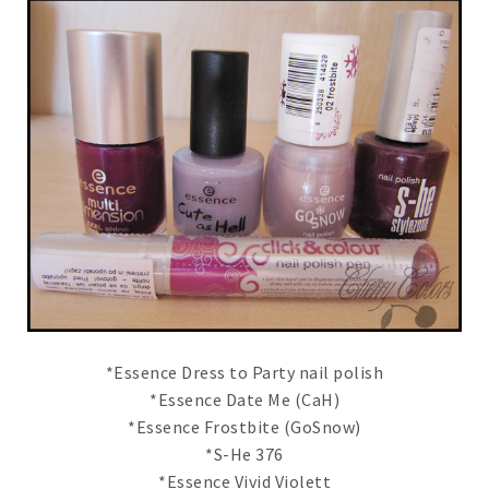
*Essence Dress to Party nail polish
*Essence Date Me (CaH)
*Essence Frostbite (GoSnow)
*S-He 376
*Essence Vivid Violett