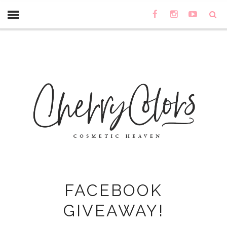
FACEBOOK
GIVEAWAY!