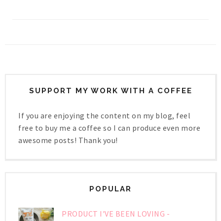
SUPPORT MY WORK WITH A COFFEE
If you are enjoying the content on my blog, feel
free to buy me a coffee so I can produce even more
awesome posts! Thank you!
POPULAR
PRODUCT I'VE BEEN LOVING -