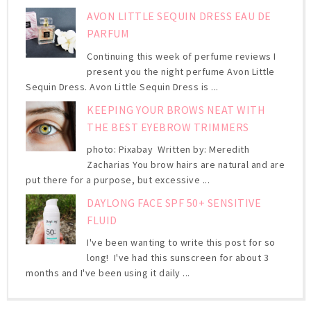
AVON LITTLE SEQUIN DRESS EAU DE
PARFUM
Continuing this week of perfume reviews I
present you the night perfume Avon Little
Sequin Dress. Avon Little Sequin Dress is ...
KEEPING YOUR BROWS NEAT WITH
THE BEST EYEBROW TRIMMERS
photo: Pixabay Written by: Meredith
Zacharias You brow hairs are natural and are
put there for a purpose, but excessive ...
DAYLONG FACE SPF 50+ SENSITIVE
FLUID
I've been wanting to write this post for so
long! I've had this sunscreen for about 3
months and I've been using it daily ...