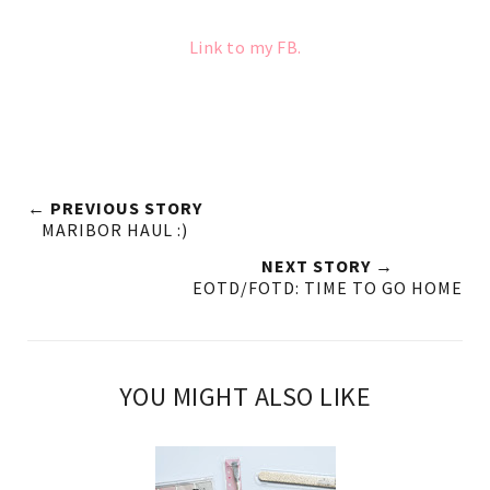
Link to my FB.
← PREVIOUS STORY
MARIBOR HAUL :)
NEXT STORY →
EOTD/FOTD: TIME TO GO HOME
YOU MIGHT ALSO LIKE