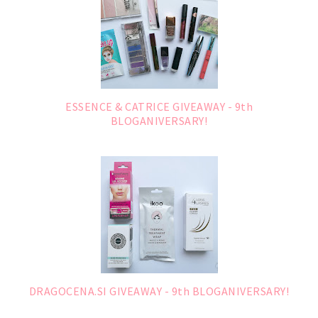
ESSENCE & CATRICE GIVEAWAY - 9th
BLOGANIVERSARY!
DRAGOCENA.SI GIVEAWAY - 9th BLOGANIVERSARY!