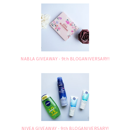
NABLA GIVEAWAY - 9th BLOGANIVERSARY!
NIVEA GIVEAWAY - 9th BLOGANIVERSARY!