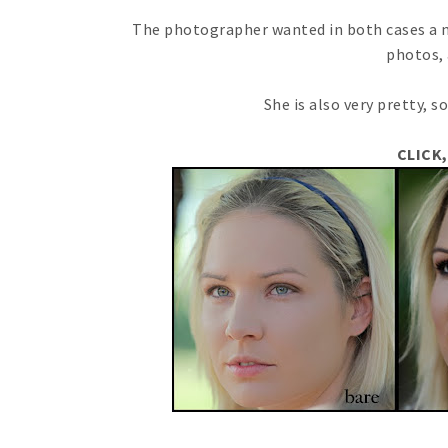
The photographer wanted in both cases a n
photos, 
She is also very pretty, so
CLICK,