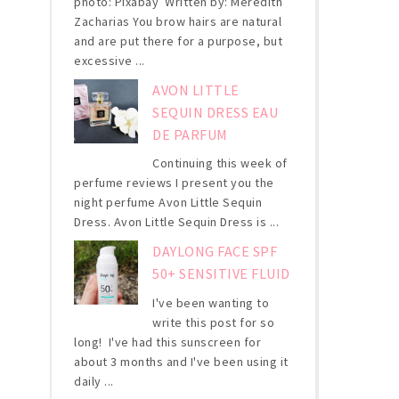
photo: Pixabay Written by: Meredith
Zacharias You brow hairs are natural
and are put there for a purpose, but
excessive ...
AVON LITTLE
SEQUIN DRESS EAU
DE PARFUM
Continuing this week of
perfume reviews I present you the
night perfume Avon Little Sequin
Dress. Avon Little Sequin Dress is ...
DAYLONG FACE SPF
50+ SENSITIVE FLUID
I've been wanting to
write this post for so
long! I've had this sunscreen for
about 3 months and I've been using it
daily ...