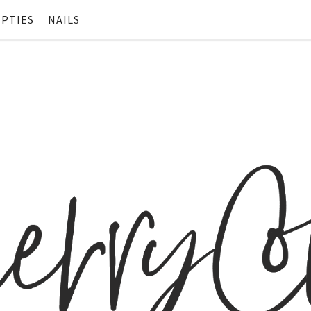
PTIES
NAILS