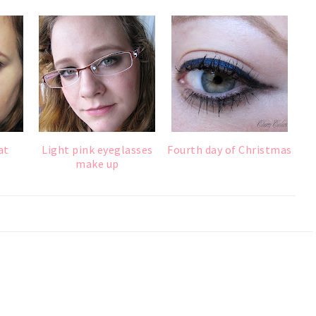
at
Light pink eyeglasses
Fourth day of Christmas
make up