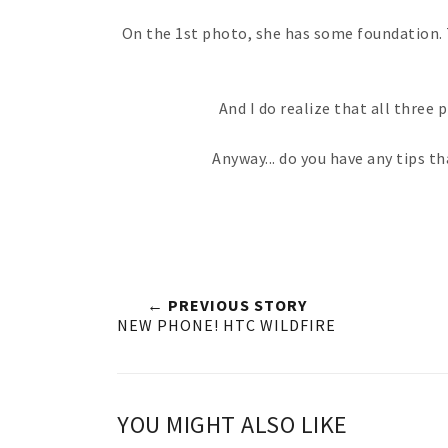
On the 1st photo, she has some foundation. T
And I do realize that all three
Anyway... do you have any tips t
← PREVIOUS STORY
NEW PHONE! HTC WILDFIRE
YOU MIGHT ALSO LIKE