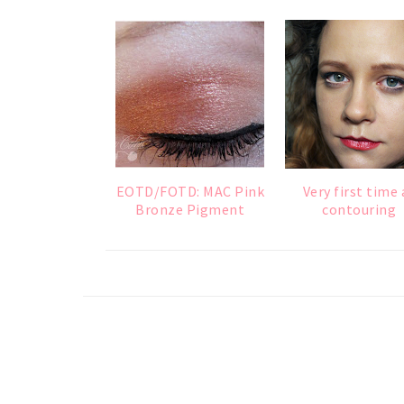
EOTD/FOTD: MAC Pink
Very first time 
Bronze Pigment
contouring