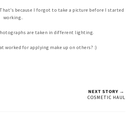
hat's because I forgot to take a picture before I started
working..
 photographs are taken in different lighting.
hat worked for applying make up on others? :)
NEXT STORY →
COSMETIC HAUL