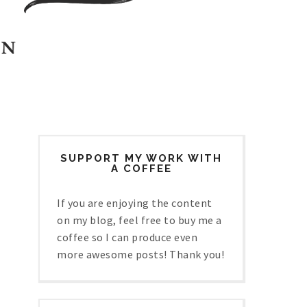
SUPPORT MY WORK WITH
A COFFEE
If you are enjoying the content
on my blog, feel free to buy me a
coffee so I can produce even
more awesome posts! Thank you!