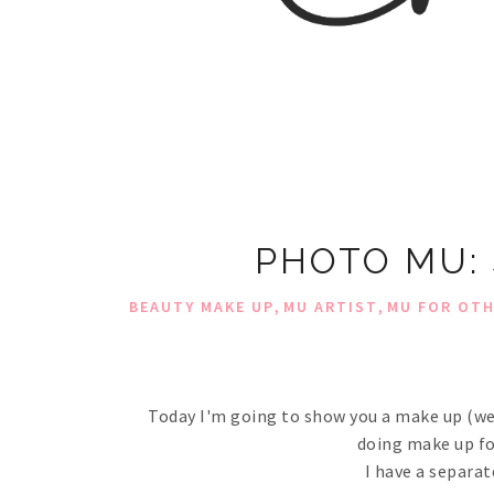
PHOTO MU:
,
,
BEAUTY MAKE UP
MU ARTIST
MU FOR OT
Today I'm going to show you a make up (well
doing make up for 
I have a separat