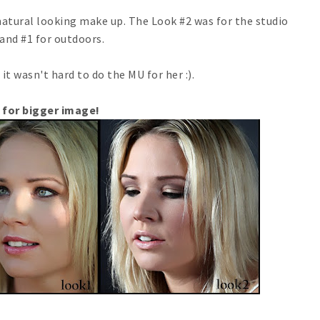
atural looking make up. The Look #2 was for the studio
and #1 for outdoors.
 it wasn't hard to do the MU for her :).
 for bigger image!