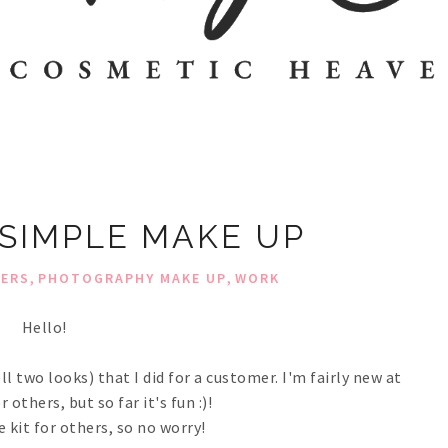
 SIMPLE MAKE UP
,
,
HERS
PHOTOGRAPHY MAKE UP
WORK
Hello!
 two looks) that I did for a customer. I'm fairly new at
others, but so far it's fun :)!
e kit for others, so no worry!