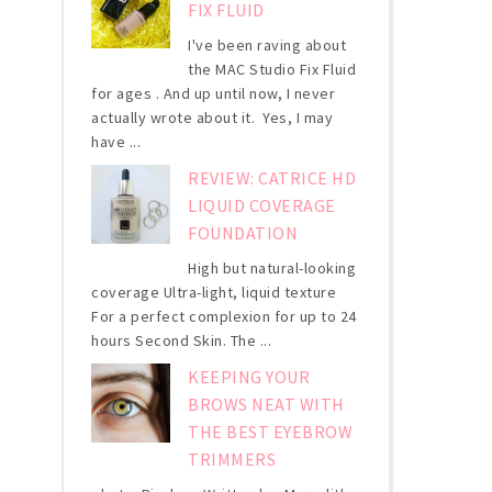
FIX FLUID
I've been raving about
the MAC Studio Fix Fluid
for ages . And up until now, I never
actually wrote about it. Yes, I may
have ...
REVIEW: CATRICE HD
LIQUID COVERAGE
FOUNDATION
High but natural-looking
coverage Ultra-light, liquid texture
For a perfect complexion for up to 24
hours Second Skin. The ...
KEEPING YOUR
BROWS NEAT WITH
THE BEST EYEBROW
TRIMMERS