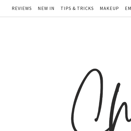
REVIEWS
NEW IN
TIPS & TRICKS
MAKEUP
EM