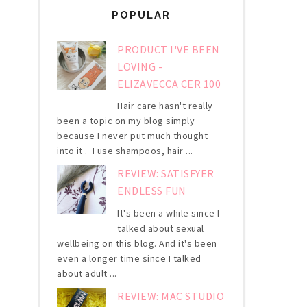
POPULAR
PRODUCT I'VE BEEN
LOVING -
ELIZAVECCA CER 100
Hair care hasn't really
been a topic on my blog simply
because I never put much thought
into it . I use shampoos, hair ...
REVIEW: SATISFYER
ENDLESS FUN
It's been a while since I
talked about sexual
wellbeing on this blog. And it's been
even a longer time since I talked
about adult ...
REVIEW: MAC STUDIO