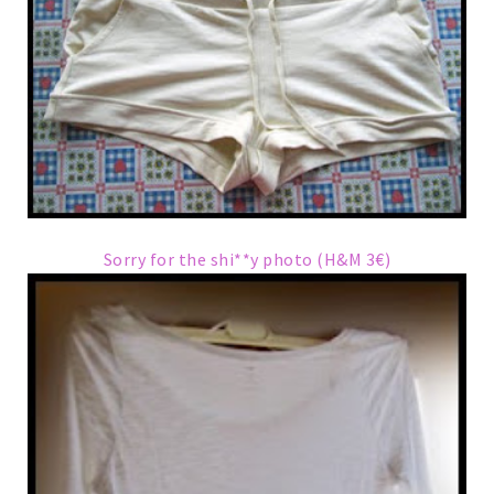
Sorry for the shi**y photo (H&M 3€)