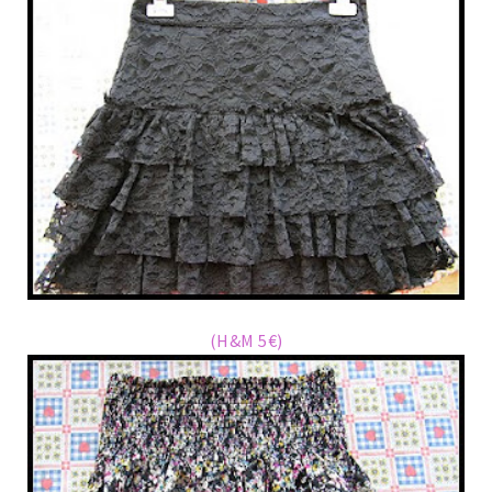
(H&M 5€)