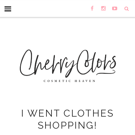
I WENT CLOTHES
SHOPPING!