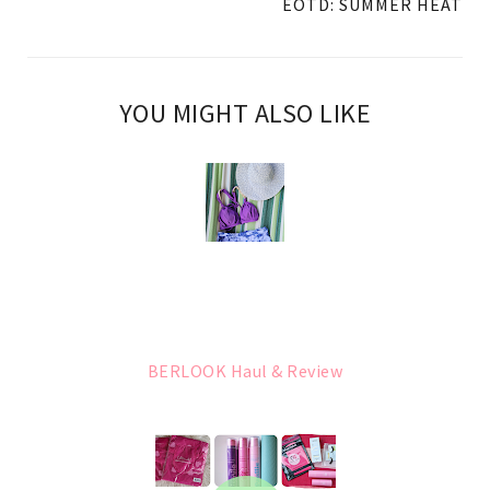
EOTD: SUMMER HEAT
YOU MIGHT ALSO LIKE
BERLOOK Haul & Review