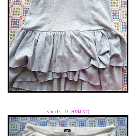
Shorts! :D (H&M 3€)