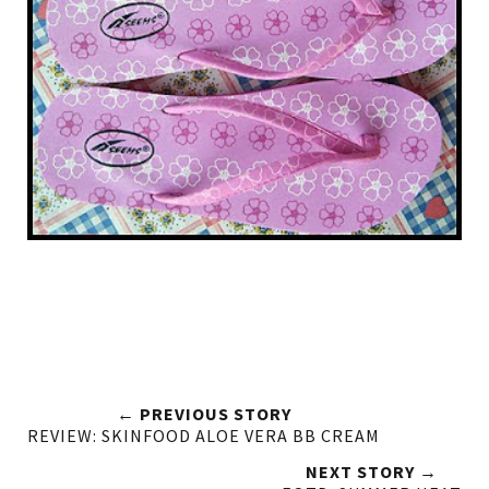
← PREVIOUS STORY
REVIEW: SKINFOOD ALOE VERA BB CREAM
NEXT STORY →