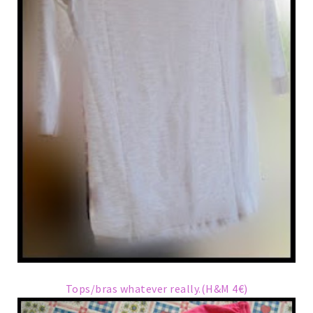
Tops/bras whatever really.(H&M 4€)