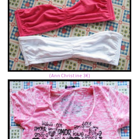
(Ann Christine 3€)