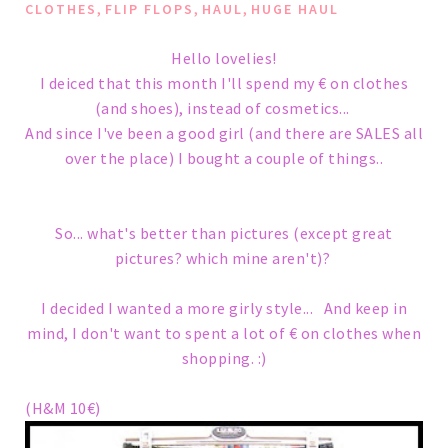
,
,
,
CLOTHES
FLIP FLOPS
HAUL
HUGE HAUL
Hello lovelies!
I deiced that this month I'll spend my € on clothes
(and shoes), instead of cosmetics...
And since I've been a good girl (and there are SALES all
over the place) I bought a couple of things..
So... what's better than pictures (except great
pictures? which mine aren't)?
I decided I wanted a more girly style... And keep in
mind, I don't want to spent a lot of € on clothes when
shopping. :)
(H&M 10€)