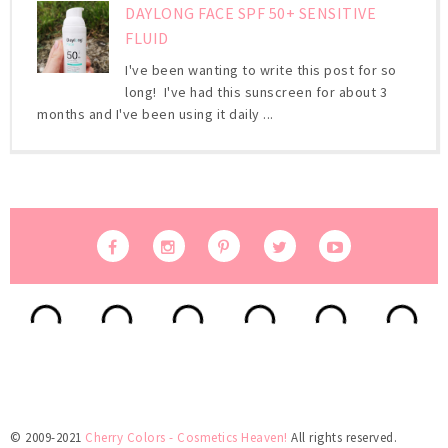
DAYLONG FACE SPF 50+ SENSITIVE
FLUID
I've been wanting to write this post for so
long! I've had this sunscreen for about 3
months and I've been using it daily ...
© 2009-2021
Cherry Colors - Cosmetics Heaven!
All rights reserved.