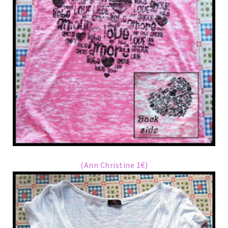
(Ann Christine 1€)