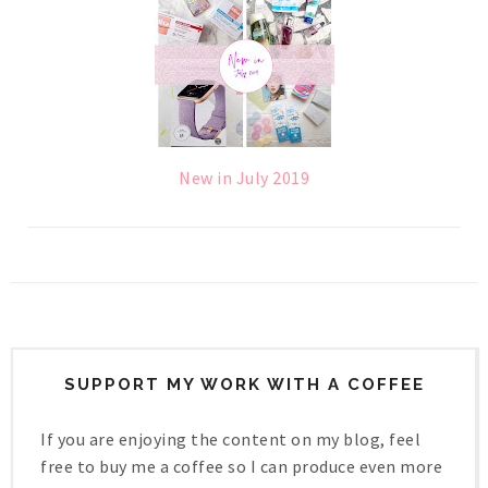
New in July 2019
SUPPORT MY WORK WITH A COFFEE
If you are enjoying the content on my blog, feel
free to buy me a coffee so I can produce even more