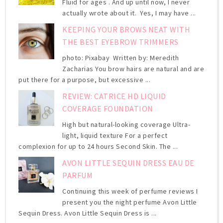
Fluid for ages . And up until now, I never
actually wrote about it. Yes, I may have ...
KEEPING YOUR BROWS NEAT WITH
THE BEST EYEBROW TRIMMERS
photo: Pixabay Written by: Meredith
Zacharias You brow hairs are natural and are
put there for a purpose, but excessive ...
REVIEW: CATRICE HD LIQUID
COVERAGE FOUNDATION
High but natural-looking coverage Ultra-
light, liquid texture For a perfect
complexion for up to 24 hours Second Skin. The ...
AVON LITTLE SEQUIN DRESS EAU DE
PARFUM
Continuing this week of perfume reviews I
present you the night perfume Avon Little
Sequin Dress. Avon Little Sequin Dress is ...