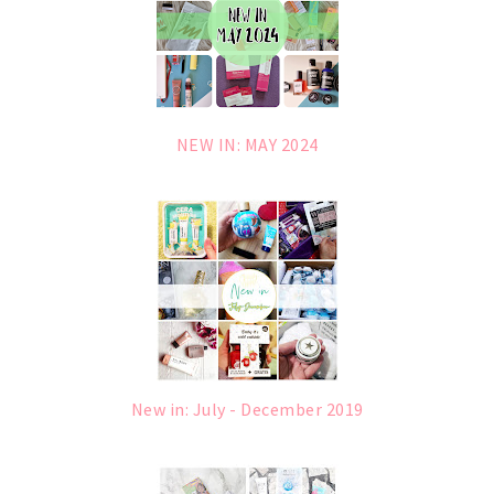
NEW IN: MAY 2024
New in: July - December 2019