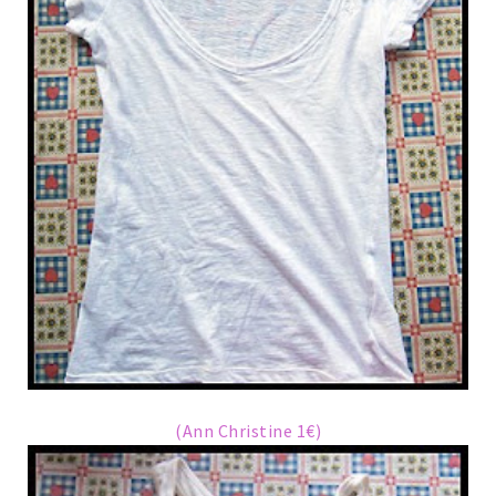
(Ann Christine 1€)