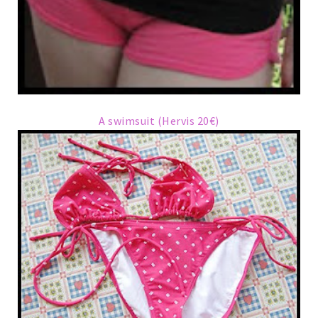
A swimsuit (Hervis 20€)