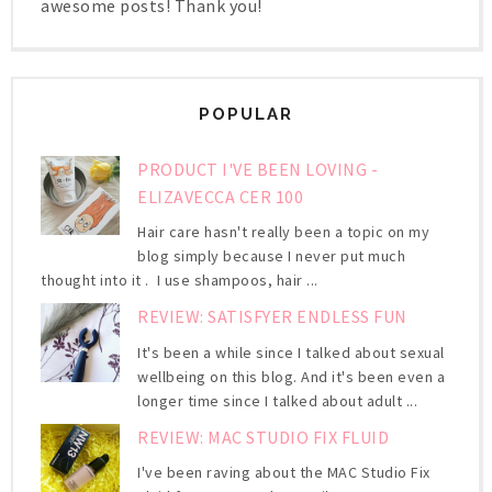
awesome posts! Thank you!
POPULAR
PRODUCT I'VE BEEN LOVING -
ELIZAVECCA CER 100
Hair care hasn't really been a topic on my
blog simply because I never put much
thought into it . I use shampoos, hair ...
REVIEW: SATISFYER ENDLESS FUN
It's been a while since I talked about sexual
wellbeing on this blog. And it's been even a
longer time since I talked about adult ...
REVIEW: MAC STUDIO FIX FLUID
I've been raving about the MAC Studio Fix