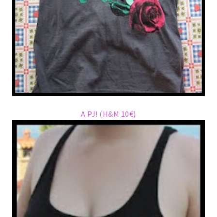
A PJ! (H&M 10€)