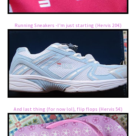
Running Sneakers -I'm just starting (Hervis 20€)
And last thing (for now lol), flip flops (Hervis 5€)