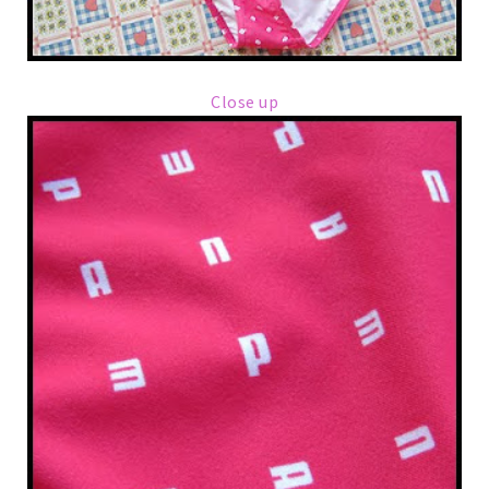
Close up