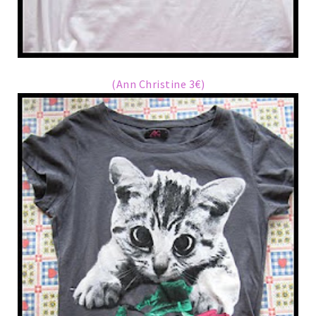
(Ann Christine 3€)