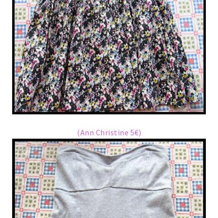
(Ann Christine 5€)