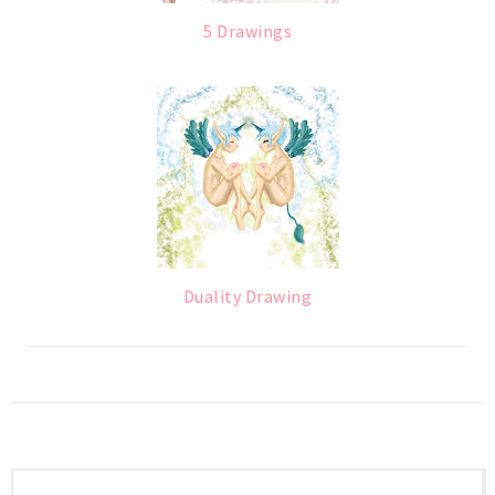
5 Drawings
Duality Drawing