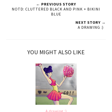
← PREVIOUS STORY
NOTD: CLUTTERED BLACK AND PINK + BIKINI
BLUE
NEXT STORY →
A DRAWING :)
YOU MIGHT ALSO LIKE
A drawing :)