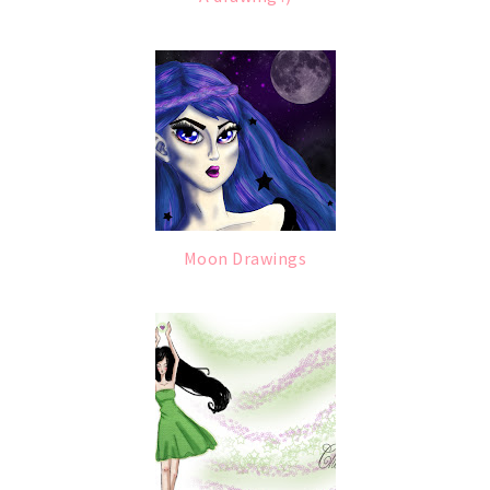
Moon Drawings