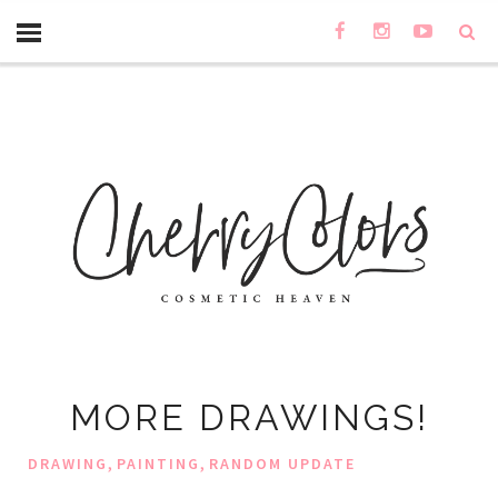
MORE DRAWINGS!
,
,
DRAWING
PAINTING
RANDOM UPDATE