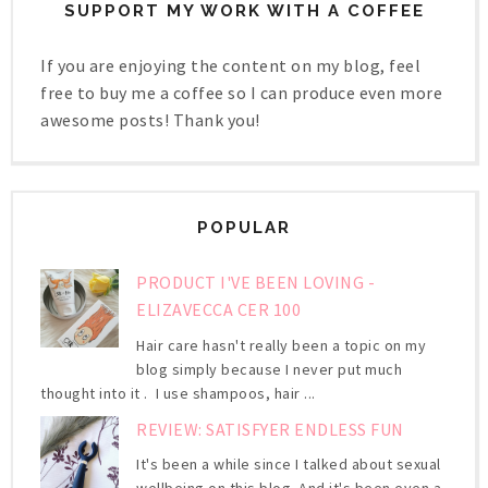
SUPPORT MY WORK WITH A COFFEE
If you are enjoying the content on my blog, feel
free to buy me a coffee so I can produce even more
awesome posts! Thank you!
POPULAR
PRODUCT I'VE BEEN LOVING -
ELIZAVECCA CER 100
Hair care hasn't really been a topic on my
blog simply because I never put much
thought into it . I use shampoos, hair ...
REVIEW: SATISFYER ENDLESS FUN
It's been a while since I talked about sexual
wellbeing on this blog. And it's been even a