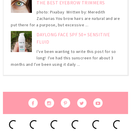
THE BEST EYEBROW TRIMMERS
photo: Pixabay Written by: Meredith
Zacharias You brow hairs are natural and are
put there for a purpose, but excessive ...
DAYLONG FACE SPF 50+ SENSITIVE
FLUID
I've been wanting to write this post for so
long! I've had this sunscreen for about 3
months and I've been using it daily ...