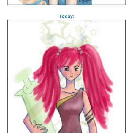
Today: