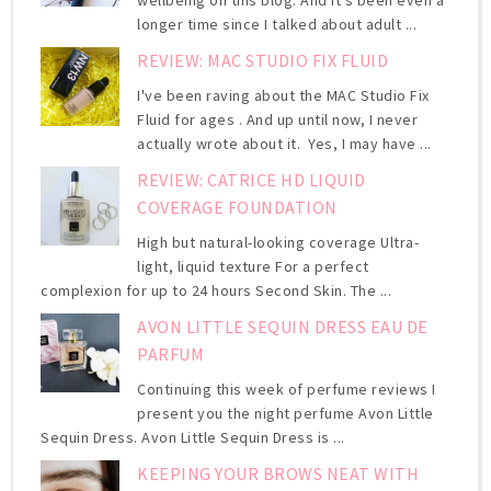
longer time since I talked about adult ...
REVIEW: MAC STUDIO FIX FLUID
I've been raving about the MAC Studio Fix
Fluid for ages . And up until now, I never
actually wrote about it. Yes, I may have ...
REVIEW: CATRICE HD LIQUID
COVERAGE FOUNDATION
High but natural-looking coverage Ultra-
light, liquid texture For a perfect
complexion for up to 24 hours Second Skin. The ...
AVON LITTLE SEQUIN DRESS EAU DE
PARFUM
Continuing this week of perfume reviews I
present you the night perfume Avon Little
Sequin Dress. Avon Little Sequin Dress is ...
KEEPING YOUR BROWS NEAT WITH