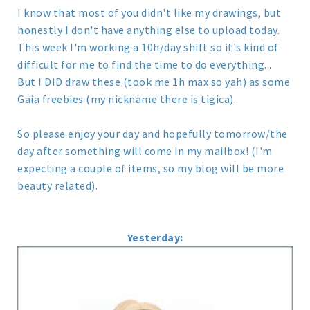
I know that most of you didn't like my drawings, but
honestly I don't have anything else to upload today.
This week I'm working a 10h/day shift so it's kind of
difficult for me to find the time to do everything...
But I DID draw these (took me 1h max so yah) as some
Gaia freebies (my nickname there is tigica).
So please enjoy your day and hopefully tomorrow/the
day after something will come in my mailbox! (I'm
expecting a couple of items, so my blog will be more
beauty related).
Yesterday: