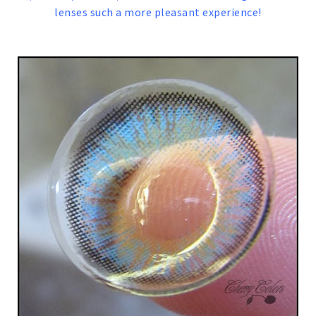
lenses such a more pleasant experience!