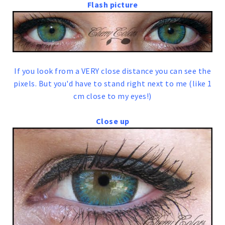
Flash picture
If you look from a VERY close distance you can see the
pixels. But you'd have to stand right next to me (like 1
cm close to my eyes!)
Close up