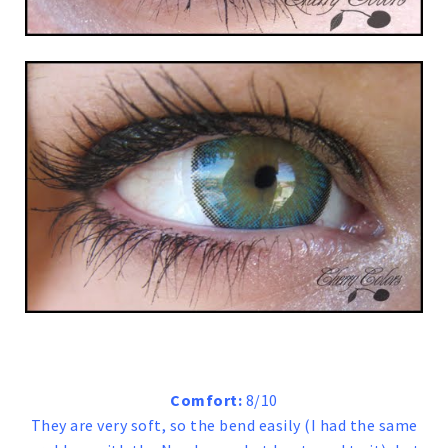
Comfort:
8/10
They are very soft, so the bend easily (I had the same