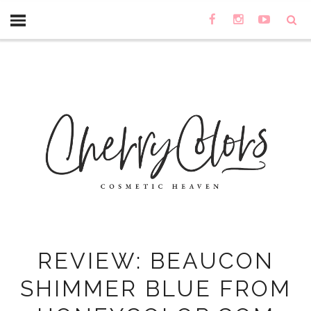
REVIEW: BEAUCON
SHIMMER BLUE FROM