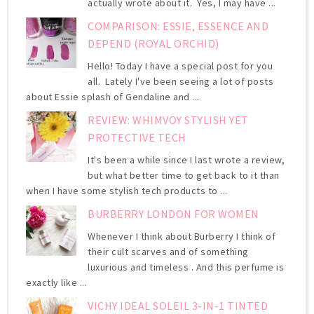
actually wrote about it. Yes, I may have ...
COMPARISON: ESSIE, ESSENCE AND
DEPEND (ROYAL ORCHID)
Hello! Today I have a special post for you
all. Lately I've been seeing a lot of posts
about Essie splash of Gendaline and ...
REVIEW: WHIMVOY STYLISH YET
PROTECTIVE TECH
It's been a while since I last wrote a review,
but what better time to get back to it than
when I have some stylish tech products to ...
BURBERRY LONDON FOR WOMEN
Whenever I think about Burberry I think of
their cult scarves and of something
luxurious and timeless . And this perfume is
exactly like ...
VICHY IDEAL SOLEIL 3-IN-1 TINTED