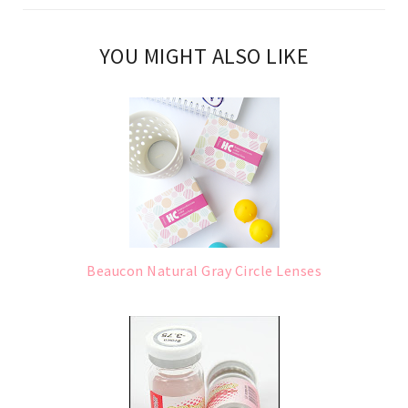
YOU MIGHT ALSO LIKE
Beaucon Natural Gray Circle Lenses