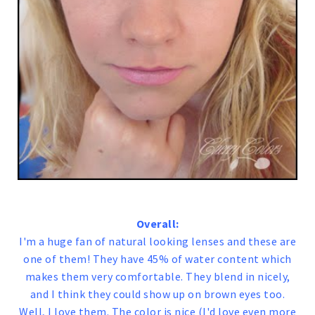
Overall:
I'm a huge fan of natural looking lenses and these are
one of them! They have 45% of water content which
makes them very comfortable. They blend in nicely,
and I think they could show up on brown eyes too.
Well, I love them. The color is nice (I'd love even more