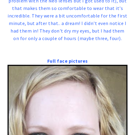
problem with the Neo lenses but I got used to it), but
that makes them so comfortable to wear that it's
incredible. They were a bit uncomfortable for the first
minute, but after that.. a dream! I didn't even notice I
had them in! They don't dry my eyes, but I had them
on for only a couple of hours (maybe three, four).
Full face pictures