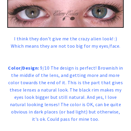
I think they don't give me the crazy alien look! :)
Which means they are not too big for my eyes/face.
Color/Design:
9/10 The design is perfect! Brownish in
the middle of the lens, and getting more and more
color towards the end of it. This is the part that gives
these lenses a natural look. The black rim makes my
eyes look bigger but still natural. And yes, I love
natural looking lenses! The color is OK, can be quite
obvious in dark places (or bad light) but otherwise,
it's ok. Could pass for mine too.