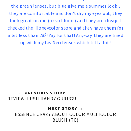
the green lenses, but blue give me a summer look),
they are comfortable and don't dry my eyes out, they
look great on me (or so I hope) and they are cheap! I
checked the Honeycolor store and they have them for
a bit less than 28$! Yay for that! Anyway, they are lined
up with my fav Neo lenses which tell a lot!
← PREVIOUS STORY
REVIEW: LUSH HANDY GURUGU
NEXT STORY →
ESSENCE CRAZY ABOUT COLOR MULTICOLOR
BLUSH (TE)