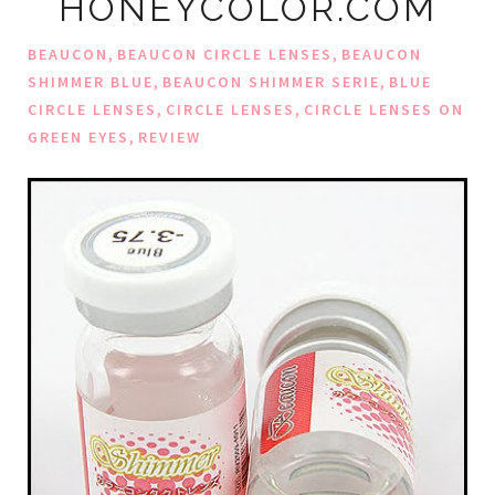
HONEYCOLOR.COM
,
,
BEAUCON
BEAUCON CIRCLE LENSES
BEAUCON
,
,
SHIMMER BLUE
BEAUCON SHIMMER SERIE
BLUE
,
,
CIRCLE LENSES
CIRCLE LENSES
CIRCLE LENSES ON
,
GREEN EYES
REVIEW