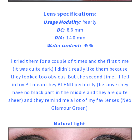
Lens specifications:
Usage Modality:
Yearly
BC:
8.6 mm
DIA:
14.0 mm
Water content:
45%
I tried them for a couple of times and the first time
(it was quite dark) I didn't really like them because
they looked too obvious. But the second time... I fell
in love! I mean they BLEND perfectly (because they
have no black part in the middle and they are quite
sheer) and they remind me a lot of my fav lenses (Neo
Glamour Green).
Natural light