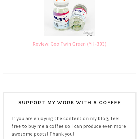
Review: Geo Twin Green (YH-303)
SUPPORT MY WORK WITH A COFFEE
If you are enjoying the content on my blog, feel
free to buy me a coffee so I can produce even more
awesome posts! Thank you!