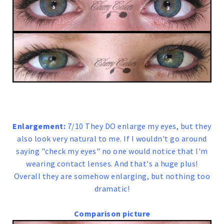
Enlargement:
7/10 They DO enlarge my eyes, but they
also look very natural to me. If I wouldn't go around
saying "check my eyes" no one would notice that I'm
wearing contact lenses. And that's a huge plus!
Overall they are somehow enlarging, but nothing too
dramatic!
Comparison picture