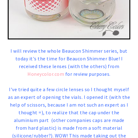
I will review the whole Beaucon Shimmer series, but
today it's the time for Beaucon Shimmer Blue! I
received these lenses (with the others) from
Honeycolor.com
for review purposes.
I've tried quite a few circle lenses so I thought myself
as an expert of opening the vials. I opened it (with the
help of scissors, because I am not such an expert as I
thought =), to realize that the cap under the
aluminium part (other companies caps are made
from hard plastic) is made from a soft material
(silicone/rubber?). WOW! This made taking out the