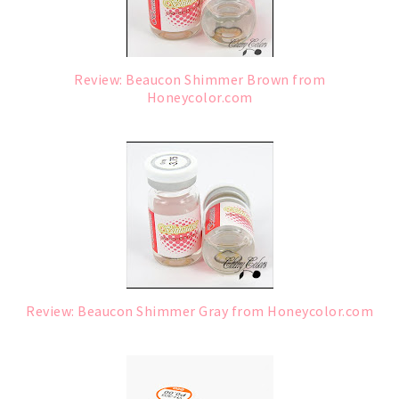
Review: Beaucon Shimmer Brown from
Honeycolor.com
Review: Beaucon Shimmer Gray from Honeycolor.com