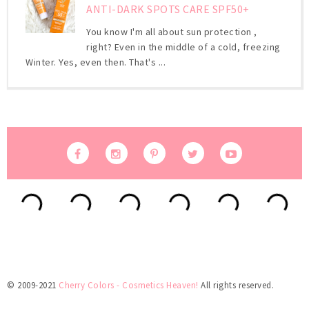
ANTI-DARK SPOTS CARE SPF50+
You know I'm all about sun protection ,
right? Even in the middle of a cold, freezing
Winter. Yes, even then. That's ...
© 2009-2021
Cherry Colors - Cosmetics Heaven!
All rights reserved.