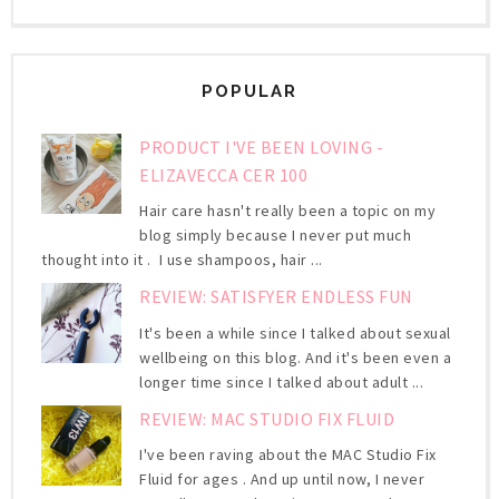
POPULAR
PRODUCT I'VE BEEN LOVING -
ELIZAVECCA CER 100
Hair care hasn't really been a topic on my
blog simply because I never put much
thought into it . I use shampoos, hair ...
REVIEW: SATISFYER ENDLESS FUN
It's been a while since I talked about sexual
wellbeing on this blog. And it's been even a
longer time since I talked about adult ...
REVIEW: MAC STUDIO FIX FLUID
I've been raving about the MAC Studio Fix
Fluid for ages . And up until now, I never