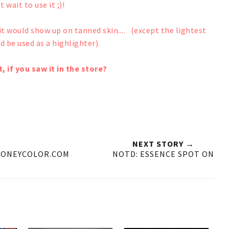
t wait to use it ;)!
k it would show up on tanned skin.... (except the lightest
d be used as a highlighter).
, if you saw it in the store?
NEXT STORY →
HONEYCOLOR.COM
NOTD: ESSENCE SPOT ON