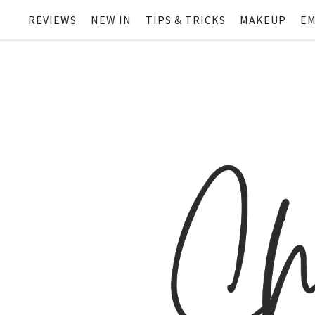
REVIEWS
NEW IN
TIPS & TRICKS
MAKEUP
EM