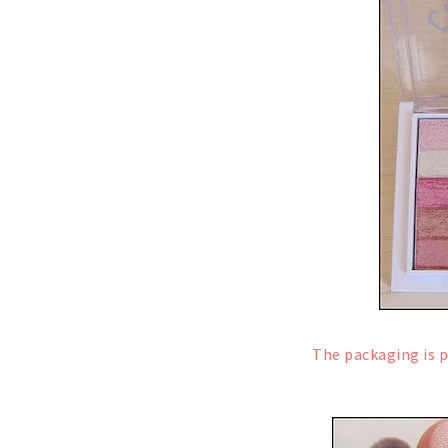
The packaging is p