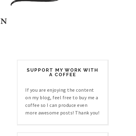
SUPPORT MY WORK WITH
A COFFEE
If you are enjoying the content
on my blog, feel free to buy me a
coffee so I can produce even
more awesome posts! Thank you!