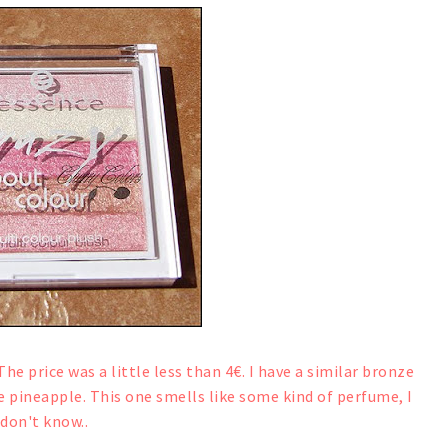
The price was a little less than 4€. I have a similar bronze
e pineapple. This one smells like some kind of perfume, I
don't know..