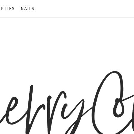
PTIES
NAILS