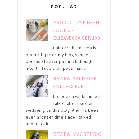
POPULAR
PRODUCT I'VE BEEN
LOVING -
ELIZAVECCA CER 100
Hair care hasn't really
been a topic on my blog simply
because I never put much thought
into it . I use shampoos, hair ...
REVIEW: SATISFYER
ENDLESS FUN
It's been a while since I
talked about sexual
wellbeing on this blog. And it's been
even a longer time since I talked
about adult ...
REVIEW: MAC STUDIO