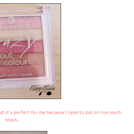
 but it's perfect for me because I tend to put on too much
blush...