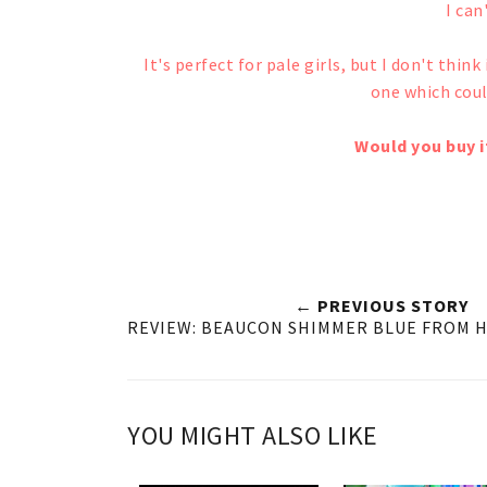
I can'
It's perfect for pale girls, but I don't thin
one which coul
Would you buy it
← PREVIOUS STORY
REVIEW: BEAUCON SHIMMER BLUE FROM 
YOU MIGHT ALSO LIKE