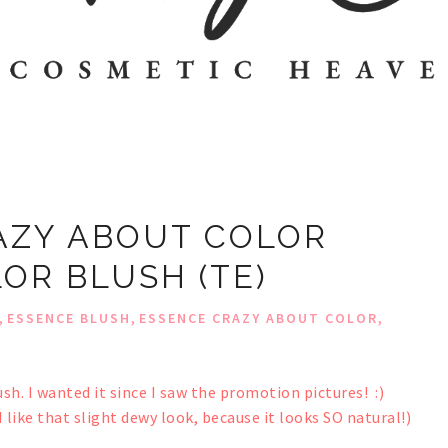
AZY ABOUT COLOR
OR BLUSH (TE)
,
,
,
ESSENCE BLUSH
ESSENCE CRAZY ABOUT COLOR
sh. I wanted it since I saw the promotion pictures! :)
(I like that slight dewy look, because it looks SO natural!)