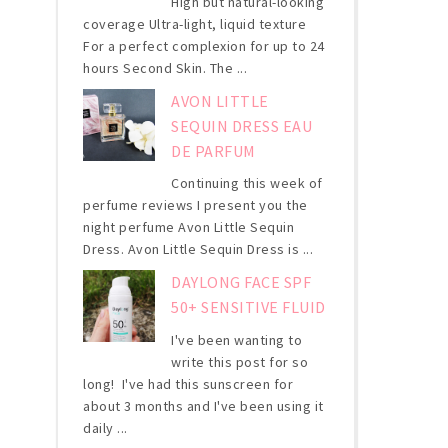
High but natural-looking
coverage Ultra-light, liquid texture
For a perfect complexion for up to 24
hours Second Skin. The ...
AVON LITTLE
SEQUIN DRESS EAU
DE PARFUM
Continuing this week of
perfume reviews I present you the
night perfume Avon Little Sequin
Dress. Avon Little Sequin Dress is ...
DAYLONG FACE SPF
50+ SENSITIVE FLUID
I've been wanting to
write this post for so
long! I've had this sunscreen for
about 3 months and I've been using it
daily ...