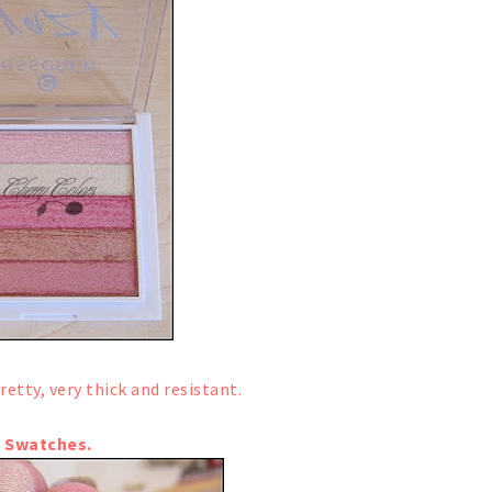
retty, very thick and resistant.
Swatches.