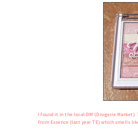
I found it in the local DM (Drogerie Market). 
from Essence (last year TE) which smells lik