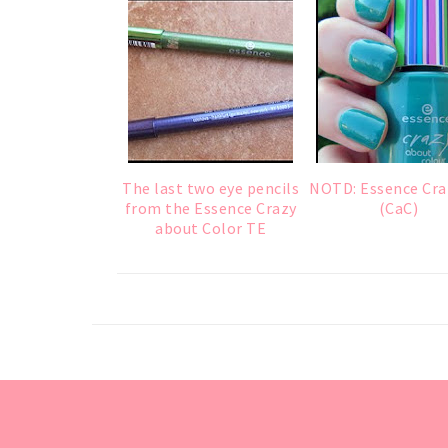
The last two eye pencils
NOTD: Essence Cra
from the Essence Crazy
(CaC)
about Color TE