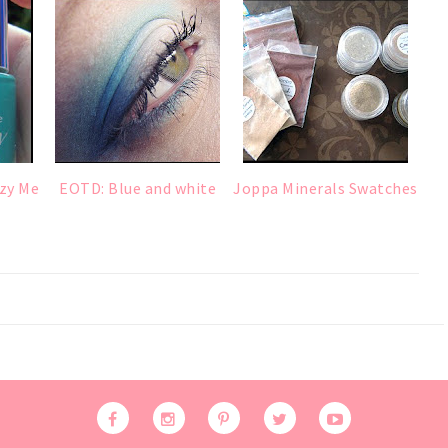
zy Me
EOTD: Blue and white
Joppa Minerals Swatches