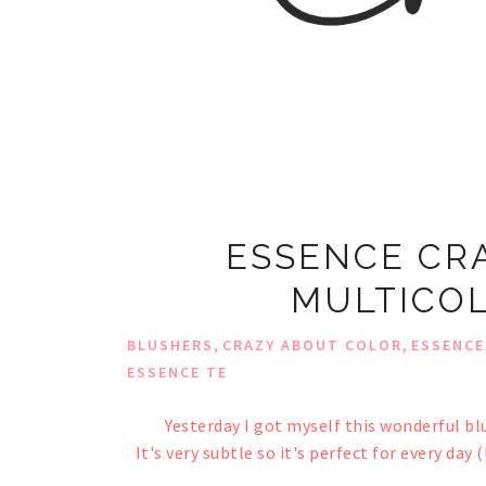
ESSENCE CR
MULTICOL
,
,
BLUSHERS
CRAZY ABOUT COLOR
ESSENCE
ESSENCE TE
Yesterday I got myself this wonderful blu
It's very subtle so it's perfect for every day 