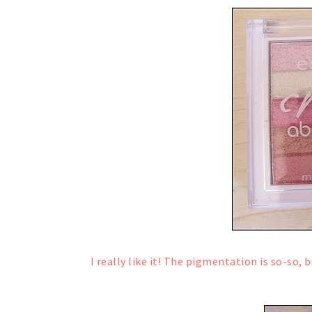
I really like it! The pigmentation is so-so,