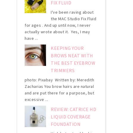
FIX FLUID
I've been raving about
the MAC Studio Fix Fluid
for ages . And up until now, I never
actually wrote about it. Yes, I may
have ...
KEEPING YOUR
BROWS NEAT WITH
THE BEST EYEBROW
TRIMMERS
photo: Pixabay Written by: Meredith
Zacharias You brow hairs are natural
and are put there for a purpose, but
excessive ...
REVIEW: CATRICE HD
LIQUID COVERAGE
FOUNDATION