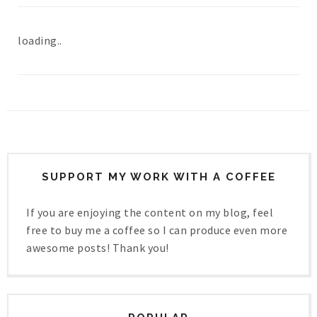
loading..
SUPPORT MY WORK WITH A COFFEE
If you are enjoying the content on my blog, feel
free to buy me a coffee so I can produce even more
awesome posts! Thank you!