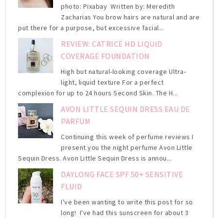
photo: Pixabay Written by: Meredith
Zacharias You brow hairs are natural and are
put there for a purpose, but excessive facial...
REVIEW: CATRICE HD LIQUID
COVERAGE FOUNDATION
High but natural-looking coverage Ultra-
light, liquid texture For a perfect
complexion for up to 24 hours Second Skin. The H...
AVON LITTLE SEQUIN DRESS EAU DE
PARFUM
Continuing this week of perfume reviews I
present you the night perfume Avon Little
Sequin Dress. Avon Little Sequin Dress is annou...
DAYLONG FACE SPF 50+ SENSITIVE
FLUID
I've been wanting to write this post for so
long! I've had this sunscreen for about 3