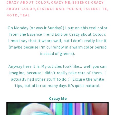
,
,
CRAZY ABOUT COLOR
CRAZY ME
ESSENCE CRAZY
,
,
,
ABOUT COLOR
ESSENCE NAIL POLISH
ESSENCE TE
,
NOTD
TEAL
On Monday (or was it Sunday?) I put on this teal color
from the Essence Trend Edition Crazy about Colour.
I must say that it wears well, but I don't really like it
(maybe because I'm currently in a warm color period
instead of greens).
Anyway here it is. My cuticles look like... well you can
imagine, because I didn't really take care of them. I
actually had other stuff to do. :) Excuse the white
tips, but after so many days it's quite natural.
Crazy Me