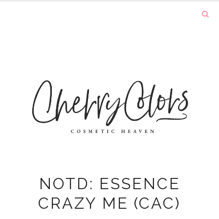
NOTD: ESSENCE
CRAZY ME (CAC)