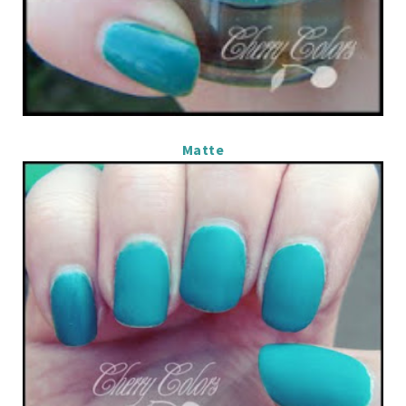
Matte