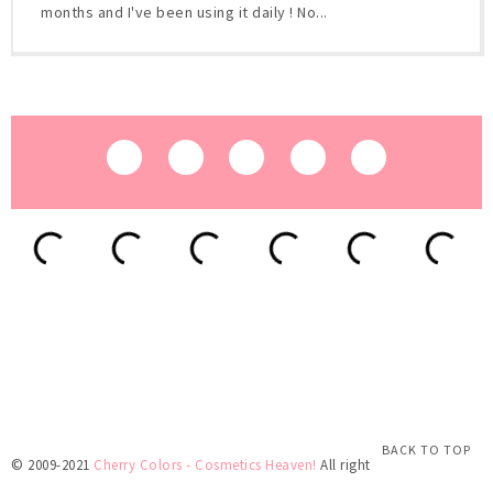
months and I've been using it daily ! No...
BACK TO TOP
© 2009-2021
Cherry Colors - Cosmetics Heaven!
All rights reserved.