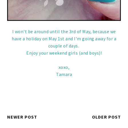
I won't be around until the 3rd of May, because we
have a holiday on May 1st and I'm going away for a
couple of days.
Enjoy your weekend girls (and boys)!
xoxo,
Tamara
NEWER POST
OLDER POST