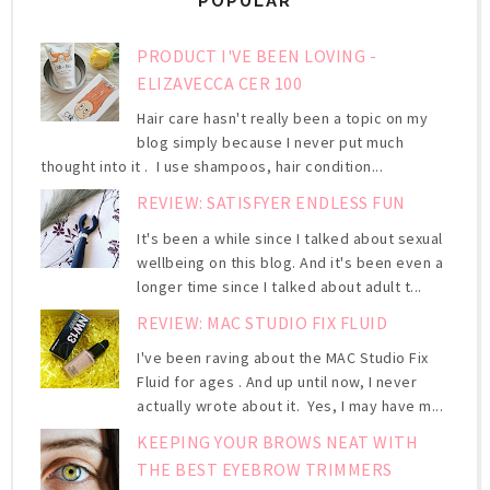
POPULAR
PRODUCT I'VE BEEN LOVING -
ELIZAVECCA CER 100
Hair care hasn't really been a topic on my
blog simply because I never put much
thought into it . I use shampoos, hair condition...
REVIEW: SATISFYER ENDLESS FUN
It's been a while since I talked about sexual
wellbeing on this blog. And it's been even a
longer time since I talked about adult t...
REVIEW: MAC STUDIO FIX FLUID
I've been raving about the MAC Studio Fix
Fluid for ages . And up until now, I never
actually wrote about it. Yes, I may have m...
KEEPING YOUR BROWS NEAT WITH
THE BEST EYEBROW TRIMMERS