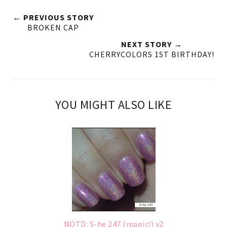
← PREVIOUS STORY
BROKEN CAP
NEXT STORY →
CHERRYCOLORS 1ST BIRTHDAY!
YOU MIGHT ALSO LIKE
NOTD: S-he 247 (magic!) v2