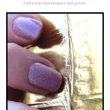
find a low maintenance nail polish.