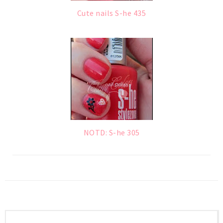
Cute nails S-he 435
NOTD: S-he 305