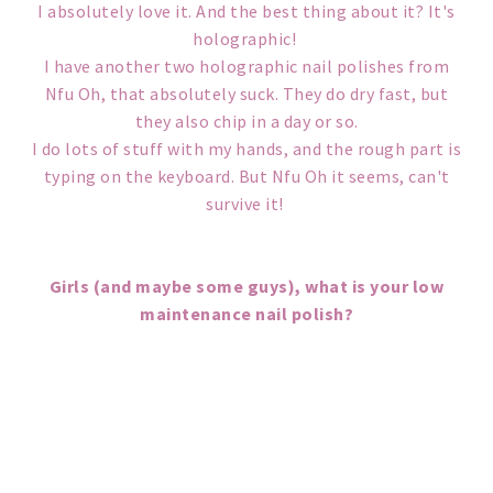
I absolutely love it. And the best thing about it? It's
holographic!
I have another two holographic nail polishes from
Nfu Oh, that absolutely suck. They do dry fast, but
they also chip in a day or so.
I do lots of stuff with my hands, and the rough part is
typing on the keyboard. But Nfu Oh it seems, can't
survive it!
Girls (and maybe some guys), what is your low
maintenance nail polish?