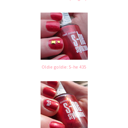
Oldie goldie: S-he 435