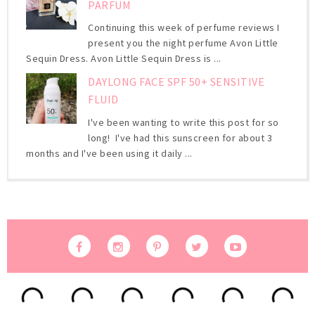
PARFUM
Continuing this week of perfume reviews I
present you the night perfume Avon Little
Sequin Dress. Avon Little Sequin Dress is ...
DAYLONG FACE SPF 50+ SENSITIVE
FLUID
I've been wanting to write this post for so
long! I've had this sunscreen for about 3
months and I've been using it daily ...