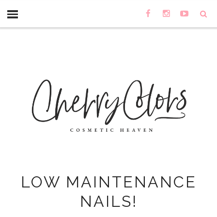
LOW MAINTENANCE
NAILS!