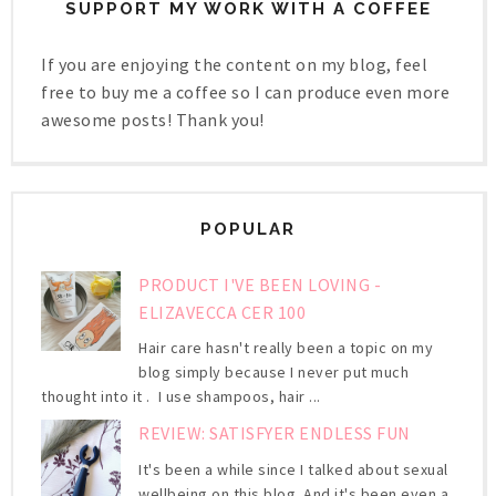
SUPPORT MY WORK WITH A COFFEE
If you are enjoying the content on my blog, feel
free to buy me a coffee so I can produce even more
awesome posts! Thank you!
POPULAR
PRODUCT I'VE BEEN LOVING -
ELIZAVECCA CER 100
Hair care hasn't really been a topic on my
blog simply because I never put much
thought into it . I use shampoos, hair ...
REVIEW: SATISFYER ENDLESS FUN
It's been a while since I talked about sexual
wellbeing on this blog. And it's been even a