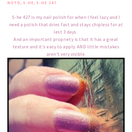
,
,
NOTD
S-HE
S-HE 247
S-he 427 is my nail polish for when I feel lazy and I
need a polish that dries fast and stays chipless for at
lest 3 days.
And an important propriety is that it has a great
texture and it's easy to apply. AND little mistakes
aren't very visible.