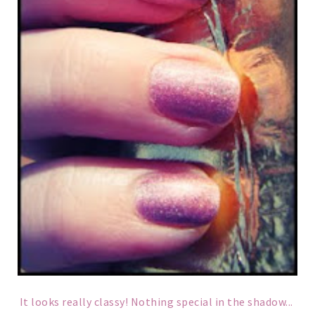
It looks really classy! Nothing special in the shadow...