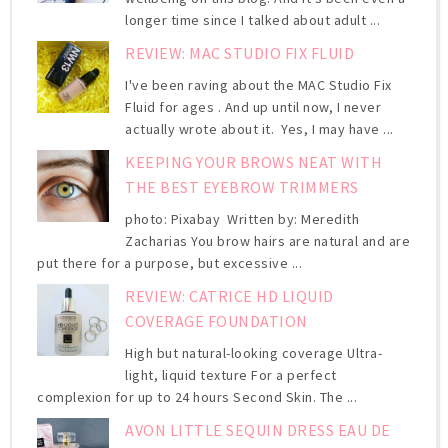
longer time since I talked about adult ...
REVIEW: MAC STUDIO FIX FLUID
I've been raving about the MAC Studio Fix
Fluid for ages . And up until now, I never
actually wrote about it. Yes, I may have ...
KEEPING YOUR BROWS NEAT WITH
THE BEST EYEBROW TRIMMERS
photo: Pixabay Written by: Meredith
Zacharias You brow hairs are natural and are
put there for a purpose, but excessive ...
REVIEW: CATRICE HD LIQUID
COVERAGE FOUNDATION
High but natural-looking coverage Ultra-
light, liquid texture For a perfect
complexion for up to 24 hours Second Skin. The ...
AVON LITTLE SEQUIN DRESS EAU DE