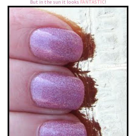
But in the sun it looks
FANTASTIC
!