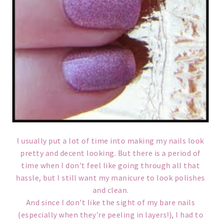
I usually put a lot of time into making my nails look
pretty and decent looking. But there is a period of
time when I don't feel like going through all that
hassle, but I still want my manicure to look polishes
and clean.
And since I don't like the sight of my bare nails
(especially when they're peeling in layers!), I had to