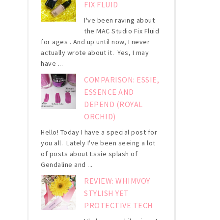
FIX FLUID
I've been raving about
the MAC Studio Fix Fluid
for ages . And up until now, I never
actually wrote about it. Yes, I may
have ...
COMPARISON: ESSIE,
ESSENCE AND
DEPEND (ROYAL
ORCHID)
Hello! Today I have a special post for
you all. Lately I've been seeing a lot
of posts about Essie splash of
Gendaline and ...
REVIEW: WHIMVOY
STYLISH YET
PROTECTIVE TECH