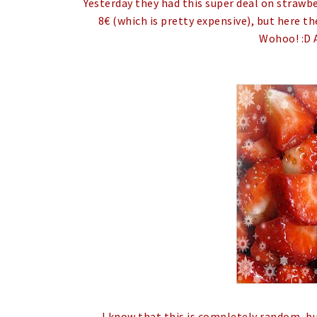
Yesterday they had this super deal on strawber
8€ (which is pretty expensive), but here th
Wohoo! :D 
I know that this is completely random, bu