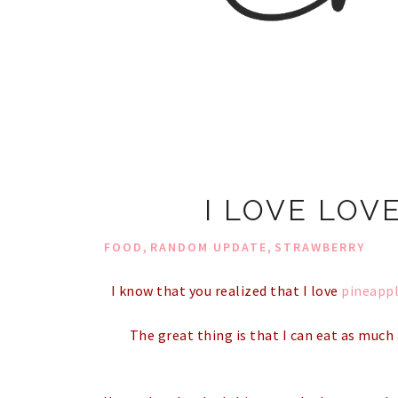
I LOVE LOV
,
,
FOOD
RANDOM UPDATE
STRAWBERRY
I know that you realized that I love
pineapp
The great thing is that I can eat as much 