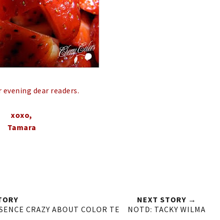
r evening dear readers.
xoxo,
Tamara
TORY
NEXT STORY →
SSENCE CRAZY ABOUT COLOR TE
NOTD: TACKY WILMA