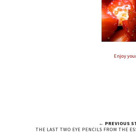
Enjoy you
← PREVIOUS S
THE LAST TWO EYE PENCILS FROM THE E