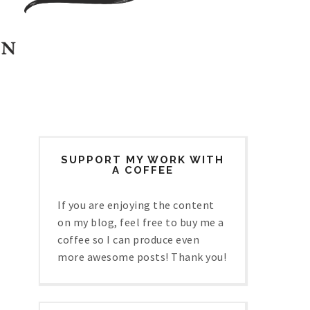
SUPPORT MY WORK WITH
A COFFEE
If you are enjoying the content
on my blog, feel free to buy me a
coffee so I can produce even
more awesome posts! Thank you!