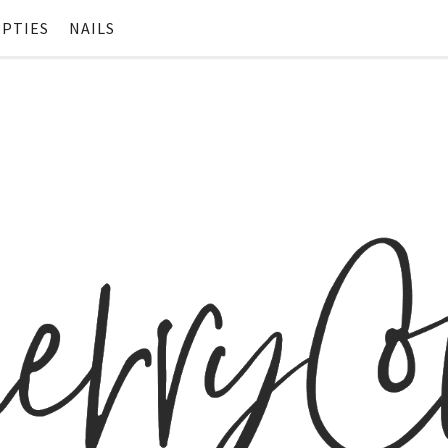
PTIES
NAILS