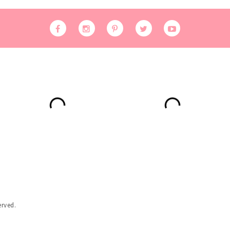
erved.