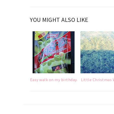
YOU MIGHT ALSO LIKE
Easy walk on my birthday.
Little Christmas 