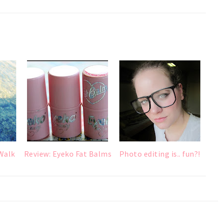
Walk
Review: Eyeko Fat Balms
Photo editing is.. fun?!