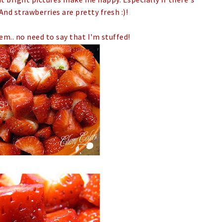
And strawberries are pretty fresh :)!
em.. no need to say that I'm stuffed!