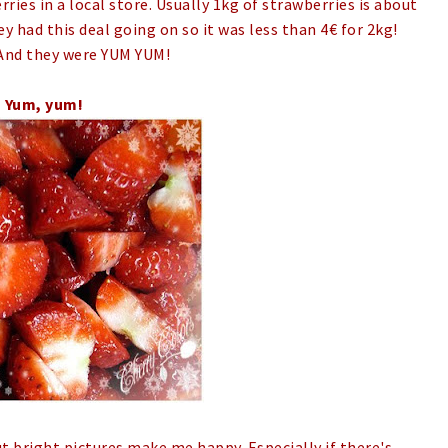
ries in a local store. Usually 1kg of strawberries is about
ey had this deal going on so it was less than 4€ for 2kg!
And they were YUM YUM!
Yum, yum!
t bright pictures make me happy. Especially if there's