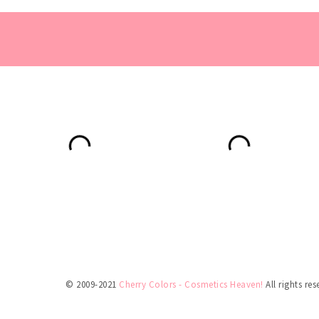
© 2009-2021
Cherry Colors - Cosmetics Heaven!
All rights res