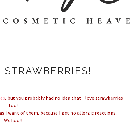
E STRAWBERRIES!
les
, but you probably had no idea that I love strawberries
too!
as I want of them, because I get no allergic reactions.
Wohoo!!