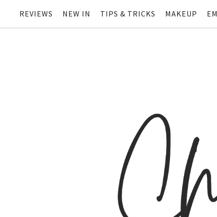
REVIEWS
NEW IN
TIPS & TRICKS
MAKEUP
EM