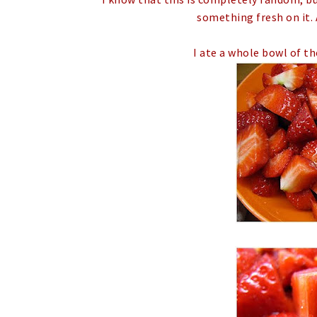
something fresh on it. 
I ate a whole bowl of th