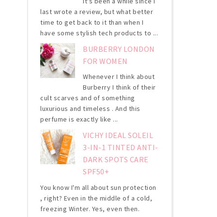
It's been a while since I
last wrote a review, but what better
time to get back to it than when I
have some stylish tech products to ...
BURBERRY LONDON
FOR WOMEN
Whenever I think about
Burberry I think of their
cult scarves and of something
luxurious and timeless . And this
perfume is exactly like ...
VICHY IDEAL SOLEIL
3-IN-1 TINTED ANTI-
DARK SPOTS CARE
SPF50+
You know I'm all about sun protection
, right? Even in the middle of a cold,
freezing Winter. Yes, even then.