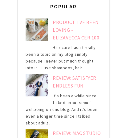
POPULAR
PRODUCT I'VE BEEN
LOVING -
ELIZAVECCA CER 100
Hair care hasn't really
been a topic on my blog simply
because I never put much thought
into it . I use shampoos, hair ...
REVIEW: SATISFYER
ENDLESS FUN
It's been a while since I
talked about sexual
wellbeing on this blog. And it's been
even a longer time since I talked
about adult ...
REVIEW: MAC STUDIO