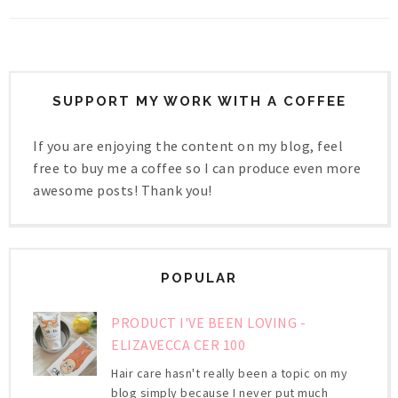
SUPPORT MY WORK WITH A COFFEE
If you are enjoying the content on my blog, feel
free to buy me a coffee so I can produce even more
awesome posts! Thank you!
POPULAR
PRODUCT I'VE BEEN LOVING -
ELIZAVECCA CER 100
Hair care hasn't really been a topic on my
blog simply because I never put much