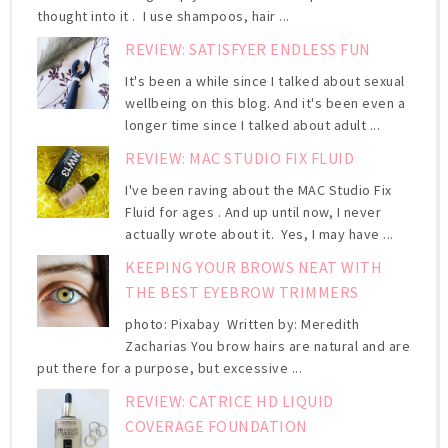
thought into it . I use shampoos, hair ...
REVIEW: SATISFYER ENDLESS FUN
It's been a while since I talked about sexual
wellbeing on this blog. And it's been even a
longer time since I talked about adult ...
REVIEW: MAC STUDIO FIX FLUID
I've been raving about the MAC Studio Fix
Fluid for ages . And up until now, I never
actually wrote about it. Yes, I may have ...
KEEPING YOUR BROWS NEAT WITH
THE BEST EYEBROW TRIMMERS
photo: Pixabay Written by: Meredith
Zacharias You brow hairs are natural and are
put there for a purpose, but excessive ...
REVIEW: CATRICE HD LIQUID
COVERAGE FOUNDATION