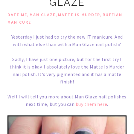
GLAZE
,
,
,
DATE ME
MAN GLAZE
MATTE IS MURDER
RUFFIAN
MANICURE
Yesterday I just had to try the new IT manicure. And
with what else than with a Man Glaze nail polish?
Sadly, I have just one picture, but for the first try I
think it is okay. I absolutely love the Matte Is Murder
nail polish. It's very pigmented and it has a matte
finish!
Well I will tell you more about Man Glaze nail polishes
next time, but you can
buy them here
.