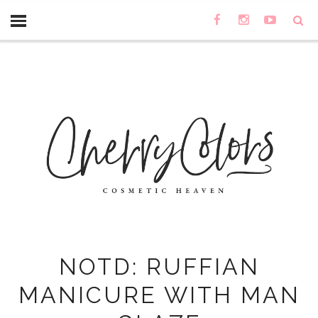
NOTD: RUFFIAN
MANICURE WITH MAN