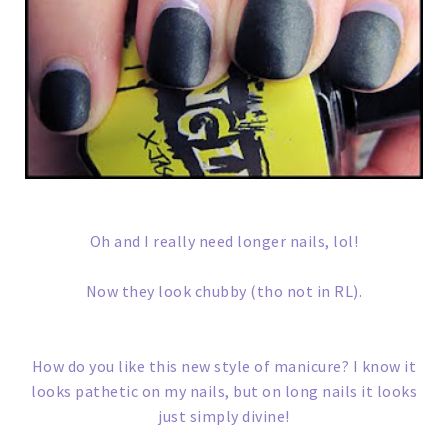
Oh and I really need longer nails, lol!
Now they look chubby (tho not in RL).
How do you like this new style of manicure? I know it
looks pathetic on my nails, but on long nails it looks
just simply divine!