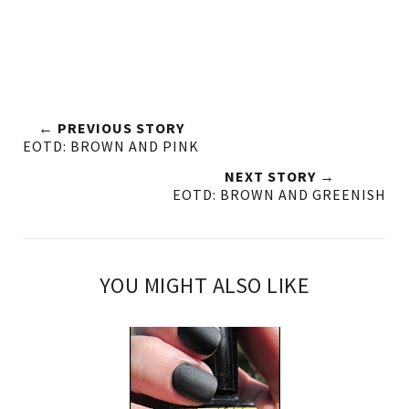
← PREVIOUS STORY
EOTD: BROWN AND PINK
NEXT STORY →
EOTD: BROWN AND GREENISH
YOU MIGHT ALSO LIKE