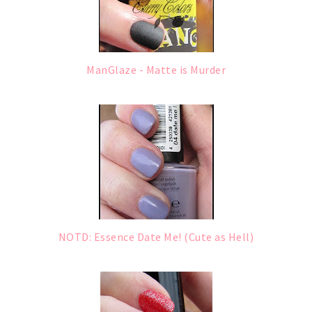
ManGlaze - Matte is Murder
NOTD: Essence Date Me! (Cute as Hell)