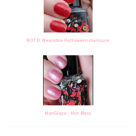
NOTD: Wearable Halloween manicure
ManGlaze - Hot Mess