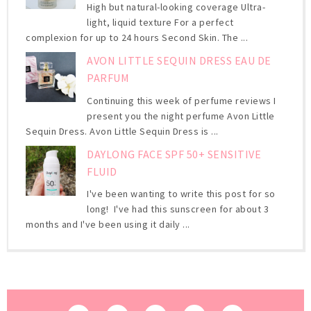
High but natural-looking coverage Ultra-
light, liquid texture For a perfect
complexion for up to 24 hours Second Skin. The ...
AVON LITTLE SEQUIN DRESS EAU DE
PARFUM
Continuing this week of perfume reviews I
present you the night perfume Avon Little
Sequin Dress. Avon Little Sequin Dress is ...
DAYLONG FACE SPF 50+ SENSITIVE
FLUID
I've been wanting to write this post for so
long! I've had this sunscreen for about 3
months and I've been using it daily ...