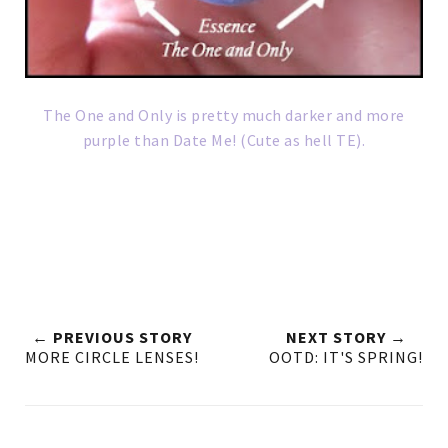
The One and Only is pretty much darker and more
purple than Date Me! (Cute as hell TE).
← PREVIOUS STORY
NEXT STORY →
MORE CIRCLE LENSES!
OOTD: IT'S SPRING!