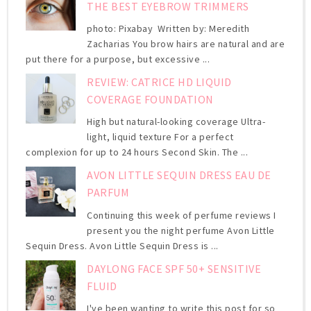
THE BEST EYEBROW TRIMMERS
photo: Pixabay Written by: Meredith
Zacharias You brow hairs are natural and are
put there for a purpose, but excessive ...
REVIEW: CATRICE HD LIQUID
COVERAGE FOUNDATION
High but natural-looking coverage Ultra-
light, liquid texture For a perfect
complexion for up to 24 hours Second Skin. The ...
AVON LITTLE SEQUIN DRESS EAU DE
PARFUM
Continuing this week of perfume reviews I
present you the night perfume Avon Little
Sequin Dress. Avon Little Sequin Dress is ...
DAYLONG FACE SPF 50+ SENSITIVE
FLUID
I've been wanting to write this post for so