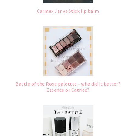
Carmex Jar vs Stick lip balm
Battle of the Rose palettes - who did it better?
Essence or Catrice?