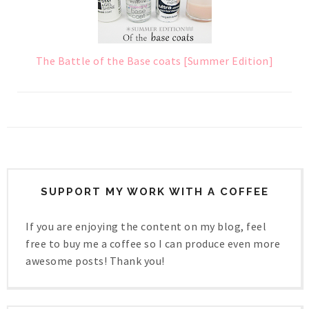
The Battle of the Base coats [Summer Edition]
SUPPORT MY WORK WITH A COFFEE
If you are enjoying the content on my blog, feel
free to buy me a coffee so I can produce even more
awesome posts! Thank you!