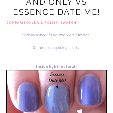
AND ONLY VS
ESSENCE DATE ME!
,
COMPARISON
NAIL POLISH SWATCH
Parisky asked if the two were similar...
So here is a quick picture.
Inside light (natural)