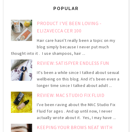
POPULAR
PRODUCT I'VE BEEN LOVING -
ELIZAVECCA CER 100
Hair care hasn't really been a topic on my
blog simply because I never put much
thought into it . I use shampoos, hair ...
REVIEW: SATISFYER ENDLESS FUN
It's been a while since I talked about sexual
wellbeing on this blog. And it's been even a
longer time since I talked about adult ...
REVIEW: MAC STUDIO FIX FLUID
I've been raving about the MAC Studio Fix
Fluid for ages . And up until now, I never
actually wrote about it. Yes, I may have ...
KEEPING YOUR BROWS NEAT WITH