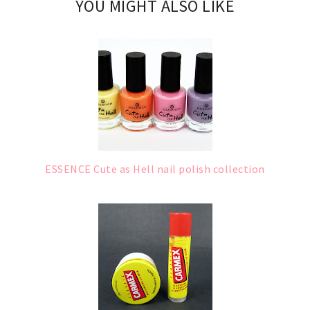
YOU MIGHT ALSO LIKE
ESSENCE Cute as Hell nail polish collection