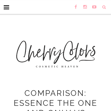
COMPARISON:
ESSENCE THE ONE