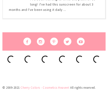
long! I've had this sunscreen for about 3
months and I've been using it daily ...
© 2009-2021
Cherry Colors - Cosmetics Heaven!
All rights reserved.