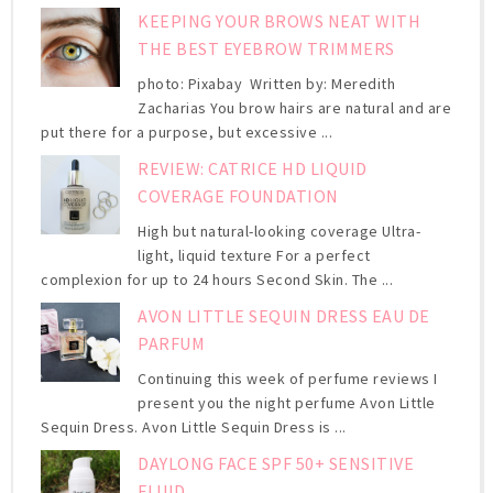
KEEPING YOUR BROWS NEAT WITH
THE BEST EYEBROW TRIMMERS
photo: Pixabay Written by: Meredith
Zacharias You brow hairs are natural and are
put there for a purpose, but excessive ...
REVIEW: CATRICE HD LIQUID
COVERAGE FOUNDATION
High but natural-looking coverage Ultra-
light, liquid texture For a perfect
complexion for up to 24 hours Second Skin. The ...
AVON LITTLE SEQUIN DRESS EAU DE
PARFUM
Continuing this week of perfume reviews I
present you the night perfume Avon Little
Sequin Dress. Avon Little Sequin Dress is ...
DAYLONG FACE SPF 50+ SENSITIVE
FLUID