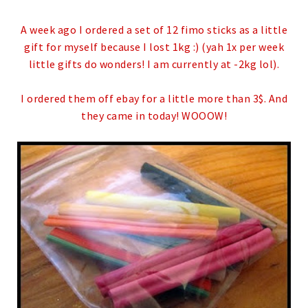
A week ago I ordered a set of 12 fimo sticks as a little
gift for myself because I lost 1kg :) (yah 1x per week
little gifts do wonders! I am currently at -2kg lol).
I ordered them off ebay for a little more than 3$. And
they came in today! WOOOW!