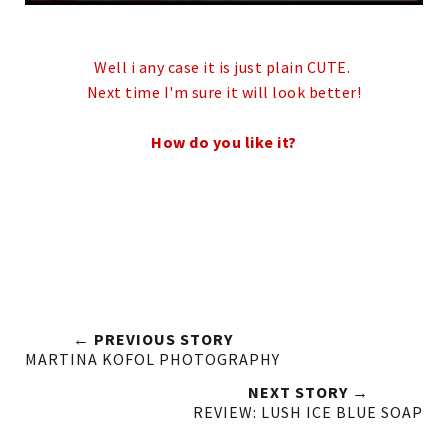
Well i any case it is just plain CUTE.
Next time I'm sure it will look better!
How do you like it?
← PREVIOUS STORY
MARTINA KOFOL PHOTOGRAPHY
NEXT STORY →
REVIEW: LUSH ICE BLUE SOAP