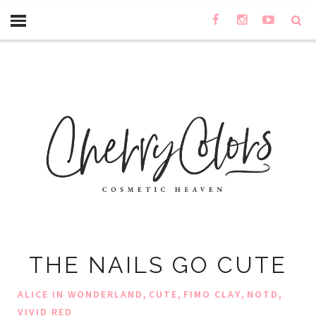
THE NAILS GO CUTE
,
,
,
,
ALICE IN WONDERLAND
CUTE
FIMO CLAY
NOTD
VIVID RED