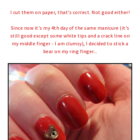
I cut them on paper, that's correct. Not good either!
Since now it's my 4th day of the same manicure (it's
still good except some white tips and a crack line on
my middle finger - I am clumsy), I decided to stick a
bear on my ring finger...