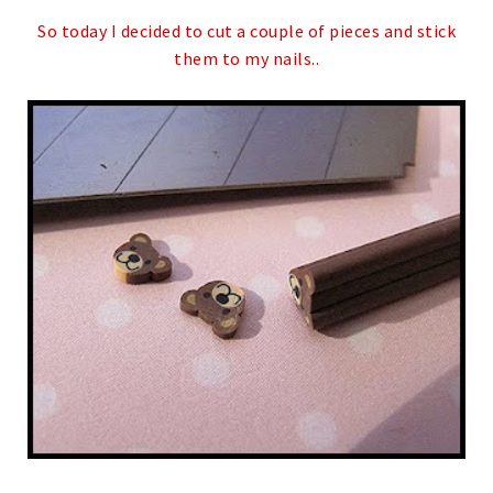
So today I decided to cut a couple of pieces and stick
them to my nails..