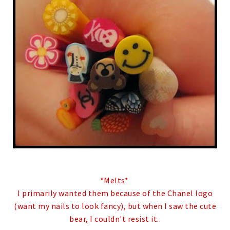
*Melts*
I primarily wanted them because of the Chanel logo
(want my nails to look fancy), but when I saw the cute
bear, I couldn't resist it..