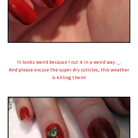
It looks weird because I cut it in a weird way ._.
And please excuse the super dry cuticles, this weather
is killing them!