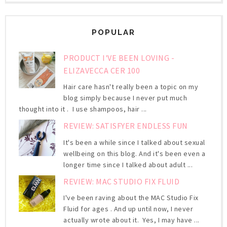
POPULAR
PRODUCT I'VE BEEN LOVING -
ELIZAVECCA CER 100
Hair care hasn't really been a topic on my
blog simply because I never put much
thought into it . I use shampoos, hair ...
REVIEW: SATISFYER ENDLESS FUN
It's been a while since I talked about sexual
wellbeing on this blog. And it's been even a
longer time since I talked about adult ...
REVIEW: MAC STUDIO FIX FLUID
I've been raving about the MAC Studio Fix
Fluid for ages . And up until now, I never
actually wrote about it. Yes, I may have ...