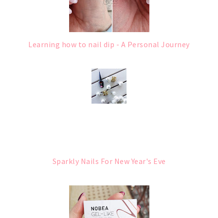
Learning how to nail dip - A Personal Journey
Sparkly Nails For New Year's Eve