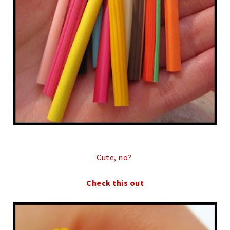
Cute, no?
Check this out