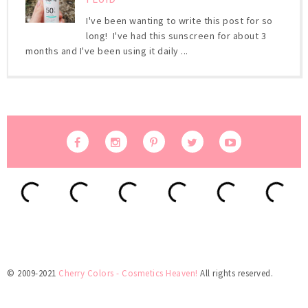
I've been wanting to write this post for so
long! I've had this sunscreen for about 3
months and I've been using it daily ...
© 2009-2021
Cherry Colors - Cosmetics Heaven!
All rights reserved.