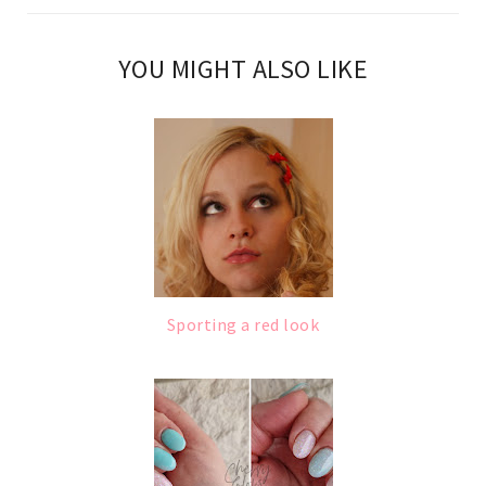
YOU MIGHT ALSO LIKE
Sporting a red look