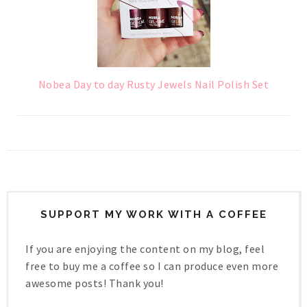
Nobea Day to day Rusty Jewels Nail Polish Set
SUPPORT MY WORK WITH A COFFEE
If you are enjoying the content on my blog, feel
free to buy me a coffee so I can produce even more
awesome posts! Thank you!