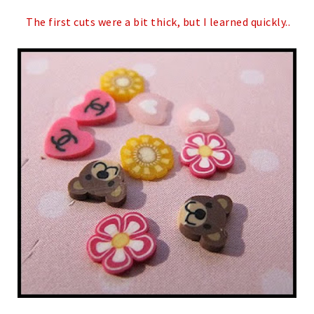
The first cuts were a bit thick, but I learned quickly..