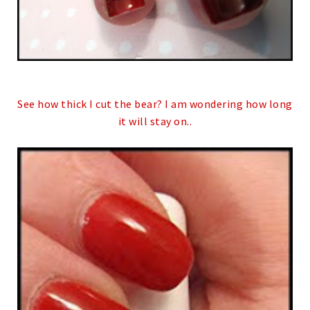
See how thick I cut the bear? I am wondering how long
it will stay on..