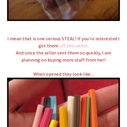
I mean that is one serious STEAL! If you're interested I
got them
off this seller
.
And since the seller sent them so quickly, I am
planning on buying more stuff from her!
When opened they look like...