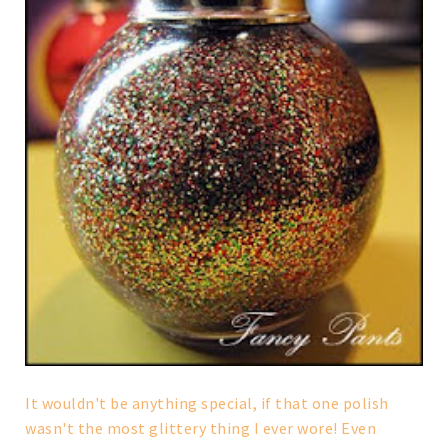
It wouldn't be anything special, if that one polish
wasn't the most glittery thing I ever wore! Even