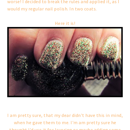
worse! I decided to break the rules and applied it, as I
would my regular nail polish. In two coats.
Here it is!
I am pretty sure, that my dear didn't have this in mind,
when he gave them to me. I'm am pretty sure he
thought I'd use it for layering or maybe adding some