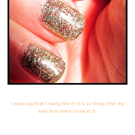
I must say that I really like it! It is so shiny, that my
eyes hurt when I look at it.