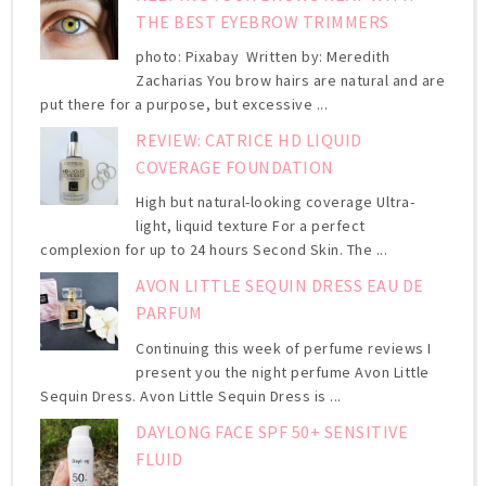
THE BEST EYEBROW TRIMMERS
photo: Pixabay Written by: Meredith
Zacharias You brow hairs are natural and are
put there for a purpose, but excessive ...
REVIEW: CATRICE HD LIQUID
COVERAGE FOUNDATION
High but natural-looking coverage Ultra-
light, liquid texture For a perfect
complexion for up to 24 hours Second Skin. The ...
AVON LITTLE SEQUIN DRESS EAU DE
PARFUM
Continuing this week of perfume reviews I
present you the night perfume Avon Little
Sequin Dress. Avon Little Sequin Dress is ...
DAYLONG FACE SPF 50+ SENSITIVE
FLUID