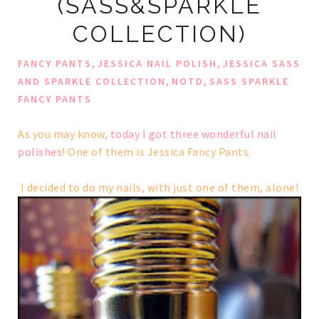
(SASS&SPARKLE
COLLECTION)
,
,
FANCY PANTS
JESSICA NAIL POLISH
JESSICA SASS
,
,
AND SPARKLE COLLECTION
NOTD
SASS SPARKLE
FANCY PANTS
As you may know,
today I got three wonderful nail
polishes
! One of them is Jessica Fancy Pants.
I decided to do my nails, with just one of them, alone!