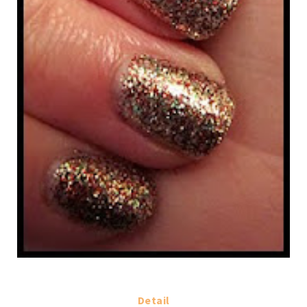
Detail