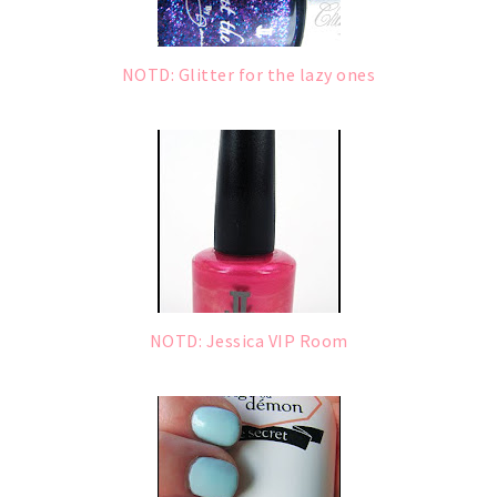
NOTD: Glitter for the lazy ones
NOTD: Jessica VIP Room