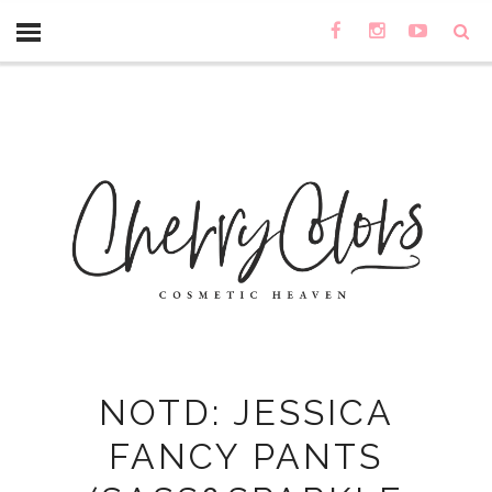
NOTD: JESSICA
FANCY PANTS