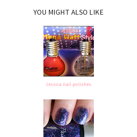
YOU MIGHT ALSO LIKE
Jessica nail polishes