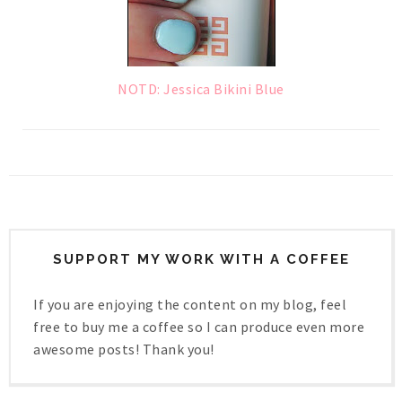
NOTD: Jessica Bikini Blue
SUPPORT MY WORK WITH A COFFEE
If you are enjoying the content on my blog, feel
free to buy me a coffee so I can produce even more
awesome posts! Thank you!