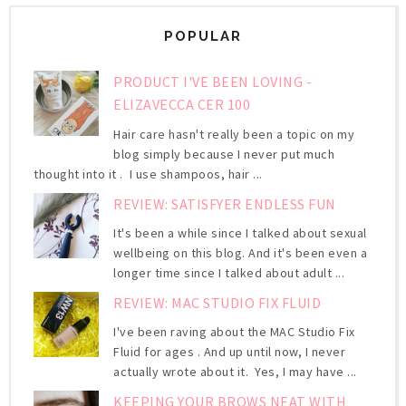
POPULAR
PRODUCT I'VE BEEN LOVING -
ELIZAVECCA CER 100
Hair care hasn't really been a topic on my
blog simply because I never put much
thought into it . I use shampoos, hair ...
REVIEW: SATISFYER ENDLESS FUN
It's been a while since I talked about sexual
wellbeing on this blog. And it's been even a
longer time since I talked about adult ...
REVIEW: MAC STUDIO FIX FLUID
I've been raving about the MAC Studio Fix
Fluid for ages . And up until now, I never
actually wrote about it. Yes, I may have ...
KEEPING YOUR BROWS NEAT WITH