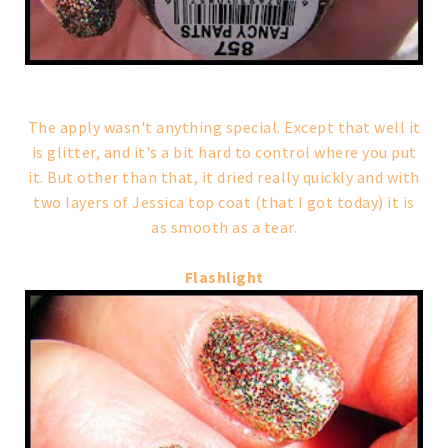
The apply wasn't anything special. Except that well it
is glitter, and it's a bit hard to control where you put
it. But other than that, it dried really quickly and with
two layers of Jessica top coat (that I got today) it is
as smooth as a tear.
Flashlight