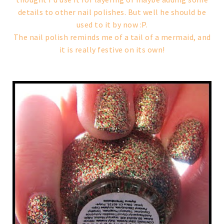
details to other nail polishes. But well he should be
used to it by now :P.
The nail polish reminds me of a tail of a mermaid, and
it is really festive on its own!