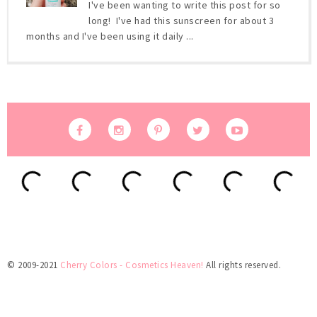
I've been wanting to write this post for so
long! I've had this sunscreen for about 3
months and I've been using it daily ...
© 2009-2021
Cherry Colors - Cosmetics Heaven!
All rights reserved.