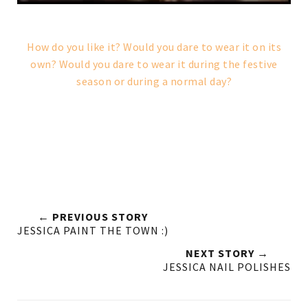
How do you like it? Would you dare to wear it on its
own? Would you dare to wear it during the festive
season or during a normal day?
← PREVIOUS STORY
JESSICA PAINT THE TOWN :)
NEXT STORY →
JESSICA NAIL POLISHES