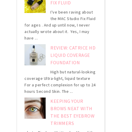
FIX FLUID
I've been raving about
the MAC Studio Fix Fluid
for ages . And up until now, I never
actually wrote about it. Yes, I may
have ...
REVIEW: CATRICE HD
LIQUID COVERAGE
FOUNDATION
High but natural-looking
coverage Ultra-light, liquid texture
For a perfect complexion for up to 24
hours Second Skin. The ...
KEEPING YOUR
BROWS NEAT WITH
THE BEST EYEBROW
TRIMMERS