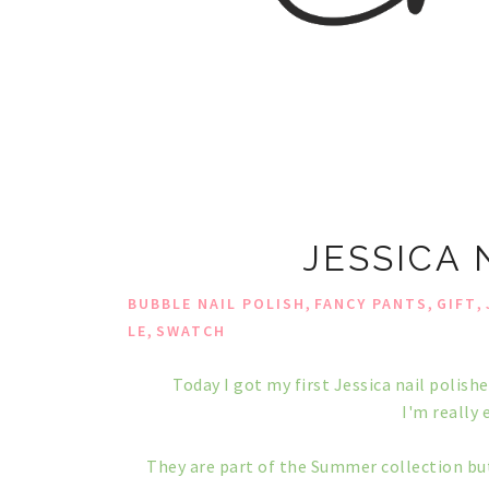
JESSICA 
,
,
,
BUBBLE NAIL POLISH
FANCY PANTS
GIFT
,
LE
SWATCH
Today I got my first Jessica nail polish
I'm really 
They are part of the Summer collection but