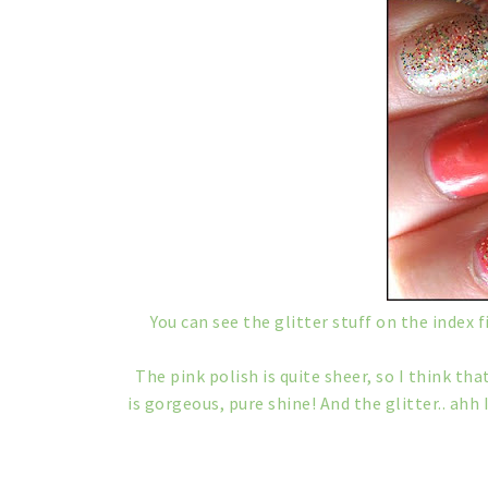
You can see the glitter stuff on the index fi
The pink polish is quite sheer, so I think th
is gorgeous, pure shine! And the glitter.. ahh I