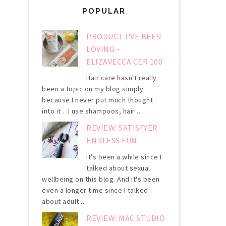
POPULAR
PRODUCT I'VE BEEN
LOVING -
ELIZAVECCA CER 100
Hair care hasn't really
been a topic on my blog simply
because I never put much thought
into it . I use shampoos, hair ...
REVIEW: SATISFYER
ENDLESS FUN
It's been a while since I
talked about sexual
wellbeing on this blog. And it's been
even a longer time since I talked
about adult ...
REVIEW: MAC STUDIO