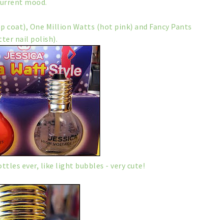
current mood.
op coat), One Million Watts (hot pink) and Fancy Pants
tter nail polish).
tles ever, like light bubbles - very cute!