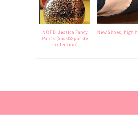
NOTD: Jessica Fancy
New Shoes, high h
Pants (Sass&Sparkle
Collection)