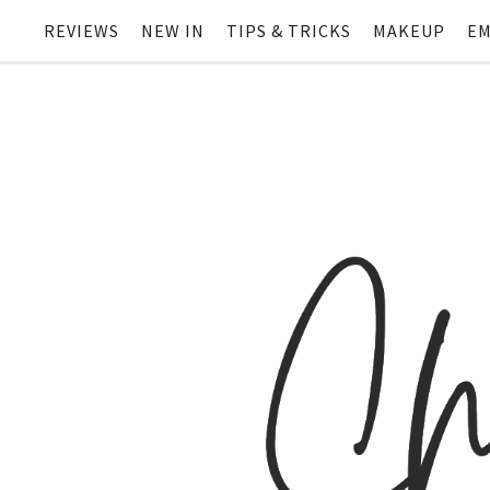
REVIEWS
NEW IN
TIPS & TRICKS
MAKEUP
EM