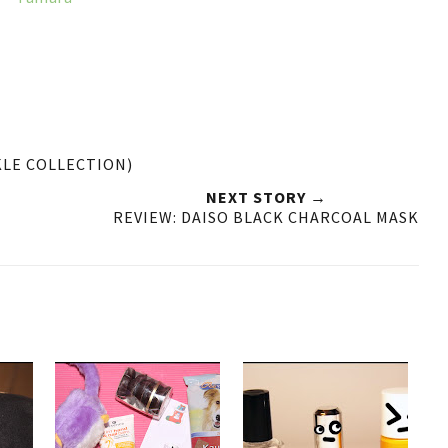
KLE COLLECTION)
NEXT STORY →
REVIEW: DAISO BLACK CHARCOAL MASK