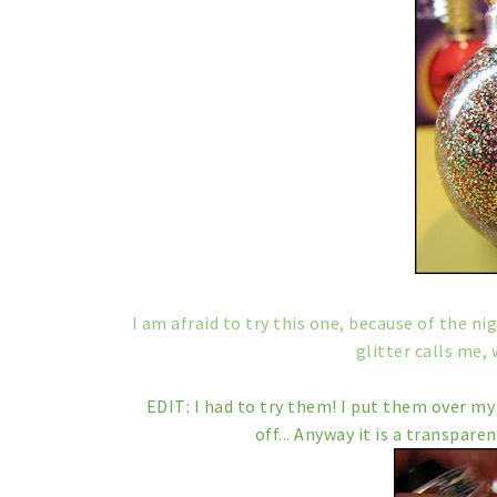
I am afraid to try this one, because of the ni
glitter calls me, 
EDIT: I had to try them! I put them over my 
off... Anyway it is a transparen