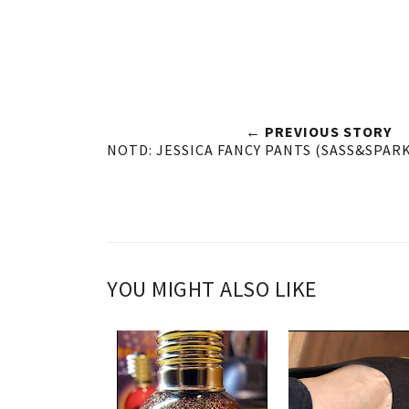
← PREVIOUS STORY
NOTD: JESSICA FANCY PANTS (SASS&SPAR
YOU MIGHT ALSO LIKE