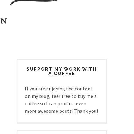
SUPPORT MY WORK WITH
A COFFEE
If you are enjoying the content
on my blog, feel free to buy me a
coffee so I can produce even
more awesome posts! Thank you!