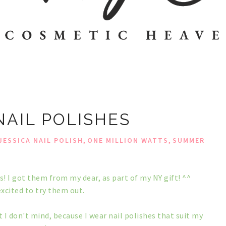
NAIL POLISHES
,
,
JESSICA NAIL POLISH
ONE MILLION WATTS
SUMMER
es! I got them from my dear, as part of my NY gift! ^^
excited to try them out.
 I don't mind, because I wear nail polishes that suit my