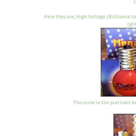
Here they are; High Voltage (Brilliance t
(gli
The come in the prettiest bot