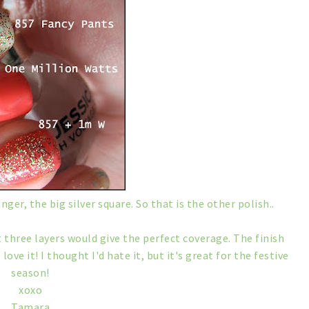
nger, the big silver square. So that is the other polish..
at three layers would give the perfect coverage. The finish
 love it! I thought I'd hate it, but it's great for the festive
season!
xoxo
Tamara