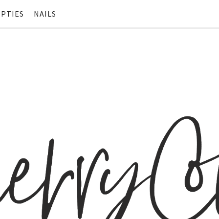
PTIES
NAILS