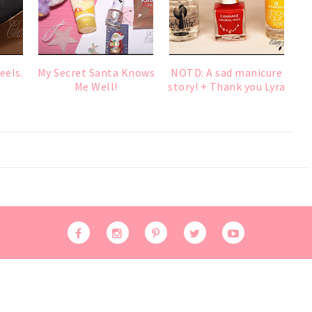
eels.
My Secret Santa Knows
NOTD: A sad manicure
Me Well!
story! + Thank you Lyra