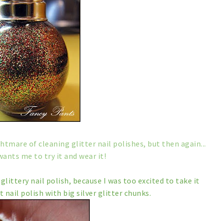
ghtmare of cleaning glitter nail polishes, but then again...
wants me to try it and wear it!
glittery nail polish, because I was too excited to take it
t nail polish with big silver glitter chunks.