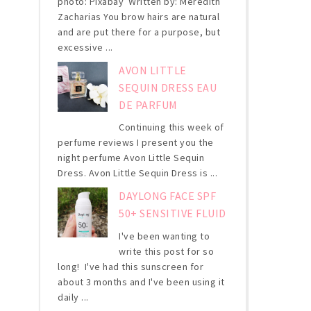
photo: Pixabay Written by: Meredith
Zacharias You brow hairs are natural
and are put there for a purpose, but
excessive ...
AVON LITTLE
SEQUIN DRESS EAU
DE PARFUM
Continuing this week of
perfume reviews I present you the
night perfume Avon Little Sequin
Dress. Avon Little Sequin Dress is ...
DAYLONG FACE SPF
50+ SENSITIVE FLUID
I've been wanting to
write this post for so
long! I've had this sunscreen for
about 3 months and I've been using it
daily ...