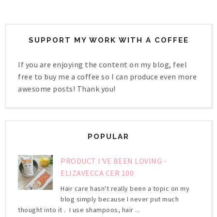
SUPPORT MY WORK WITH A COFFEE
If you are enjoying the content on my blog, feel
free to buy me a coffee so I can produce even more
awesome posts! Thank you!
POPULAR
PRODUCT I'VE BEEN LOVING -
ELIZAVECCA CER 100
Hair care hasn't really been a topic on my
blog simply because I never put much
thought into it . I use shampoos, hair ...