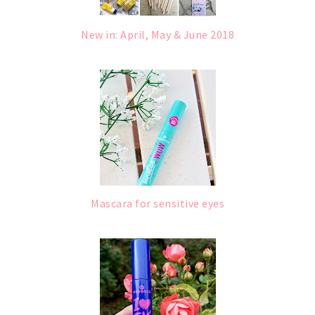
New in: April, May & June 2018
Mascara for sensitive eyes