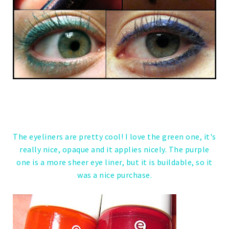
The eyeliners are pretty cool! I love the green one, it's
really nice, opaque and it applies nicely. The purple
one is a more sheer eye liner, but it is buildable, so it
was a nice purchase.