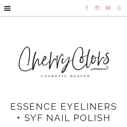
ESSENCE EYELINERS
+ SYF NAIL POLISH