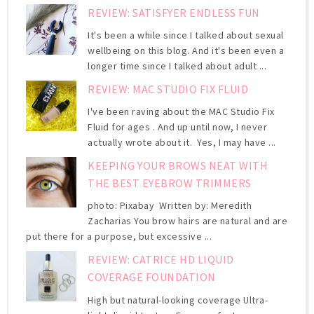
REVIEW: SATISFYER ENDLESS FUN
It's been a while since I talked about sexual
wellbeing on this blog. And it's been even a
longer time since I talked about adult ...
REVIEW: MAC STUDIO FIX FLUID
I've been raving about the MAC Studio Fix
Fluid for ages . And up until now, I never
actually wrote about it. Yes, I may have ...
KEEPING YOUR BROWS NEAT WITH
THE BEST EYEBROW TRIMMERS
photo: Pixabay Written by: Meredith
Zacharias You brow hairs are natural and are
put there for a purpose, but excessive ...
REVIEW: CATRICE HD LIQUID
COVERAGE FOUNDATION
High but natural-looking coverage Ultra-