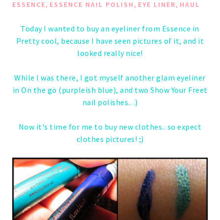
,
,
,
ESSENCE
ESSENCE NAIL POLISH
EYE LINER
HAUL
Today I wanted to buy an eyeliner from Essence in
Pretty cool, because I have seen pictures of it, and it
looked really nice!
While I was there, I got myself another glam eyeliner
in On the go (purpleish blue), and two Show Your Freet
nail polishes.. .)
Now it's time for me to buy new clothes.. so expect
clothes pictures! ;)