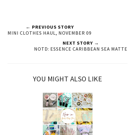
← PREVIOUS STORY
MINI CLOTHES HAUL, NOVEMBER 09
NEXT STORY →
NOTD: ESSENCE CARIBBEAN SEA MATTE
YOU MIGHT ALSO LIKE