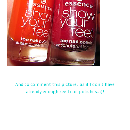
And to comment this picture.. as if I don't have
already enough reed nail polishes.. :)!