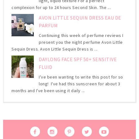
light, liquid texture For a perfect
complexion for up to 24 hours Second Skin. The ...
AVON LITTLE SEQUIN DRESS EAU DE
PARFUM
Continuing this week of perfume reviews I
present you the night perfume Avon Little
Sequin Dress. Avon Little Sequin Dress is ...
DAYLONG FACE SPF 50+ SENSITIVE
FLUID
I've been wanting to write this post for so
long! I've had this sunscreen for about 3
months and I've been using it daily ...