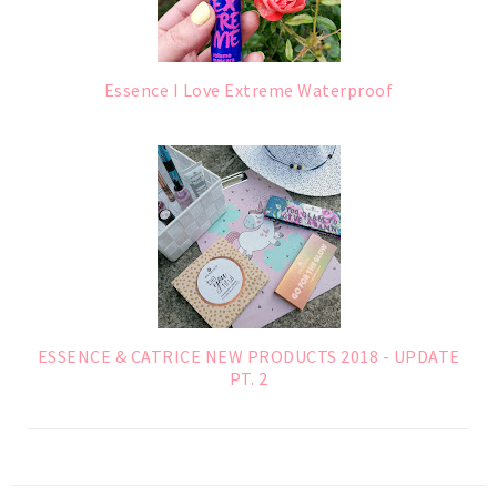
Essence I Love Extreme Waterproof
ESSENCE & CATRICE NEW PRODUCTS 2018 - UPDATE
PT. 2