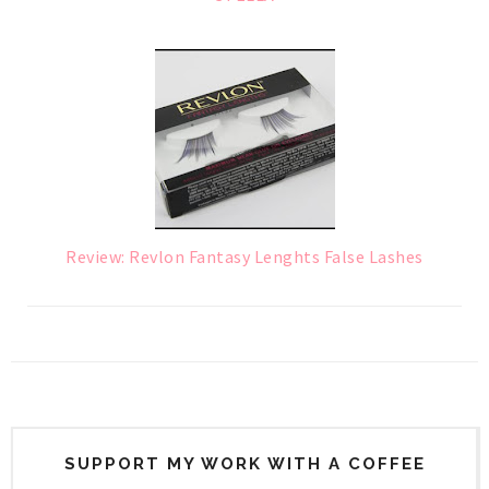
Review: Revlon Fantasy Lenghts False Lashes
SUPPORT MY WORK WITH A COFFEE