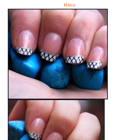
Minx: