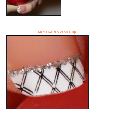
And the tip close up: