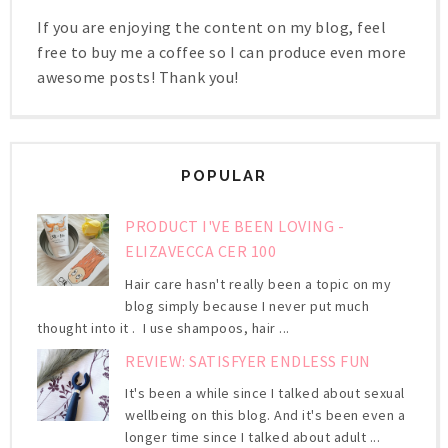
If you are enjoying the content on my blog, feel
free to buy me a coffee so I can produce even more
awesome posts! Thank you!
POPULAR
PRODUCT I'VE BEEN LOVING -
ELIZAVECCA CER 100
Hair care hasn't really been a topic on my
blog simply because I never put much
thought into it . I use shampoos, hair ...
REVIEW: SATISFYER ENDLESS FUN
It's been a while since I talked about sexual
wellbeing on this blog. And it's been even a
longer time since I talked about adult ...