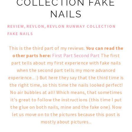
COLLECTION FAKE
NAILS
,
,
REVIEW
REVLON
REVLON RUNWAY COLLECTION
FAKE NAILS
This is the third part of my reviews.
You can read the
other parts here:
First Part
Second Part
The first
part tells about my first experience with fake nails
when the second part tells my more advanced
experience... :) But here they say that the third time is
the right time, so this time the nails looked perfect!
No air bubbles at all! Which means, that sometimes
it's great to follow the instructions (this time I put
the glue on both nails, mine and the fake one). Now
let us move on to the pictures because this post is
mostly about pictures...