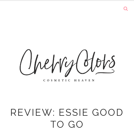
REVIEW: ESSIE GOOD
TO GO