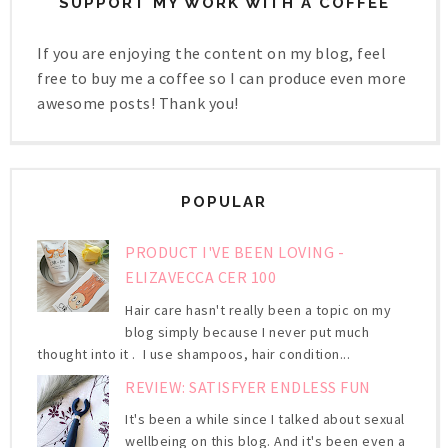
SUPPORT MY WORK WITH A COFFEE
If you are enjoying the content on my blog, feel
free to buy me a coffee so I can produce even more
awesome posts! Thank you!
POPULAR
PRODUCT I'VE BEEN LOVING -
ELIZAVECCA CER 100
Hair care hasn't really been a topic on my
blog simply because I never put much
thought into it . I use shampoos, hair condition...
REVIEW: SATISFYER ENDLESS FUN
It's been a while since I talked about sexual
wellbeing on this blog. And it's been even a