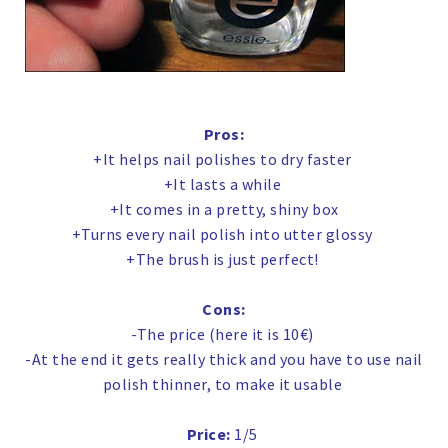
Pros:
+It helps nail polishes to dry faster
+It lasts a while
+It comes in a pretty, shiny box
+Turns every nail polish into utter glossy
+The brush is just perfect!
Cons:
-The price (here it is 10€)
-At the end it gets really thick and you have to use nail
polish thinner, to make it usable
Price:
1/5