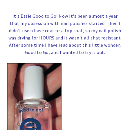
It's Essie Good to Go!
Now It's been almost a year
that my obsession with nail polishes started. Then I
didn't use a base coat or a top coat, so my nail polish
was drying for HOURS and it wasn't all that resistant.
After some time I have read about this little wonder,
Good to Go, and I wanted to try it out.