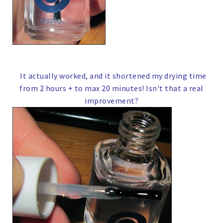
It actually worked, and it shortened my drying time
from 2 hours + to max 20 minutes!
Isn't that a real
improvement?