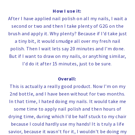
How I use it:
After I have applied nail polish on all my nails, I wait a
second or two and then I take plenty of G2G on the
brush and apply it. Why plenty? Because if I'd take just
a tiny bit, it would smudge all over my fresh nail
polish.
Then I wait lets say 20 minutes and I'm done.
But if I want to draw on my nails, or anything similar,
I'd do it after 15 minutes, just to be sure.
Overall:
This is actually a really good product. Now I'm on my
2nd bottle, and I have been without for two months.
In that time, I hated doing my nails. It would take me
some time to apply nail polish and then hours of
drying time, during which I'd be half stuck to my chair
because I could hardly use my hands! It is truly a life
savior, because it wasn't for it, I wouldn't be doing my