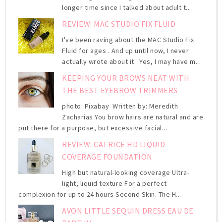
longer time since I talked about adult t...
REVIEW: MAC STUDIO FIX FLUID
I've been raving about the MAC Studio Fix
Fluid for ages . And up until now, I never
actually wrote about it. Yes, I may have m...
KEEPING YOUR BROWS NEAT WITH
THE BEST EYEBROW TRIMMERS
photo: Pixabay Written by: Meredith
Zacharias You brow hairs are natural and are
put there for a purpose, but excessive facial...
REVIEW: CATRICE HD LIQUID
COVERAGE FOUNDATION
High but natural-looking coverage Ultra-
light, liquid texture For a perfect
complexion for up to 24 hours Second Skin. The H...
AVON LITTLE SEQUIN DRESS EAU DE