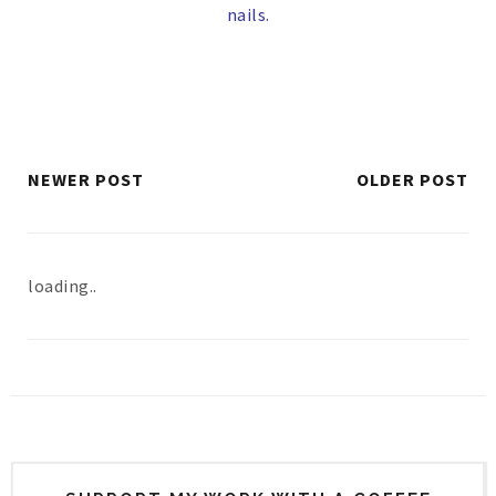
nails.
NEWER POST
OLDER POST
loading..