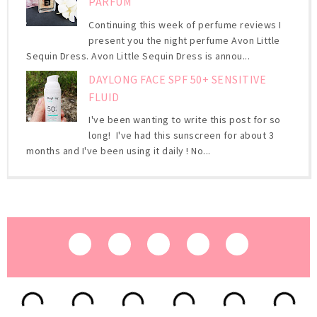
PARFUM
Continuing this week of perfume reviews I
present you the night perfume Avon Little
Sequin Dress. Avon Little Sequin Dress is annou...
DAYLONG FACE SPF 50+ SENSITIVE
FLUID
I've been wanting to write this post for so
long! I've had this sunscreen for about 3
months and I've been using it daily ! No...