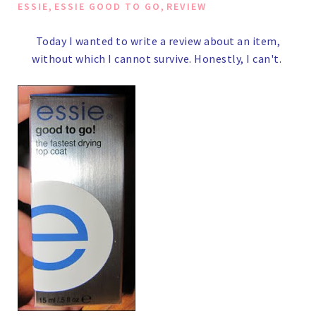
,
,
ESSIE
ESSIE GOOD TO GO
REVIEW
Today I wanted to write a review about an item,
without which I cannot survive.
Honestly, I can't.