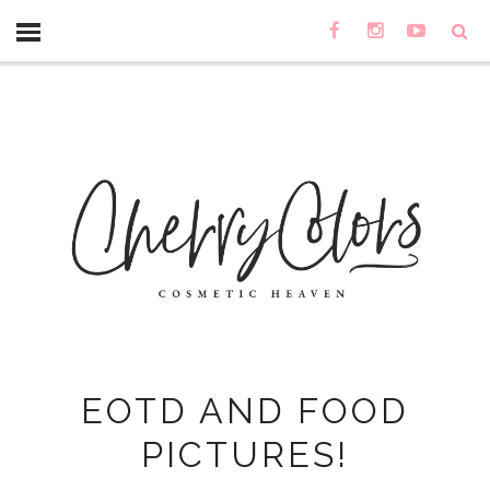
EOTD AND FOOD
PICTURES!