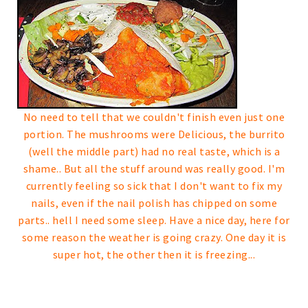
No need to tell that we couldn't finish even just one
portion. The mushrooms were Delicious, the burrito
(well the middle part) had no real taste, which is a
shame..
But all the stuff around was really good.
I'm
currently feeling so sick that I don't want to fix my
nails, even if the nail polish has chipped on some
parts.. hell I need some sleep.
Have a nice day, here for
some reason the weather is going crazy. One day it is
super hot, the other then it is freezing...