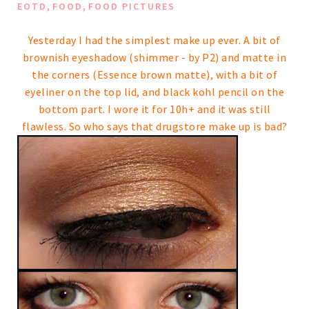
,
,
EOTD
FOOD
FOOD PICTURES
Yesterday I had the simplest make up ever. A bit of
brownish eyeshadow (shimmer - by P2) and matte in
the corners (Essence brown matte), with a bit of
eyeliner on the top lid, and black kohl pencil on the
bottom part.
I wore it for 10h+ and it was still
flawless. So who says that drugstore make up is bad?