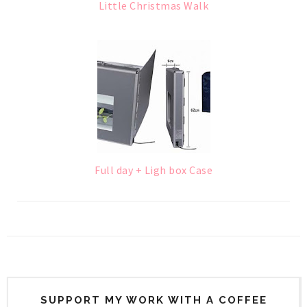
Little Christmas Walk
Full day + Ligh box Case
SUPPORT MY WORK WITH A COFFEE