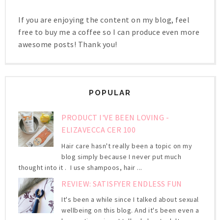
If you are enjoying the content on my blog, feel
free to buy me a coffee so I can produce even more
awesome posts! Thank you!
POPULAR
PRODUCT I'VE BEEN LOVING -
ELIZAVECCA CER 100
Hair care hasn't really been a topic on my
blog simply because I never put much
thought into it . I use shampoos, hair ...
REVIEW: SATISFYER ENDLESS FUN
It's been a while since I talked about sexual
wellbeing on this blog. And it's been even a