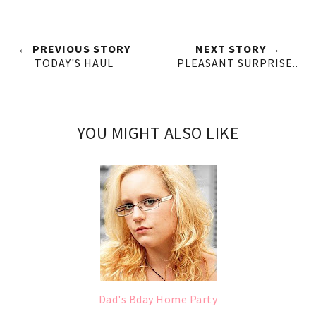
← PREVIOUS STORY
NEXT STORY →
TODAY'S HAUL
PLEASANT SURPRISE..
YOU MIGHT ALSO LIKE
Dad's Bday Home Party