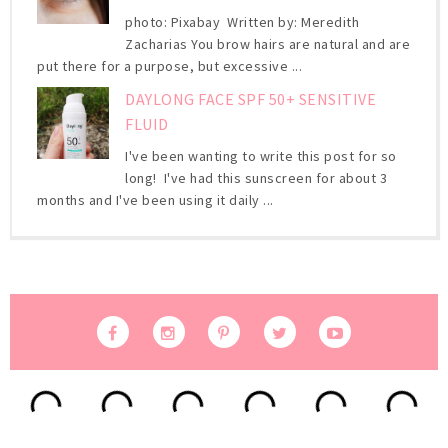
photo: Pixabay Written by: Meredith
Zacharias You brow hairs are natural and are
put there for a purpose, but excessive ...
DAYLONG FACE SPF 50+ SENSITIVE
FLUID
I've been wanting to write this post for so
long! I've had this sunscreen for about 3
months and I've been using it daily ...