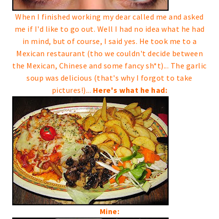
When I finished working my dear called me and asked
me if I'd like to go out. Well I had no idea what he had
in mind, but of course, I said yes.
He took me to a
Mexican restaurant (tho we couldn't decide between
the Mexican, Chinese and some fancy sh*t)...
The garlic
soup was delicious (that's why I forgot to take
pictures!)...
Here's what he had:
Mine: