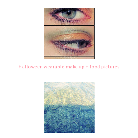
Halloween wearable make up + food pictures