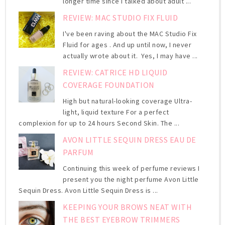
longer time since I talked about adult ...
REVIEW: MAC STUDIO FIX FLUID
I've been raving about the MAC Studio Fix
Fluid for ages . And up until now, I never
actually wrote about it. Yes, I may have ...
REVIEW: CATRICE HD LIQUID
COVERAGE FOUNDATION
High but natural-looking coverage Ultra-
light, liquid texture For a perfect
complexion for up to 24 hours Second Skin. The ...
AVON LITTLE SEQUIN DRESS EAU DE
PARFUM
Continuing this week of perfume reviews I
present you the night perfume Avon Little
Sequin Dress. Avon Little Sequin Dress is ...
KEEPING YOUR BROWS NEAT WITH
THE BEST EYEBROW TRIMMERS