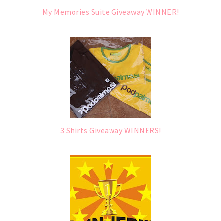
My Memories Suite Giveaway WINNER!
3 Shirts Giveaway WINNERS!