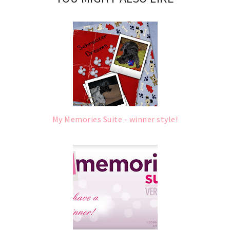
My Memories Suite - winner style!