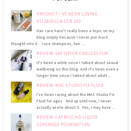
PRODUCT I'VE BEEN LOVING -
ELIZAVECCA CER 100
Hair care hasn't really been a topic on my
blog simply because I never put much
thought into it . I use shampoos, hair ...
REVIEW: SATISFYER ENDLESS FUN
It's been a while since I talked about sexual
wellbeing on this blog. And it's been even a
longer time since I talked about adult ...
REVIEW: MAC STUDIO FIX FLUID
I've been raving about the MAC Studio Fix
Fluid for ages . And up until now, I never
actually wrote about it. Yes, I may have ...
REVIEW: CATRICE HD LIQUID
COVERAGE FOUNDATION