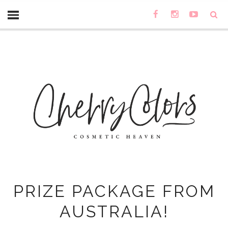
PRIZE PACKAGE FROM
AUSTRALIA!