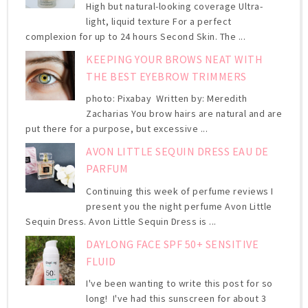
High but natural-looking coverage Ultra-
light, liquid texture For a perfect
complexion for up to 24 hours Second Skin. The ...
KEEPING YOUR BROWS NEAT WITH
THE BEST EYEBROW TRIMMERS
photo: Pixabay Written by: Meredith
Zacharias You brow hairs are natural and are
put there for a purpose, but excessive ...
AVON LITTLE SEQUIN DRESS EAU DE
PARFUM
Continuing this week of perfume reviews I
present you the night perfume Avon Little
Sequin Dress. Avon Little Sequin Dress is ...
DAYLONG FACE SPF 50+ SENSITIVE
FLUID
I've been wanting to write this post for so
long! I've had this sunscreen for about 3