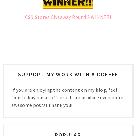
CSN Stores Giveaway Round 2 WINNER!
SUPPORT MY WORK WITH A COFFEE
If you are enjoying the content on my blog, feel
free to buy me a coffee so I can produce even more
awesome posts! Thank you!
POPULAR