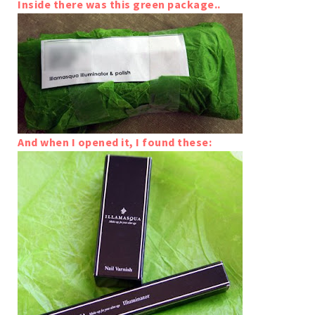
Inside there was this green package..
And when I opened it, I found these: