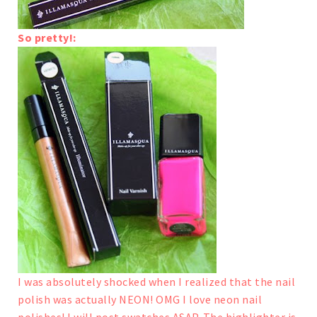
So pretty!:
I was absolutely shocked when I realized that the nail
polish was actually NEON! OMG I love neon nail