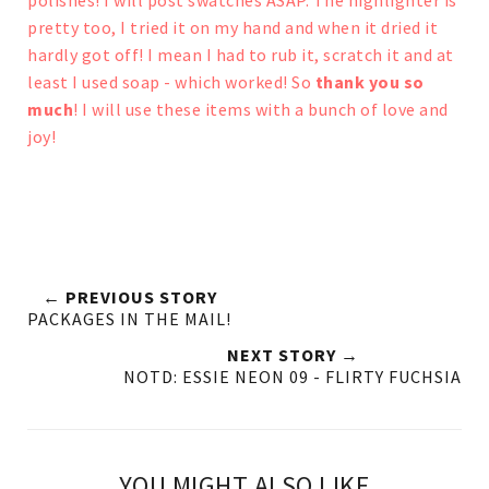
polishes! I will post swatches ASAP.
The highlighter is
pretty too, I tried it on my hand and when it dried it
hardly got off! I mean I had to rub it, scratch it and at
least I used soap - which worked!
So
thank you so
much
! I will use these items with a bunch of love and
joy!
← PREVIOUS STORY
PACKAGES IN THE MAIL!
NEXT STORY →
NOTD: ESSIE NEON 09 - FLIRTY FUCHSIA
YOU MIGHT ALSO LIKE