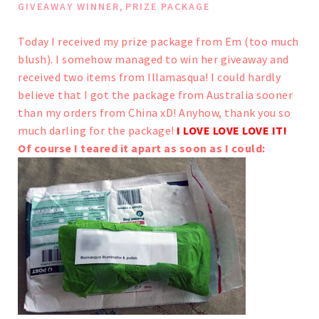
,
GIVEAWAY WINNER
PRIZE PACKAGE
Today I received my prize package from Em (
too much
blush
). I somehow managed to win her giveaway and
received two items from Illamasqua!
I could hardly
believe that I got the package from Australia sooner
than my orders from China xD!
Anyhow, thank you so
much darling for the package!
I LOVE LOVE LOVE IT!
Of course I teared it apart as soon as I could: