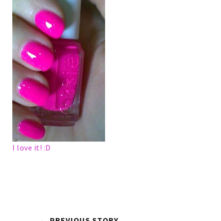
I love it! :D
← PREVIOUS STORY