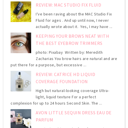
REVIEW: MAC STUDIO FIX FLUID
I've been raving about the MAC Studio Fix
Fluid for ages . And up until now, I never
actually wrote about it. Yes, I may have ...
KEEPING YOUR BROWS NEAT WITH
THE BEST EYEBROW TRIMMERS
photo: Pixabay Written by: Meredith
Zacharias You brow hairs are natural and are
put there for a purpose, but excessive ...
REVIEW: CATRICE HD LIQUID
COVERAGE FOUNDATION
High but natural-looking coverage Ultra-
light, liquid texture For a perfect
complexion for up to 24 hours Second Skin. The ...
AVON LITTLE SEQUIN DRESS EAU DE
PARFUM