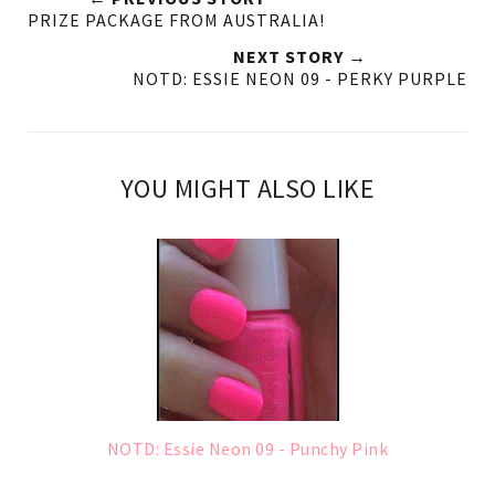
PRIZE PACKAGE FROM AUSTRALIA!
NEXT STORY →
NOTD: ESSIE NEON 09 - PERKY PURPLE
YOU MIGHT ALSO LIKE
NOTD: Essie Neon 09 - Punchy Pink