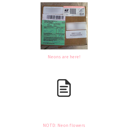
Neons are here!
NOTD: Neon flowers