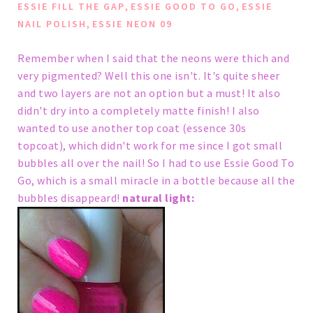
,
,
ESSIE FILL THE GAP
ESSIE GOOD TO GO
ESSIE
,
NAIL POLISH
ESSIE NEON 09
Remember when I said that the neons were thich and
very pigmented?
Well this one isn't. It's quite sheer
and two layers are not an option but a must! It also
didn't dry into a completely matte finish!
I also
wanted to use another top coat (essence 30s
topcoat), which didn't work for me since I got small
bubbles all over the nail! So I had to use Essie Good To
Go, which is a small miracle in a bottle because all the
bubbles disappeard!
natural light: