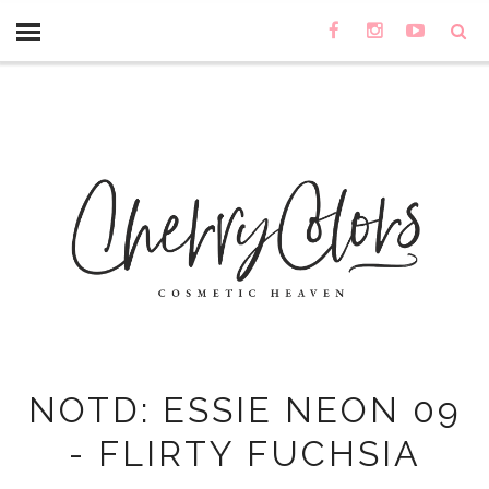
NOTD: ESSIE NEON 09
- FLIRTY FUCHSIA