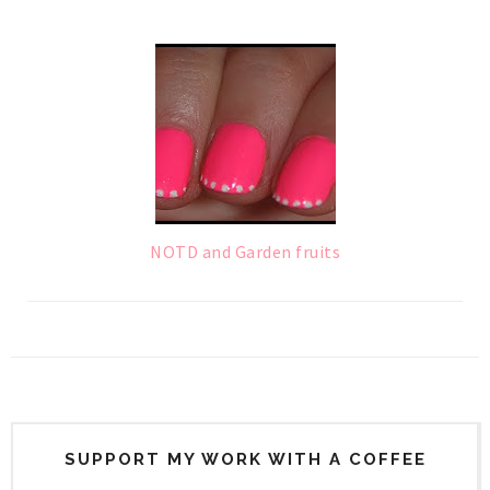
NOTD and Garden fruits
SUPPORT MY WORK WITH A COFFEE