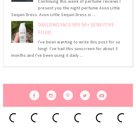
Continuing this week of perfume reviews I
present you the night perfume Avon Little
Sequin Dress. Avon Little Sequin Dress is ...
DAYLONG FACE SPF 50+ SENSITIVE
FLUID
I've been wanting to write this post for so
long! I've had this sunscreen for about 3
months and I've been using it daily ...