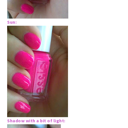
Sun:
Shadow with a bit of light: