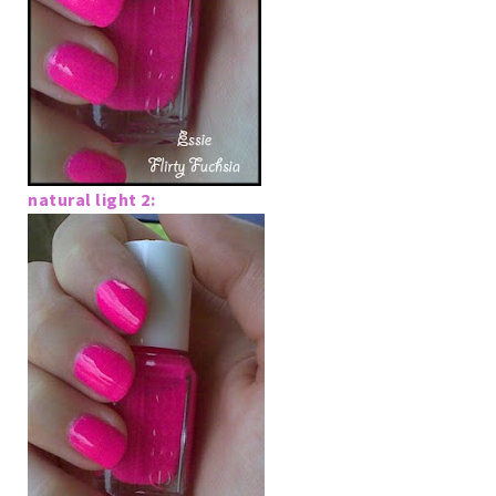
natural light 2: