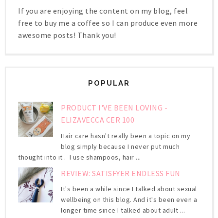
If you are enjoying the content on my blog, feel
free to buy me a coffee so I can produce even more
awesome posts! Thank you!
POPULAR
PRODUCT I'VE BEEN LOVING -
ELIZAVECCA CER 100
Hair care hasn't really been a topic on my
blog simply because I never put much
thought into it . I use shampoos, hair ...
REVIEW: SATISFYER ENDLESS FUN
It's been a while since I talked about sexual
wellbeing on this blog. And it's been even a
longer time since I talked about adult ...