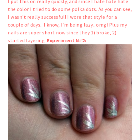
I put this on really quickly, and since I hate hate hate
the color I tried to do some polka dots. As you can see,
I wasn't really successful!
I wore that style for a
couple of days.. I know, I'm being lazy.. omg! Plus my
nails are super short now since they 1) broke, 2)
started layering.
Experiment N#2: