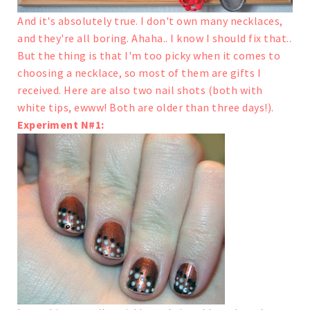
And it's absolutely true. I don't own many necklaces,
and they're all boring. Ahaha.. I know I should fix that..
But the thing is that I'm too picky when it comes to
choosing a necklace, so most of them are gifts I
received.
Here are also two nail shots (both with
white tips, ewww! Both are older than three days!).
Experiment N#1: