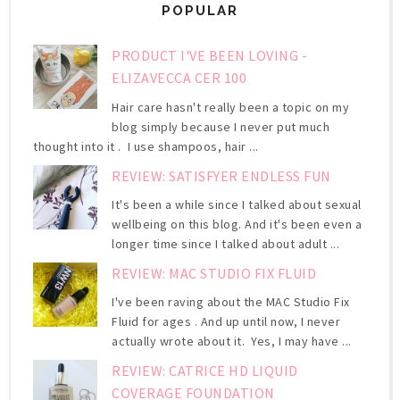
POPULAR
PRODUCT I'VE BEEN LOVING -
ELIZAVECCA CER 100
Hair care hasn't really been a topic on my
blog simply because I never put much
thought into it . I use shampoos, hair ...
REVIEW: SATISFYER ENDLESS FUN
It's been a while since I talked about sexual
wellbeing on this blog. And it's been even a
longer time since I talked about adult ...
REVIEW: MAC STUDIO FIX FLUID
I've been raving about the MAC Studio Fix
Fluid for ages . And up until now, I never
actually wrote about it. Yes, I may have ...
REVIEW: CATRICE HD LIQUID
COVERAGE FOUNDATION