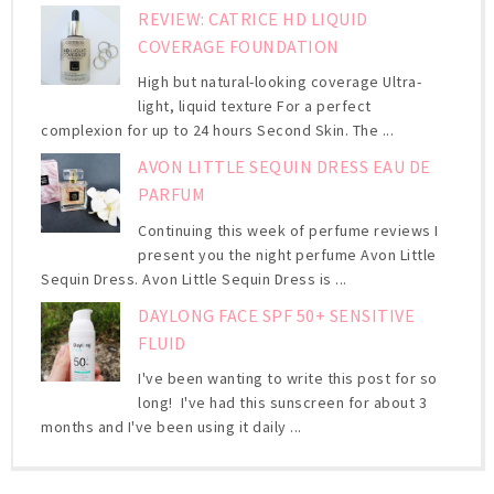
REVIEW: CATRICE HD LIQUID
COVERAGE FOUNDATION
High but natural-looking coverage Ultra-
light, liquid texture For a perfect
complexion for up to 24 hours Second Skin. The ...
AVON LITTLE SEQUIN DRESS EAU DE
PARFUM
Continuing this week of perfume reviews I
present you the night perfume Avon Little
Sequin Dress. Avon Little Sequin Dress is ...
DAYLONG FACE SPF 50+ SENSITIVE
FLUID
I've been wanting to write this post for so
long! I've had this sunscreen for about 3
months and I've been using it daily ...