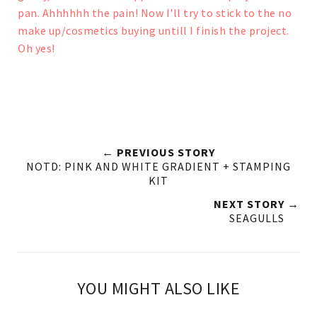
pan. Ahhhhhh the pain!
Now I'll try to stick to the no
make up/cosmetics buying untill I finish the project.
Oh yes!
← PREVIOUS STORY
NOTD: PINK AND WHITE GRADIENT + STAMPING
KIT
NEXT STORY →
SEAGULLS
YOU MIGHT ALSO LIKE