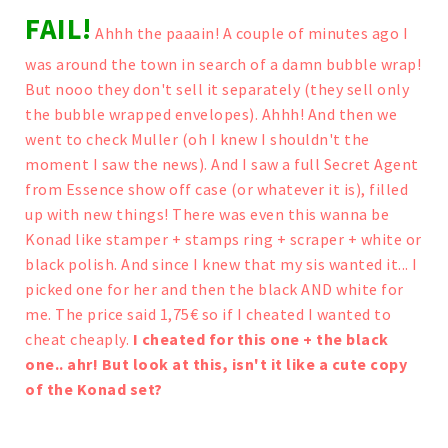
FAIL!
Ahhh the paaain!
A couple of minutes ago I
was around the town in search of a damn bubble wrap!
But nooo they don't sell it separately (they sell only
the bubble wrapped envelopes). Ahhh!
And then we
went to check Muller (oh I knew I shouldn't the
moment I saw the news).
And I saw a full Secret Agent
from Essence show off case (or whatever it is), filled
up with new things! There was even this wanna be
Konad like stamper + stamps ring + scraper + white or
black polish. And since I knew that my sis wanted it... I
picked one for her and then the black AND white for
me. The price said 1,75€ so if I cheated I wanted to
cheat cheaply.
I cheated for this one + the black
one.. ahr! But look at this, isn't it like a cute copy
of the Konad set?