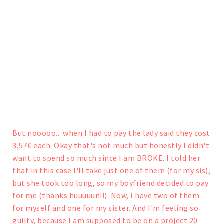
But nooooo... when I had to pay the lady said they cost
3,57€ each. Okay that's not much but honestly I didn't
want to spend so much since I am BROKE. I told her
that in this case I'll take just one of them (for my sis),
but she took too long, so my boyfriend decided to pay
for me (thanks huuuuun!!).
Now, I have two of them
for myself and one for my sister. And I'm feeling so
guilty, because I am supposed to be on a project 20