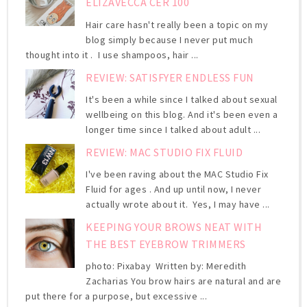
ELIZAVECCA CER 100
Hair care hasn't really been a topic on my
blog simply because I never put much
thought into it . I use shampoos, hair ...
REVIEW: SATISFYER ENDLESS FUN
It's been a while since I talked about sexual
wellbeing on this blog. And it's been even a
longer time since I talked about adult ...
REVIEW: MAC STUDIO FIX FLUID
I've been raving about the MAC Studio Fix
Fluid for ages . And up until now, I never
actually wrote about it. Yes, I may have ...
KEEPING YOUR BROWS NEAT WITH
THE BEST EYEBROW TRIMMERS
photo: Pixabay Written by: Meredith
Zacharias You brow hairs are natural and are
put there for a purpose, but excessive ...