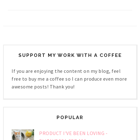
SUPPORT MY WORK WITH A COFFEE
If you are enjoying the content on my blog, feel
free to buy me a coffee so I can produce even more
awesome posts! Thank you!
POPULAR
PRODUCT I'VE BEEN LOVING -