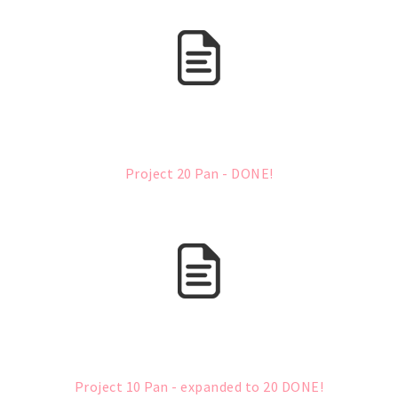
Project 20 Pan - DONE!
Project 10 Pan - expanded to 20 DONE!