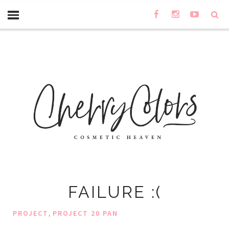
FAILURE :(
,
PROJECT
PROJECT 20 PAN