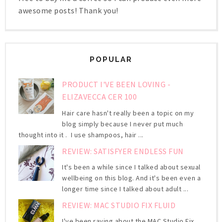
awesome posts! Thank you!
POPULAR
PRODUCT I'VE BEEN LOVING -
ELIZAVECCA CER 100
Hair care hasn't really been a topic on my
blog simply because I never put much
thought into it . I use shampoos, hair ...
REVIEW: SATISFYER ENDLESS FUN
It's been a while since I talked about sexual
wellbeing on this blog. And it's been even a
longer time since I talked about adult ...
REVIEW: MAC STUDIO FIX FLUID
I've been raving about the MAC Studio Fix