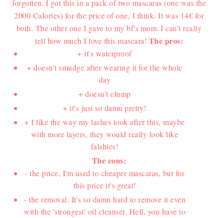
forgotten.
I got this in a pack of two mascaras (one was the
2000 Calories) for the price of one, I think. It was 14€ for
both. The other one I gave to my bf's mom.
I can't really
The pros:
tell how much I love this mascara!
+ it's waterproof
+ doesn't smudge after wearing it for the whole
day
+ doesn't clump
+ it's just so damn pretty!
+ I like the way my lashes look after this, maybe
with more layers, they would really look like
falshies!
The cons:
- the price, I'm used to cheaper mascaras, but for
this price it's great!
- the removal. It's so damn hard to remove it even
with the 'strongest' oil cleanser. Hell, you have to