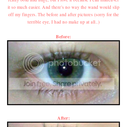
it so much easier. And there's no way the wand would slip
off my fingers.
The before and after pictures (sorry for the
terrible eye, I had no make up at all..)
Before:
After: