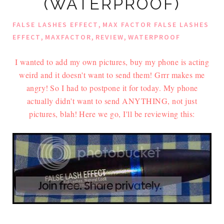
(WATERPROOF)
,
FALSE LASHES EFFECT
MAX FACTOR FALSE LASHES
,
,
,
EFFECT
MAXFACTOR
REVIEW
WATERPROOF
I wanted to add my own pictures, buy my phone is acting
weird and it doesn't want to send them! Grrr makes me
angry!
So I had to postpone it for today. My phone
actually didn't want to send ANYTHING, not just
pictures, blah!
Here we go, I'll be reviewing this: