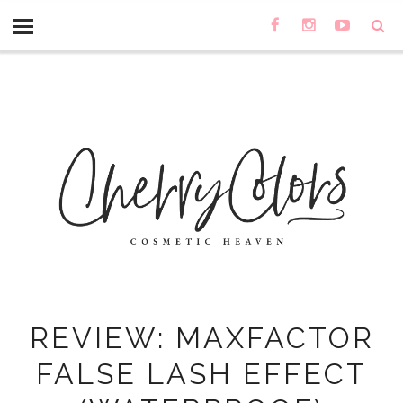
REVIEW: MAXFACTOR
FALSE LASH EFFECT