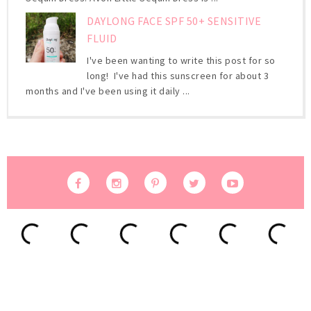
DAYLONG FACE SPF 50+ SENSITIVE
FLUID
I've been wanting to write this post for so
long! I've had this sunscreen for about 3
months and I've been using it daily ...