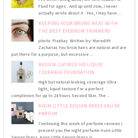
Fluid for ages . And up until now, I never
actually wrote about it. Yes, I may have ...
KEEPING YOUR BROWS NEAT WITH
THE BEST EYEBROW TRIMMERS
photo: Pixabay Written by: Meredith
Zacharias You brow hairs are natural and are
put there for a purpose, but excessive ...
REVIEW: CATRICE HD LIQUID
COVERAGE FOUNDATION
High but natural-looking coverage Ultra-
light, liquid texture For a perfect
complexion for up to 24 hours Second Skin. The ...
AVON LITTLE SEQUIN DRESS EAU DE
PARFUM
Continuing this week of perfume reviews I
present you the night perfume Avon Little
Sequin Dress. Avon Little Sequin Dress is ...