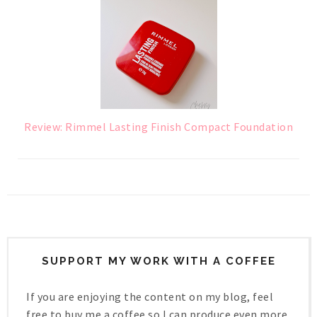
Review: Rimmel Lasting Finish Compact Foundation
SUPPORT MY WORK WITH A COFFEE
If you are enjoying the content on my blog, feel
free to buy me a coffee so I can produce even more