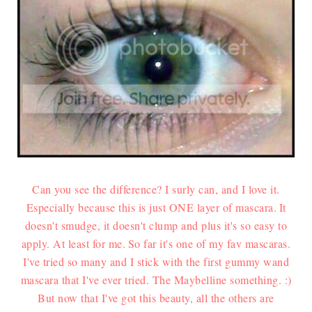
Can you see the difference? I surly can, and I love it.
Especially because this is just ONE layer of mascara.
It
doesn't smudge, it doesn't clump and plus it's so easy to
apply. At least for me.
So far it's one of my fav mascaras.
I've tried so many and I stick with the first gummy wand
mascara that I've ever tried. The Maybelline something. :)
But now that I've got this beauty, all the others are