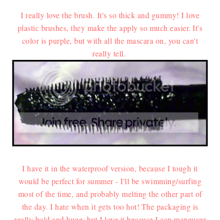
I really love the brush. It's so thick and gummy! I love
plastic brushes, they make the apply so much easier.
It's
color is purple, but with all the mascara on, you can't
really tell.
I have it in the waterproof version, because I tough it
would be perfect for summer - I'll be swimming/surfing
most of the time, and probably melting the other part of
the day. I hate when it gets too hot!
The packaging is
really bold and huge, but I love it because I can maneuver