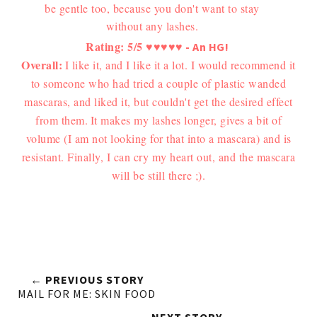
be gentle too, because you don't want to stay
without any lashes.
Rating: 5/5
♥
♥
♥
♥
♥
- An HG!
Overall:
I like it, and I like it a lot. I would recommend it
to someone who had tried a couple of plastic wanded
mascaras, and liked it, but couldn't get the desired effect
from them.
It makes my lashes longer, gives a bit of
volume (I am not looking for that into a mascara) and is
resistant. Finally, I can cry my heart out, and the mascara
will be still there ;).
← PREVIOUS STORY
MAIL FOR ME: SKIN FOOD