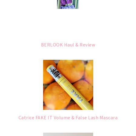
BERLOOK Haul & Review
Catrice FAKE IT Volume & False Lash Mascara