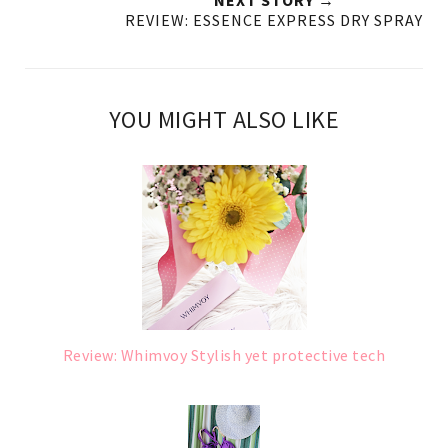
NEXT STORY →
REVIEW: ESSENCE EXPRESS DRY SPRAY
YOU MIGHT ALSO LIKE
Review: Whimvoy Stylish yet protective tech