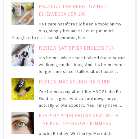
PRODUCT I'VE BEEN LOVING -
ELIZAVECCA CER 100
Hair care hasn't really been a topic on my
blog simply because I never put much
thought into it . I use shampoos, hair ...
REVIEW: SATISFYER ENDLESS FUN
It's been a while since I talked about sexual
wellbeing on this blog. And it's been even a
longer time since I talked about adult ...
REVIEW: MAC STUDIO FIX FLUID
I've been raving about the MAC Studio Fix
Fluid for ages . And up until now, I never
actually wrote about it. Yes, I may have ...
KEEPING YOUR BROWS NEAT WITH
THE BEST EYEBROW TRIMMERS
photo: Pixabay Written by: Meredith