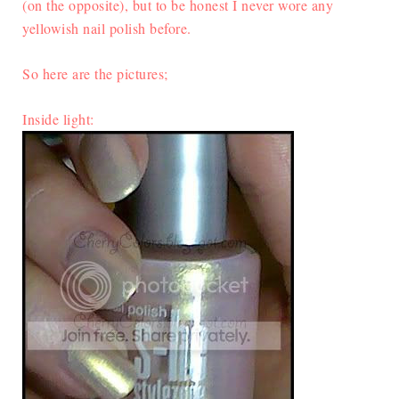
(on the opposite), but to be honest I never wore any
yellowish nail polish before.
So here are the pictures;
Inside light: