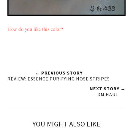
How do you like this color?
← PREVIOUS STORY
REVIEW: ESSENCE PURIFYING NOSE STRIPES
NEXT STORY →
DM HAUL
YOU MIGHT ALSO LIKE