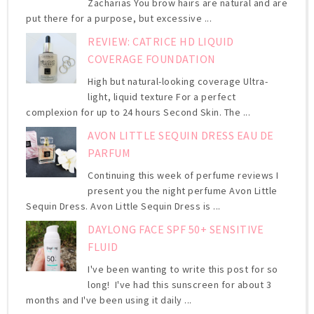
Zacharias You brow hairs are natural and are
put there for a purpose, but excessive ...
REVIEW: CATRICE HD LIQUID
COVERAGE FOUNDATION
High but natural-looking coverage Ultra-
light, liquid texture For a perfect
complexion for up to 24 hours Second Skin. The ...
AVON LITTLE SEQUIN DRESS EAU DE
PARFUM
Continuing this week of perfume reviews I
present you the night perfume Avon Little
Sequin Dress. Avon Little Sequin Dress is ...
DAYLONG FACE SPF 50+ SENSITIVE
FLUID
I've been wanting to write this post for so
long! I've had this sunscreen for about 3
months and I've been using it daily ...