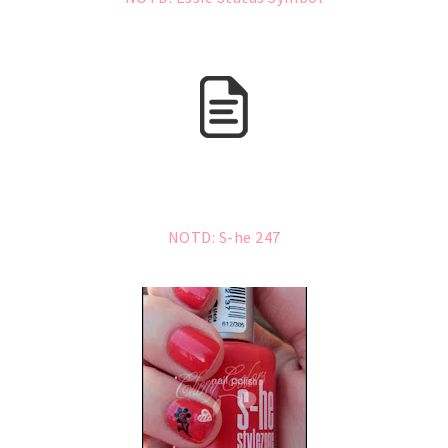
NOTD: S-he 247