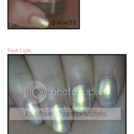
Flash Light: