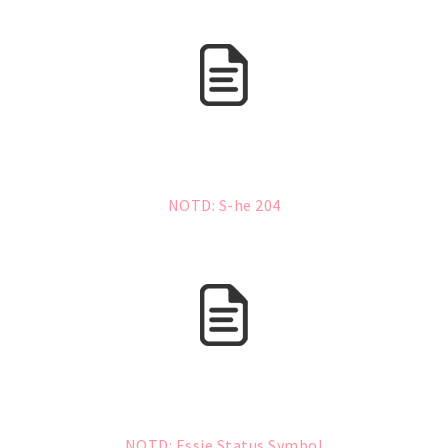
NOTD: S-he 204
NOTD: Essie Status Symbol