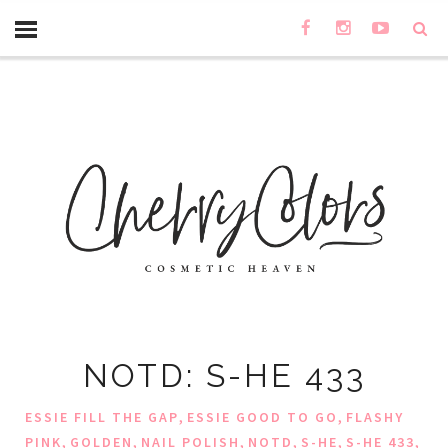
NOTD: S-HE 433
,
,
ESSIE FILL THE GAP
ESSIE GOOD TO GO
FLASHY
,
,
,
,
,
,
PINK
GOLDEN
NAIL POLISH
NOTD
S-HE
S-HE 433