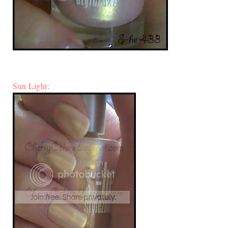
Sun Light: