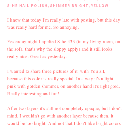
,
,
S-HE NAIL POLISH
SHIMMER BRIGHT
YELLOW
I know that today I'm really late with posting, but this day
was really hard for me. So annoying.
Yesterday night I applied S-he 433 (in my living room, on
the sofa, that's why the sloppy apply) and it still looks
really nice. Great as yesterday.
I wanted to share three pictures of it, with You all,
because this color is really special. In a way it's a light
pink with golden shimmer, on another hand it's light gold.
Really interesting and fun!
After two layers it's still not completely opaque, but I don't
mind. I wouldn't go with another layer because then, it
would be too bright. And not that I don't like bright colors