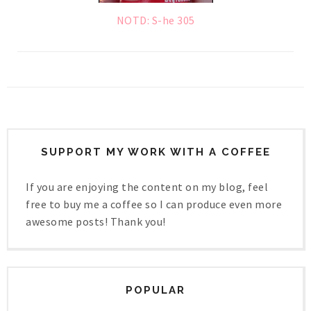
NOTD: S-he 305
SUPPORT MY WORK WITH A COFFEE
If you are enjoying the content on my blog, feel
free to buy me a coffee so I can produce even more
awesome posts! Thank you!
POPULAR