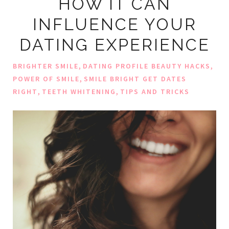
HOW IT CAN
INFLUENCE YOUR
DATING EXPERIENCE
,
,
BRIGHTER SMILE
DATING PROFILE BEAUTY HACKS
,
POWER OF SMILE
SMILE BRIGHT GET DATES
,
,
RIGHT
TEETH WHITENING
TIPS AND TRICKS