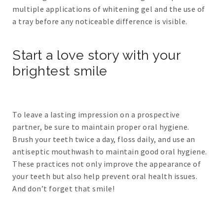
multiple applications of whitening gel and the use of
a tray before any noticeable difference is visible.
Start a love story with your
brightest smile
To leave a lasting impression on a prospective
partner, be sure to maintain proper oral hygiene.
Brush your teeth twice a day, floss daily, and use an
antiseptic mouthwash to maintain good oral hygiene.
These practices not only improve the appearance of
your teeth but also help prevent oral health issues.
And don’t forget that smile!