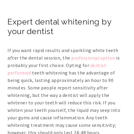
Expert dental whitening by
your dentist
If you want rapid results and sparkling white teeth
after the dental session, the
professional option
is
probably your first choice. Opting for
dentist-
performed
teeth whitening has the advantage of
being quick, lasting approximately an hour to 90
minutes. Some people report sensitivity after
whitening, but the way a dentist will apply the
whitener to your teeth will reduce this risk. If you
whiten your teeth yourself, the liquid may seep into
your gums and cause inflammation. Any teeth
whitening treatment may cause some sensitivity;
however, this should only last 24-48 hours.