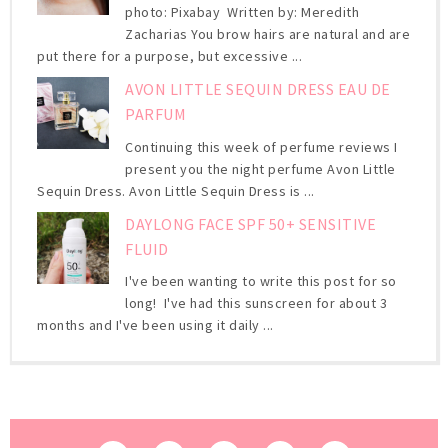
photo: Pixabay Written by: Meredith
Zacharias You brow hairs are natural and are
put there for a purpose, but excessive ...
AVON LITTLE SEQUIN DRESS EAU DE
PARFUM
Continuing this week of perfume reviews I
present you the night perfume Avon Little
Sequin Dress. Avon Little Sequin Dress is ...
DAYLONG FACE SPF 50+ SENSITIVE
FLUID
I've been wanting to write this post for so
long! I've had this sunscreen for about 3
months and I've been using it daily ...