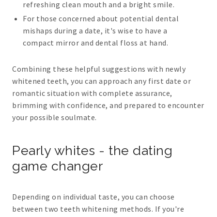
refreshing clean mouth and a bright smile.
For those concerned about potential dental
mishaps during a date, it's wise to have a
compact mirror and dental floss at hand.
Combining these helpful suggestions with newly
whitened teeth, you can approach any first date or
romantic situation with complete assurance,
brimming with confidence, and prepared to encounter
your possible soulmate.
Pearly whites - the dating
game changer
Depending on individual taste, you can choose
between two teeth whitening methods. If you're