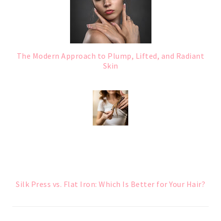
The Modern Approach to Plump, Lifted, and Radiant
Skin
Silk Press vs. Flat Iron: Which Is Better for Your Hair?