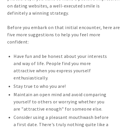
on dating websites, a well-executed smile is
definitely a winning strategy.
Before you embark on that initial encounter, here are
five more suggestions to help you feel more
confident:
Have fun and be honest about your interests
and way of life. People find you more
attractive when you express yourself
enthusiastically.
Stay true to who you are!
Maintain an open mind and avoid comparing
yourself to others or worrying whether you
are "attractive enough" for someone else.
Consider using a pleasant mouthwash before
a first date. There's truly nothing quite like a