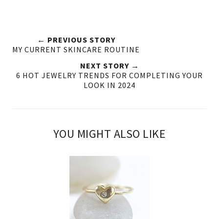
← PREVIOUS STORY
MY CURRENT SKINCARE ROUTINE
NEXT STORY →
6 HOT JEWELRY TRENDS FOR COMPLETING YOUR
LOOK IN 2024
YOU MIGHT ALSO LIKE