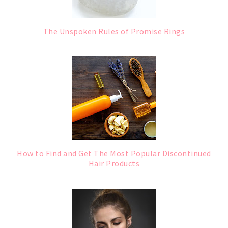
The Unspoken Rules of Promise Rings
How to Find and Get The Most Popular Discontinued
Hair Products