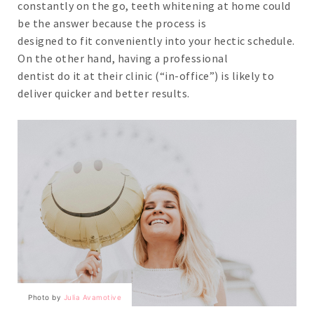
constantly on the go, teeth whitening at home could
be the answer because the process is
designed to fit conveniently into your hectic schedule.
On the other hand, having a professional
dentist do it at their clinic (“in-office”) is likely to
deliver quicker and better results.
Photo by 
Julia Avamotive