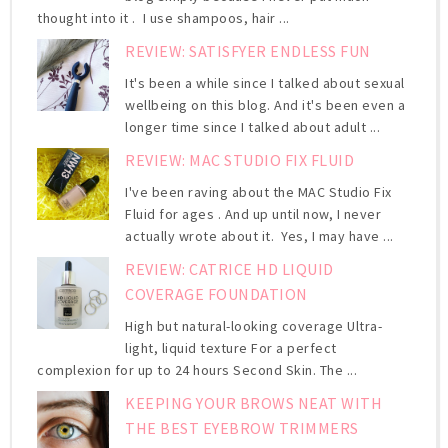
thought into it . I use shampoos, hair ...
REVIEW: SATISFYER ENDLESS FUN
It's been a while since I talked about sexual
wellbeing on this blog. And it's been even a
longer time since I talked about adult ...
REVIEW: MAC STUDIO FIX FLUID
I've been raving about the MAC Studio Fix
Fluid for ages . And up until now, I never
actually wrote about it. Yes, I may have ...
REVIEW: CATRICE HD LIQUID
COVERAGE FOUNDATION
High but natural-looking coverage Ultra-
light, liquid texture For a perfect
complexion for up to 24 hours Second Skin. The ...
KEEPING YOUR BROWS NEAT WITH
THE BEST EYEBROW TRIMMERS