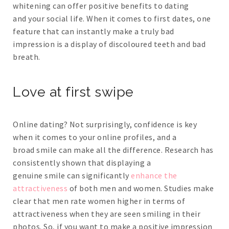
whitening can offer positive benefits to dating
and your social life. When it comes to first dates, one
feature that can instantly make a truly bad
impression is a display of discoloured teeth and bad
breath.
Love at first swipe
Online dating? Not surprisingly, confidence is key
when it comes to your online profiles, and a
broad smile can make all the difference. Research has
consistently shown that displaying a
genuine smile can significantly
enhance the
attractiveness
of both men and women. Studies make
clear that men rate women higher in terms of
attractiveness when they are seen smiling in their
photos. So, if you want to make a positive impression