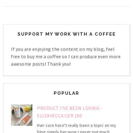
SUPPORT MY WORK WITH A COFFEE
If you are enjoying the content on my blog, feel
free to buy me a coffee so I can produce even more
awesome posts! Thank you!
POPULAR
PRODUCT I'VE BEEN LOVING -
ELIZAVECCA CER 100
Hair care hasn't really been a topic on my
blog simply because I never put much