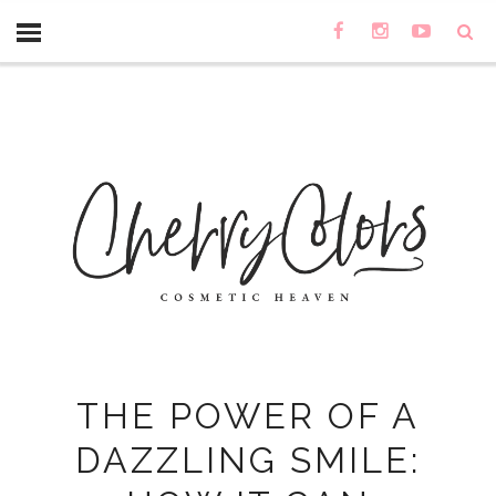
THE POWER OF A
DAZZLING SMILE: