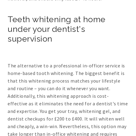
Teeth whitening at home
under your dentist's
supervision
The alternative to a professional in-officer service is
home-based tooth whitening. The biggest benefit is
that this whitening process matches your lifestyle
and routine – you can do it whenever you want.
Additionally, this whitening approach is cost-
effective as it eliminates the need for a dentist's time
and expertise. You get your tray, whitening gel, and
dentist checkups for £200 to £400. It will whiten well
and cheaply, a win-win. Nevertheless, this option may
take longer than in-office whitening and requires