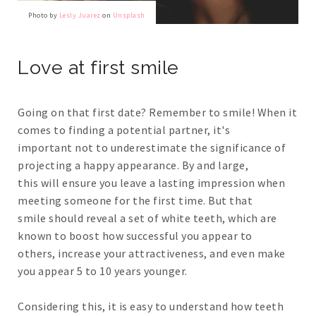
Photo by
Lesly Juarez
on
Unsplash
Love at first smile
Going on that first date? Remember to smile! When it
comes to finding a potential partner, it's
important not to underestimate the significance of
projecting a happy appearance. By and large,
this will ensure you leave a lasting impression when
meeting someone for the first time. But that
smile should reveal a set of white teeth, which are
known to boost how successful you appear to
others, increase your attractiveness, and even make
you appear 5 to 10 years younger.
Considering this, it is easy to understand how teeth