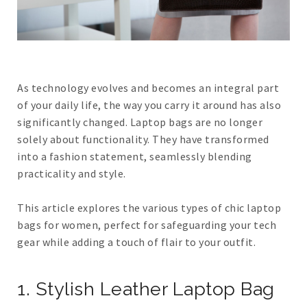
As technology evolves and becomes an integral part
of your daily life, the way you carry it around has also
significantly changed. Laptop bags are no longer
solely about functionality. They have transformed
into a fashion statement, seamlessly blending
practicality and style.
This article explores the various types of chic laptop
bags for women, perfect for safeguarding your tech
gear while adding a touch of flair to your outfit.
1. Stylish Leather Laptop Bag