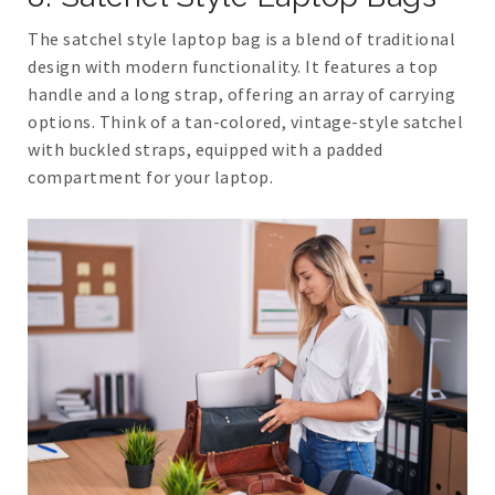
The satchel style laptop bag is a blend of traditional
design with modern functionality. It features a top
handle and a long strap, offering an array of carrying
options. Think of a tan-colored, vintage-style satchel
with buckled straps, equipped with a padded
compartment for your laptop.