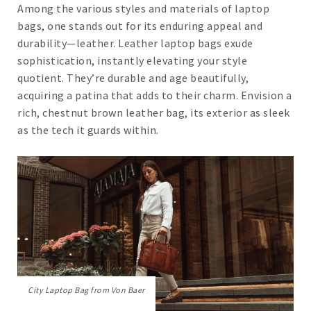
Among the various styles and materials of laptop
bags, one stands out for its enduring appeal and
durability—leather. Leather laptop bags exude
sophistication, instantly elevating your style
quotient. They’re durable and age beautifully,
acquiring a patina that adds to their charm. Envision a
rich, chestnut brown leather bag, its exterior as sleek
as the tech it guards within.
City Laptop Bag from Von Baer