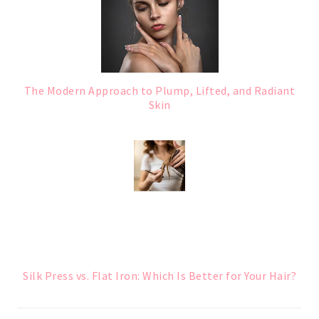
The Modern Approach to Plump, Lifted, and Radiant
Skin
Silk Press vs. Flat Iron: Which Is Better for Your Hair?