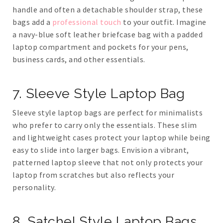
handle and often a detachable shoulder strap, these
bags add a
professional touch
to your outfit. Imagine
a navy-blue soft leather briefcase bag with a padded
laptop compartment and pockets for your pens,
business cards, and other essentials.
7. Sleeve Style Laptop Bag
Sleeve style laptop bags are perfect for minimalists
who prefer to carry only the essentials. These slim
and lightweight cases protect your laptop while being
easy to slide into larger bags. Envision a vibrant,
patterned laptop sleeve that not only protects your
laptop from scratches but also reflects your
personality.
8. Satchel Style Laptop Bags