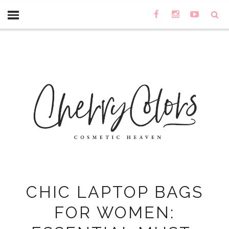
CHIC LAPTOP BAGS
FOR WOMEN: