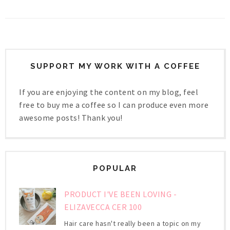
SUPPORT MY WORK WITH A COFFEE
If you are enjoying the content on my blog, feel
free to buy me a coffee so I can produce even more
awesome posts! Thank you!
POPULAR
PRODUCT I'VE BEEN LOVING -
ELIZAVECCA CER 100
Hair care hasn't really been a topic on my