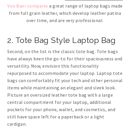
Von Baer compares
a great range of laptop bags made
from full grain leather, which develop leather patina
over time, and are very professional.
2. Tote Bag Style Laptop Bag
Second, on the list is the classic tote bag. Tote bags
have always been the go-to for their spaciousness and
versatility. Now, envision this functionality
repurposed to accommodate your laptop. Laptop tote
bags can comfortably fit your tech and other personal
items while maintaining an elegant and sleek look.
Picture an oversized leather tote bag with a large
central compartment for your laptop, additional
pockets for your phone, wallet, and cosmetics, and
still have space left for a paperback or a light
cardigan.