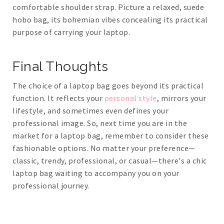
comfortable shoulder strap. Picture a relaxed, suede
hobo bag, its bohemian vibes concealing its practical
purpose of carrying your laptop.
Final Thoughts
The choice of a laptop bag goes beyond its practical
function. It reflects your
personal style
, mirrors your
lifestyle, and sometimes even defines your
professional image. So, next time you are in the
market for a laptop bag, remember to consider these
fashionable options. No matter your preference—
classic, trendy, professional, or casual—there's a chic
laptop bag waiting to accompany you on your
professional journey.