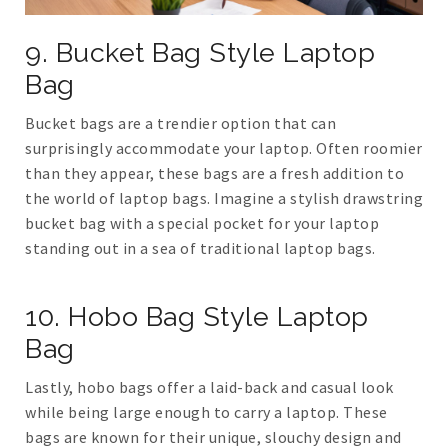
9. Bucket Bag Style Laptop
Bag
Bucket bags are a trendier option that can
surprisingly accommodate your laptop. Often roomier
than they appear, these bags are a fresh addition to
the world of laptop bags. Imagine a stylish drawstring
bucket bag with a special pocket for your laptop
standing out in a sea of traditional laptop bags.
10. Hobo Bag Style Laptop
Bag
Lastly, hobo bags offer a laid-back and casual look
while being large enough to carry a laptop. These
bags are known for their unique, slouchy design and