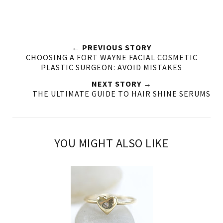
← PREVIOUS STORY
CHOOSING A FORT WAYNE FACIAL COSMETIC
PLASTIC SURGEON: AVOID MISTAKES
NEXT STORY →
THE ULTIMATE GUIDE TO HAIR SHINE SERUMS
YOU MIGHT ALSO LIKE