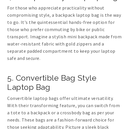
For those who appreciate practicality without
compromising style, a backpack laptop bag is the way
to go. It's the quintessential hands-free option for
those who prefer commuting by bike or public
transport. Imagine a stylish mini backpack made from
water-resistant fabric with gold zippers and a
separate padded compartment to keep your laptop
safe and secure.
5. Convertible Bag Style
Laptop Bag
Convertible laptop bags offer ultimate versatility.
With their transforming feature, you can switch from
a tote to a backpack or a crossbody bag as per your
needs. These bags are a fashion-forward choice for
those seeking adaptability. Picture a sleek black