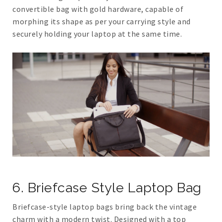
convertible bag with gold hardware, capable of
morphing its shape as per your carrying style and
securely holding your laptop at the same time.
6. Briefcase Style Laptop Bag
Briefcase-style laptop bags bring back the vintage
charm with a modern twist. Designed with a top