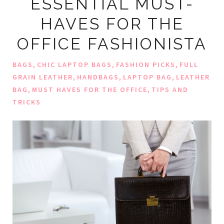
ESSENTIAL MUST-
HAVES FOR THE
OFFICE FASHIONISTA
,
,
,
BAGS
CHIC LAPTOP BAGS
FASHION PICKS
FULL
,
,
,
GRAIN LEATHER
HANDBAGS
LAPTOP BAG
LEATHER
,
,
BAG
MUST HAVES FOR THE OFFICE
TIPS AND
TRICKS