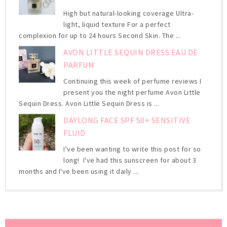
High but natural-looking coverage Ultra-
light, liquid texture For a perfect
complexion for up to 24 hours Second Skin. The ...
AVON LITTLE SEQUIN DRESS EAU DE
PARFUM
Continuing this week of perfume reviews I
present you the night perfume Avon Little
Sequin Dress. Avon Little Sequin Dress is ...
DAYLONG FACE SPF 50+ SENSITIVE
FLUID
I've been wanting to write this post for so
long! I've had this sunscreen for about 3
months and I've been using it daily ...