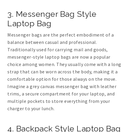
3. Messenger Bag Style
Laptop Bag
Messenger bags are the perfect embodiment of a
balance between casual and professional.
Traditionally used for carrying mail and goods,
messenger-style laptop bags are now a popular
choice among women. They usually come with a long
strap that can be worn across the body, making it a
comfortable option for those always on the move.
Imagine a grey canvas messenger bag with leather
trims, a secure compartment for your laptop, and
multiple pockets to store everything from your
charger to your lunch.
4. Backpack Style Laptop Bag