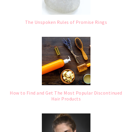
The Unspoken Rules of Promise Rings
How to Find and Get The Most Popular Discontinued
Hair Products