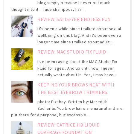
blog simply because I never put much
thought into it . I use shampoos, hair ...
REVIEW: SATISFYER ENDLESS FUN
It's been a while since I talked about sexual
wellbeing on this blog. And it's been even a
longer time since I talked about adult ...
REVIEW: MAC STUDIO FIX FLUID
I've been raving about the MAC Studio Fix
Fluid for ages . And up until now, I never
actually wrote about it. Yes, I may have ...
KEEPING YOUR BROWS NEAT WITH
THE BEST EYEBROW TRIMMERS
photo: Pixabay Written by: Meredith
Zacharias You brow hairs are natural and are
put there for a purpose, but excessive ...
REVIEW: CATRICE HD LIQUID
COVERAGE FOUNDATION