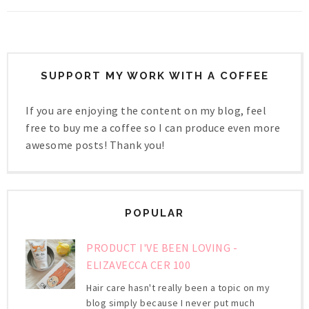
SUPPORT MY WORK WITH A COFFEE
If you are enjoying the content on my blog, feel
free to buy me a coffee so I can produce even more
awesome posts! Thank you!
POPULAR
PRODUCT I'VE BEEN LOVING -
ELIZAVECCA CER 100
Hair care hasn't really been a topic on my
blog simply because I never put much