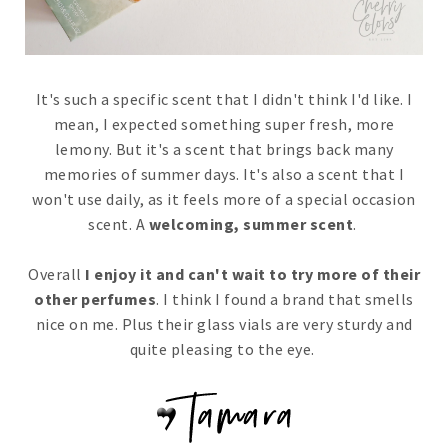
It's such a specific scent that I didn't think I'd like. I
mean, I expected something super fresh, more
lemony. But it's a scent that brings back many
memories of summer days. It's also a scent that I
won't use daily, as it feels more of a special occasion
scent. A
welcoming, summer scent
.
Overall
I enjoy it and can't wait to try more of their
other perfumes
. I think I found a brand that smells
nice on me. Plus their glass vials are very sturdy and
quite pleasing to the eye.