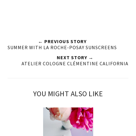
← PREVIOUS STORY
SUMMER WITH LA ROCHE-POSAY SUNSCREENS
NEXT STORY →
ATELIER COLOGNE CLÉMENTINE CALIFORNIA
YOU MIGHT ALSO LIKE