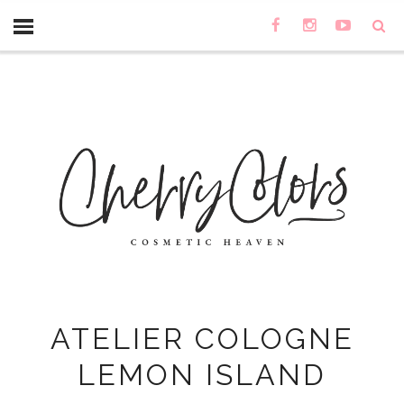
ATELIER COLOGNE
LEMON ISLAND