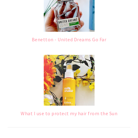
Benetton - United Dreams Go Far
What I use to protect my hair from the Sun