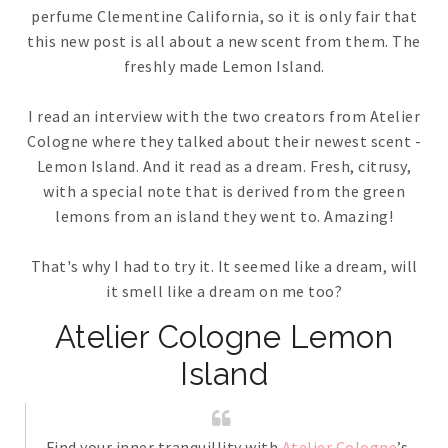
perfume Clementine California, so it is only fair that
this new post is all about a new scent from them. The
freshly made Lemon Island.
I read an interview with the two creators from Atelier
Cologne where they talked about their newest scent -
Lemon Island. And it read as a dream. Fresh, citrusy,
with a special note that is derived from the green
lemons from an island they went to. Amazing!
That's why I had to try it. It seemed like a dream, will
it smell like a dream on me too?
Atelier Cologne Lemon
Island
Find your inner tranquillity with
Atelier Cologne
’s