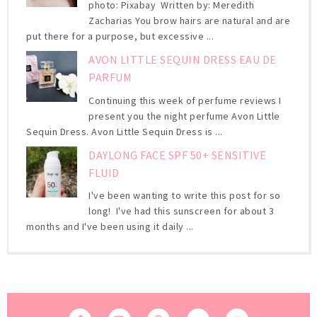
photo: Pixabay Written by: Meredith
Zacharias You brow hairs are natural and are
put there for a purpose, but excessive ...
AVON LITTLE SEQUIN DRESS EAU DE
PARFUM
Continuing this week of perfume reviews I
present you the night perfume Avon Little
Sequin Dress. Avon Little Sequin Dress is ...
DAYLONG FACE SPF 50+ SENSITIVE
FLUID
I've been wanting to write this post for so
long! I've had this sunscreen for about 3
months and I've been using it daily ...