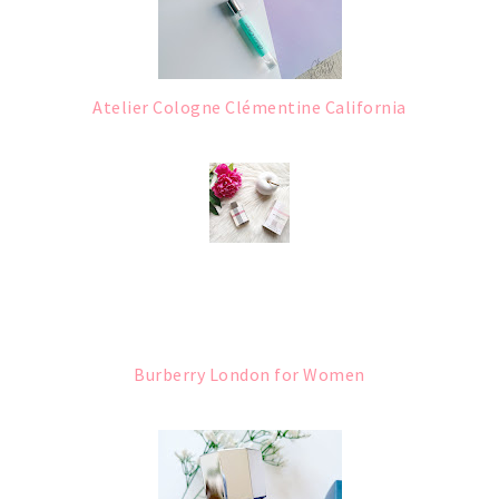
Atelier Cologne Clémentine California
Burberry London for Women