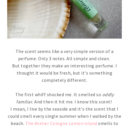
The scent seems like a very simple version of a
perfume. Only 3 notes. All simple and clean.
But together they make an interesting perfume. I
thought it would be fresh, but it's something
completely different.
The first whiff shocked me. It smelled so
oddly
familiar.
And then it hit me. I know this scent!
I mean, I live by the seaside and it's the scent that I
could smell every single summer when I walked by the
beach.
The Atelier Cologne Lemon Island
smells to