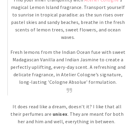
magical Lemon Island fragrance. Transport yourself
to sunrise in tropical paradise: as the sun rises over
pastel skies and sandy beaches, breathe in the fresh
scents of lemon trees, sweet flowers, and ocean
waves.
Fresh lemons from the Indian Ocean fuse with sweet
Madagascan Vanilla and Indian Jasmine to create a
perfectly uplifting, every-day scent. A refreshing and
delicate fragrance, in Atelier Cologne’s signature,
long-lasting 'Cologne Absolue' formulation.
It does read like a dream, doesn't it? I like that all
their perfumes are
unisex
. They are meant for both
her and him and well, everything in between.