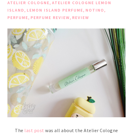
,
ATELIER COLOGNE
ATELIER COLOGNE LEMON
,
,
,
ISLAND
LEMON ISLAND PERFUME
NOTINO
,
,
PERFUME
PERFUME REVIEW
REVIEW
The
last post
was all about the Atelier Cologne