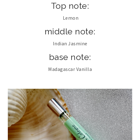
Top note:
Lemon
middle note:
Indian Jasmine
base note:
Madagascar Vanilla