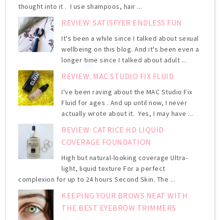
thought into it . I use shampoos, hair ...
REVIEW: SATISFYER ENDLESS FUN
It's been a while since I talked about sexual
wellbeing on this blog. And it's been even a
longer time since I talked about adult ...
REVIEW: MAC STUDIO FIX FLUID
I've been raving about the MAC Studio Fix
Fluid for ages . And up until now, I never
actually wrote about it. Yes, I may have ...
REVIEW: CATRICE HD LIQUID
COVERAGE FOUNDATION
High but natural-looking coverage Ultra-
light, liquid texture For a perfect
complexion for up to 24 hours Second Skin. The ...
KEEPING YOUR BROWS NEAT WITH
THE BEST EYEBROW TRIMMERS