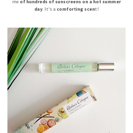
me
of hundreds of sunscreens on a hot summer
day
. It's a
comforting scen
t!