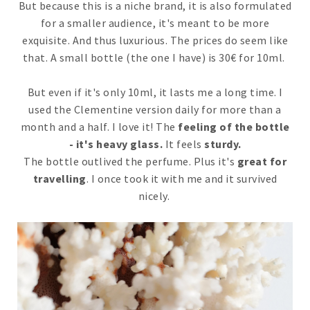
But because this is a niche brand, it is also formulated
for a smaller audience, it's meant to be more
exquisite. And thus luxurious. The prices do seem like
that. A small bottle (the one I have) is 30€ for 10ml.
But even if it's only 10ml, it lasts me a long time. I
used the Clementine version daily for more than a
month and a half. I love it! The
feeling of the bottle
- it's heavy glass.
It feels
sturdy.
The bottle outlived the perfume. Plus it's
great for
travelling
. I once took it with me and it survived
nicely.