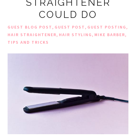
STRAIGHTENER
COULD DO
,
,
,
GUEST BLOG POST
GUEST POST
GUEST POSTING
,
,
,
HAIR STRAIGHTENER
HAIR STYLING
MIKE BARBER
TIPS AND TRICKS