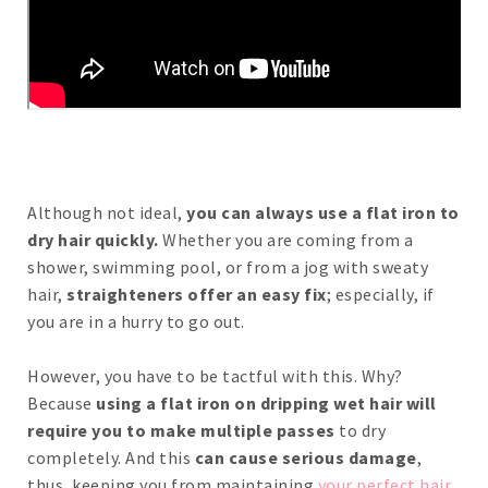
Although not ideal,
you can always use a flat iron to
dry hair quickly.
Whether you are coming from a
shower, swimming pool, or from a jog with sweaty
hair,
straighteners offer an easy fix
; especially, if
you are in a hurry to go out.
However, you have to be tactful with this. Why?
Because
using a flat iron on dripping wet hair will
require you to make multiple passes
to dry
completely. And this
can cause serious damage
,
thus, keeping you from maintaining
your perfect hair
.