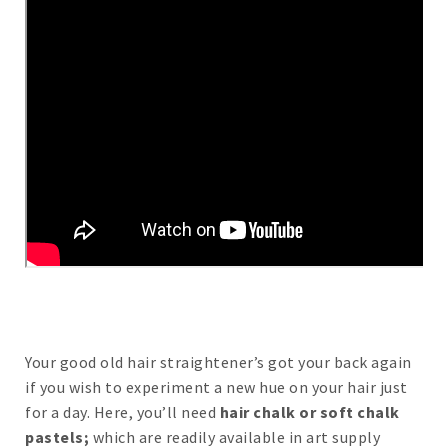
Your good old hair straightener’s got your back again
if you wish to experiment a new hue on your hair just
for a day. Here, you’ll need
hair chalk or soft chalk
pastels;
which are readily available in art supply