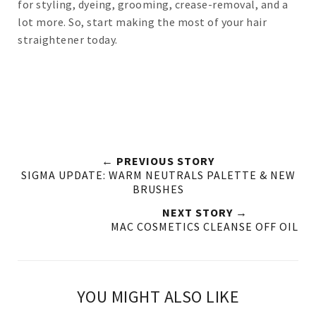
for styling, dyeing, grooming, crease-removal, and a
lot more. So, start making the most of your hair
straightener today.
← PREVIOUS STORY
SIGMA UPDATE: WARM NEUTRALS PALETTE & NEW
BRUSHES
NEXT STORY →
MAC COSMETICS CLEANSE OFF OIL
YOU MIGHT ALSO LIKE