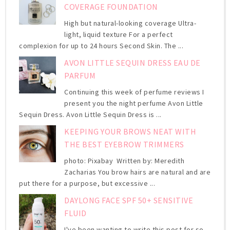
COVERAGE FOUNDATION
High but natural-looking coverage Ultra-
light, liquid texture For a perfect
complexion for up to 24 hours Second Skin. The ...
AVON LITTLE SEQUIN DRESS EAU DE
PARFUM
Continuing this week of perfume reviews I
present you the night perfume Avon Little
Sequin Dress. Avon Little Sequin Dress is ...
KEEPING YOUR BROWS NEAT WITH
THE BEST EYEBROW TRIMMERS
photo: Pixabay Written by: Meredith
Zacharias You brow hairs are natural and are
put there for a purpose, but excessive ...
DAYLONG FACE SPF 50+ SENSITIVE
FLUID
I've been wanting to write this post for so