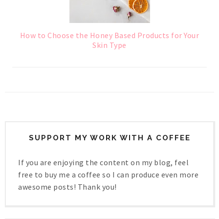
How to Choose the Honey Based Products for Your
Skin Type
SUPPORT MY WORK WITH A COFFEE
If you are enjoying the content on my blog, feel
free to buy me a coffee so I can produce even more
awesome posts! Thank you!