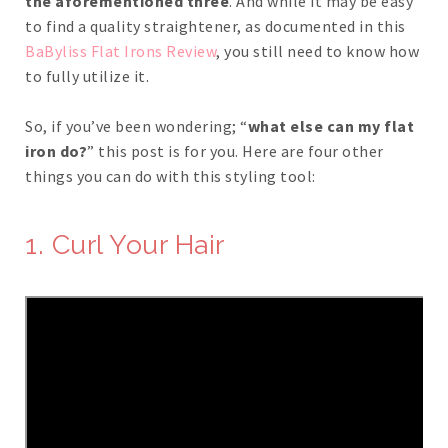
the aforementioned three
. And while it may be easy
to find a quality straightener, as documented in this
BaByliss Flat Irons Review
, you still need to know how
to fully utilize it.
So, if you’ve been wondering; “
what else can my flat
iron do?
” this post is for you. Here are four other
things you can do with this styling tool:
1. Curl Your Hair