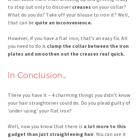
to step out only to discover
creases
on your collar?
What do you do? Take off your blouse to iron it? Well,
that can be
quite an inconvenience.
However, if you have a flat iron, that’s an easy fix. All
you need to do is
clamp the collar between the iron
plates and smoothen out the creases real quick.
In Conclusion…
There you have it – 4 charming things you didn’t know
your hair straightener could do. Do you plead guilty of
'under-using' your flat iron?
Well, now you know that there is
a lot more to this
gadget than just straightening hair
. You can use it