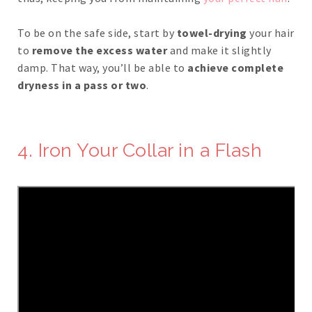
To be on the safe side, start by
towel-drying
your hair
to
remove the excess water
and make it slightly
damp. That way, you’ll be able to
achieve complete
dryness in a pass or two
.
4. Iron Your Collar in a Flash