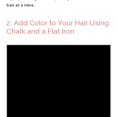
hair at a time.
2. Add Color to Your Hair Using
Chalk and a Flat Iron