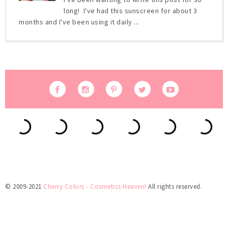
long! I've had this sunscreen for about 3
months and I've been using it daily ...
© 2009-2021
Cherry Colors - Cosmetics Heaven!
All rights reserved.