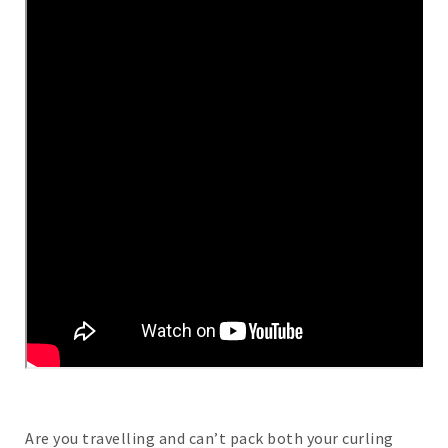
Are you travelling and can’t pack both your curling