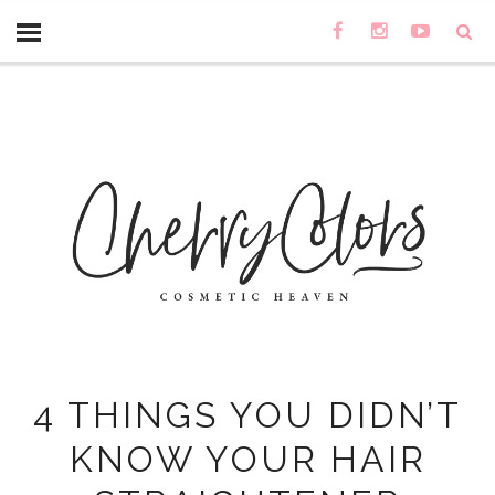
4 THINGS YOU DIDN’T
KNOW YOUR HAIR