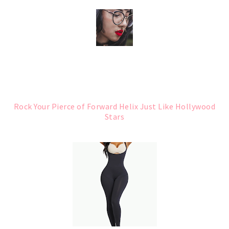
Rock Your Pierce of Forward Helix Just Like Hollywood
Stars