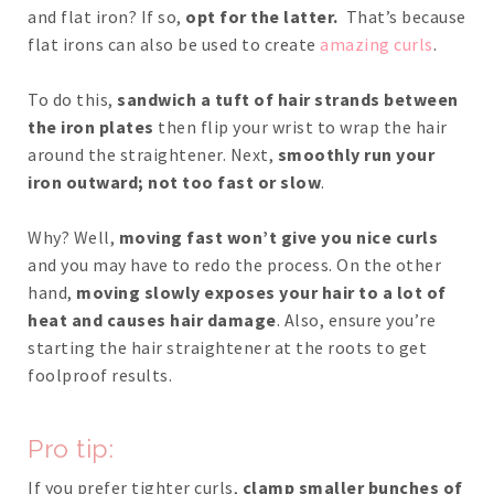
and flat iron? If so,
opt for the latter.
That’s because
flat irons can also be used to create
amazing curls
.
To do this,
sandwich a tuft of hair strands between
the iron plates
then flip your wrist to wrap the hair
around the straightener. Next,
smoothly run your
iron outward; not too fast or slow
.
Why? Well,
moving fast won’t give you nice curls
and you may have to redo the process. On the other
hand,
moving slowly exposes your hair to a lot of
heat and causes hair damage
. Also, ensure you’re
starting the hair straightener at the roots to get
foolproof results.
Pro tip:
If you prefer tighter curls,
clamp smaller bunches of