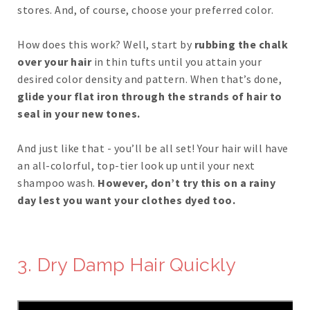
stores. And, of course, choose your preferred color.
How does this work? Well, start by
rubbing the chalk
over your hair
in thin tufts until you attain your
desired color density and pattern. When that’s done,
glide your flat iron through the strands of hair to
seal in your new tones.
And just like that - you’ll be all set! Your hair will have
an all-colorful, top-tier look up until your next
shampoo wash.
However, don’t try this on a rainy
day lest you want your clothes dyed too.
3. Dry Damp Hair Quickly