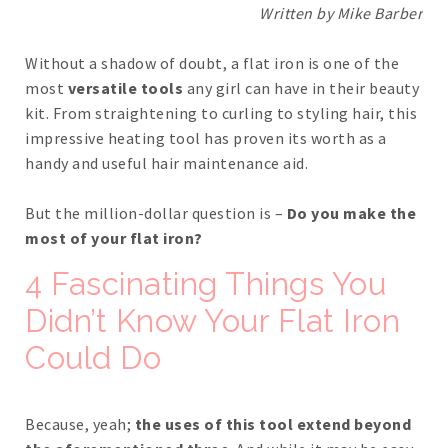
Written by Mike Barber
Without a shadow of doubt, a flat iron is one of the
most
versatile tools
any girl can have in their beauty
kit. From straightening to curling to styling hair, this
impressive heating tool has proven its worth as a
handy and useful hair maintenance aid.
But the million-dollar question is –
Do you make the
most of your flat iron?
4 Fascinating Things You
Didn’t Know Your Flat Iron
Could Do
Because, yeah;
the uses of this tool extend beyond