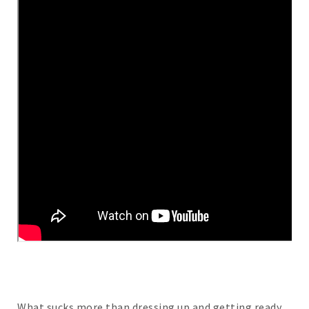
What sucks more than dressing up and getting ready