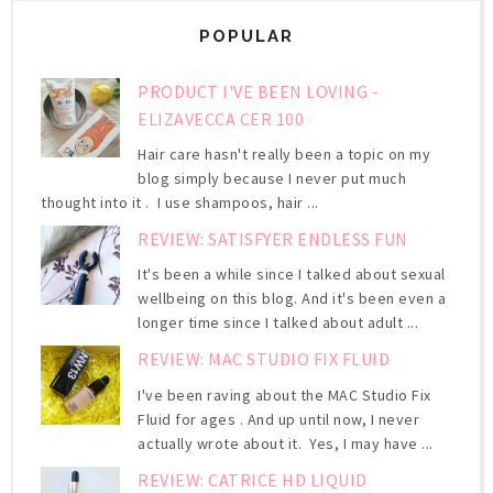
POPULAR
PRODUCT I'VE BEEN LOVING -
ELIZAVECCA CER 100
Hair care hasn't really been a topic on my
blog simply because I never put much
thought into it . I use shampoos, hair ...
REVIEW: SATISFYER ENDLESS FUN
It's been a while since I talked about sexual
wellbeing on this blog. And it's been even a
longer time since I talked about adult ...
REVIEW: MAC STUDIO FIX FLUID
I've been raving about the MAC Studio Fix
Fluid for ages . And up until now, I never
actually wrote about it. Yes, I may have ...
REVIEW: CATRICE HD LIQUID