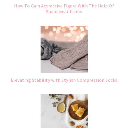
How To Gain Attractive Figure With The Help Of
Shapewear Items
Elevating Stability with Stylish Compression Socks