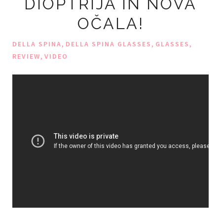
DIOPTRIJA IN NOVA
OČALA!
,
,
,
DELLA SPINA
DELLA SPINA GLASSES
GLASSES
,
REVIEW
VIDEO