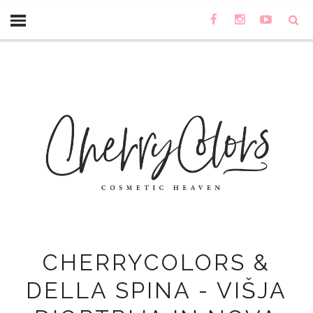
CHERRYCOLORS &
DELLA SPINA - VIŠJA