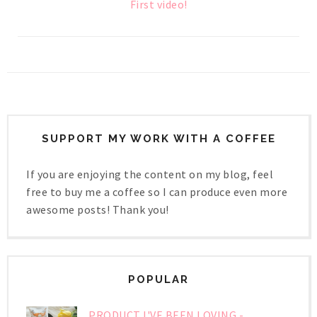
First video!
SUPPORT MY WORK WITH A COFFEE
If you are enjoying the content on my blog, feel
free to buy me a coffee so I can produce even more
awesome posts! Thank you!
POPULAR
PRODUCT I'VE BEEN LOVING -