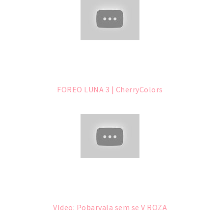
FOREO LUNA 3 | CherryColors
VIdeo: Pobarvala sem se V ROZA