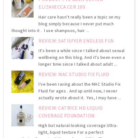
ELIZAVECCA CER 100
Hair care hasn't really been a topic on my
blog simply because I never put much
thought into it . I use shampoos, hair ...
REVIEW: SATISFYER ENDLESS FUN
It's been a while since I talked about sexual
wellbeing on this blog. And it's been even a
longer time since I talked about adult ...
REVIEW: MAC STUDIO FIX FLUID
I've been raving about the MAC Studio Fix
Fluid for ages . And up until now, I never
actually wrote about it. Yes, I may have ...
REVIEW: CATRICE HD LIQUID
COVERAGE FOUNDATION
High but natural-looking coverage Ultra-
light, liquid texture For a perfect