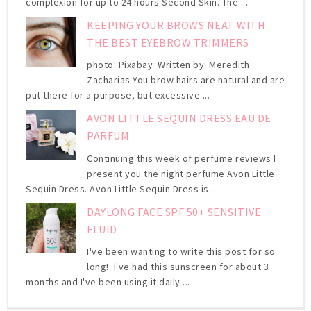
complexion for up to 24 hours Second Skin. The ...
KEEPING YOUR BROWS NEAT WITH
THE BEST EYEBROW TRIMMERS
photo: Pixabay Written by: Meredith
Zacharias You brow hairs are natural and are
put there for a purpose, but excessive ...
AVON LITTLE SEQUIN DRESS EAU DE
PARFUM
Continuing this week of perfume reviews I
present you the night perfume Avon Little
Sequin Dress. Avon Little Sequin Dress is ...
DAYLONG FACE SPF 50+ SENSITIVE
FLUID
I've been wanting to write this post for so
long! I've had this sunscreen for about 3
months and I've been using it daily ...