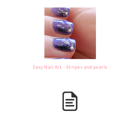
Easy Nail Art - Stripes and pearls