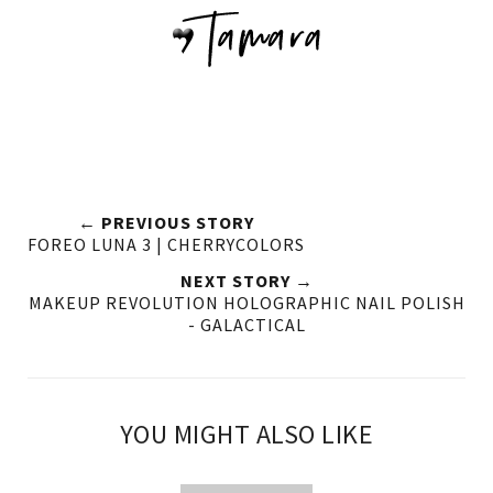
← PREVIOUS STORY
FOREO LUNA 3 | CHERRYCOLORS
NEXT STORY →
MAKEUP REVOLUTION HOLOGRAPHIC NAIL POLISH
- GALACTICAL
YOU MIGHT ALSO LIKE