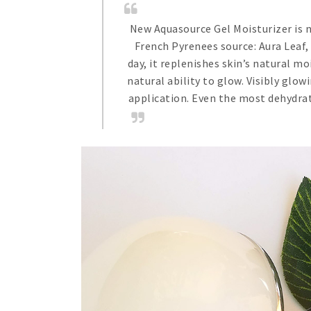
New Aquasource Gel Moisturizer is n
French Pyrenees source: Aura Leaf,
day, it replenishes skin’s natural m
natural ability to glow. Visibly glo
application. Even the most dehydrat