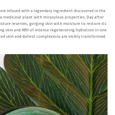
ow infused with a legendary ingredient discovered in the
 a medicinal plant with miraculous properties. Day after
oisture reserves, gorging skin with moisture to restore its
wing skin and 48H of intense regenerating hydration in one
ed skin and dullest complexions are visibly transformed.