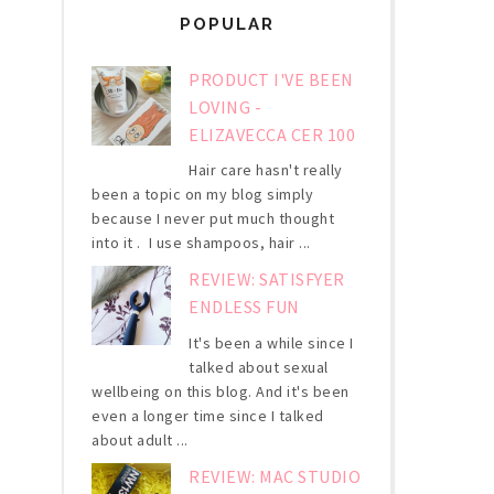
POPULAR
PRODUCT I'VE BEEN
LOVING -
ELIZAVECCA CER 100
Hair care hasn't really
been a topic on my blog simply
because I never put much thought
into it . I use shampoos, hair ...
REVIEW: SATISFYER
ENDLESS FUN
It's been a while since I
talked about sexual
wellbeing on this blog. And it's been
even a longer time since I talked
about adult ...
REVIEW: MAC STUDIO