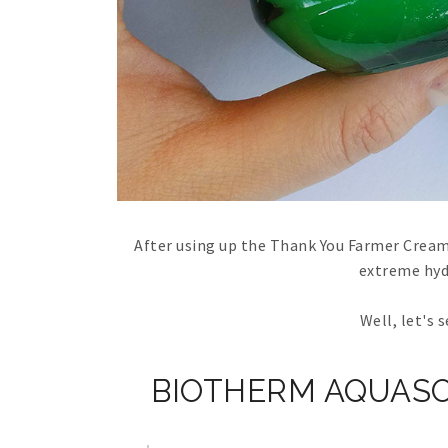
After using up the Thank You Farmer Cream 
extreme hyd
Well, let's 
BIOTHERM AQUASO