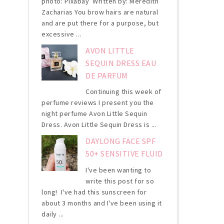
photo: Pixabay Written by: Meredith
Zacharias You brow hairs are natural
and are put there for a purpose, but
excessive ...
AVON LITTLE
SEQUIN DRESS EAU
DE PARFUM
Continuing this week of
perfume reviews I present you the
night perfume Avon Little Sequin
Dress. Avon Little Sequin Dress is ...
DAYLONG FACE SPF
50+ SENSITIVE FLUID
I've been wanting to
write this post for so
long! I've had this sunscreen for
about 3 months and I've been using it
daily ...