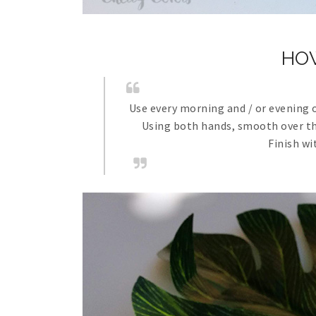
HO
Use every morning and / or evening 
Using both hands, smooth over the
Finish wi