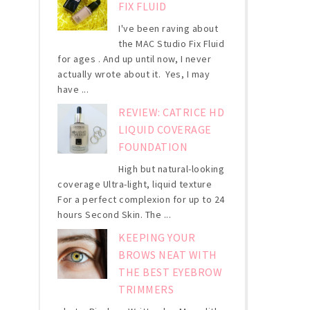
FIX FLUID
I've been raving about
the MAC Studio Fix Fluid
for ages . And up until now, I never
actually wrote about it. Yes, I may
have ...
REVIEW: CATRICE HD
LIQUID COVERAGE
FOUNDATION
High but natural-looking
coverage Ultra-light, liquid texture
For a perfect complexion for up to 24
hours Second Skin. The ...
KEEPING YOUR
BROWS NEAT WITH
THE BEST EYEBROW
TRIMMERS