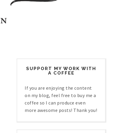
SUPPORT MY WORK WITH
A COFFEE
If you are enjoying the content
on my blog, feel free to buy me a
coffee so I can produce even
more awesome posts! Thank you!