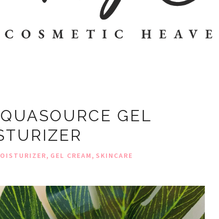
AQUASOURCE GEL
STURIZER
,
,
OISTURIZER
GEL CREAM
SKINCARE