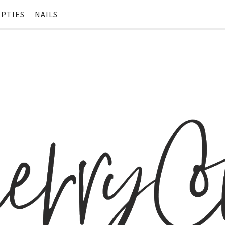
PTIES
NAILS