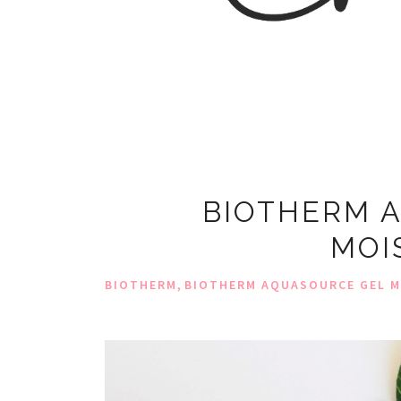
BIOTHERM 
MOI
,
BIOTHERM
BIOTHERM AQUASOURCE GEL M