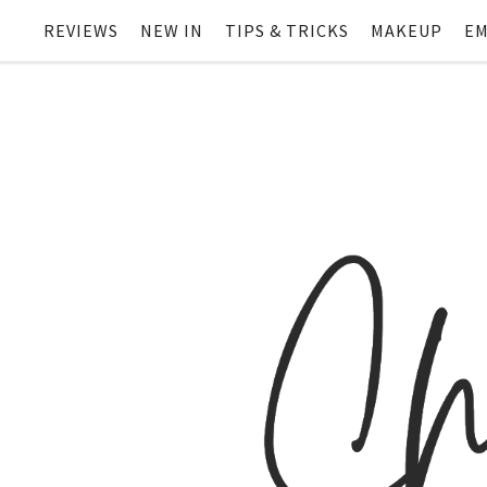
REVIEWS
NEW IN
TIPS & TRICKS
MAKEUP
EM