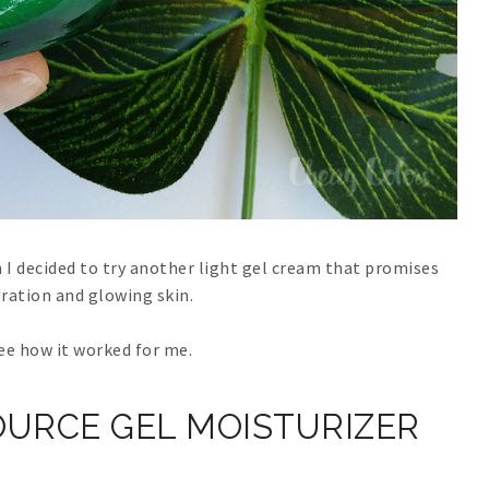
I decided to try another light gel cream that promises
ration and glowing skin.
see how it worked for me.
URCE GEL MOISTURIZER