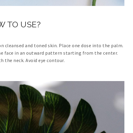
W TO USE?
on cleansed and toned skin. Place one dose into the palm.
 face in an outward pattern starting from the center.
th the neck. Avoid eye contour.