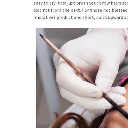
easy to try, too: just brush your brow hairs 
distinct from the next. For those not blessed
microliner product and short, quick upward s