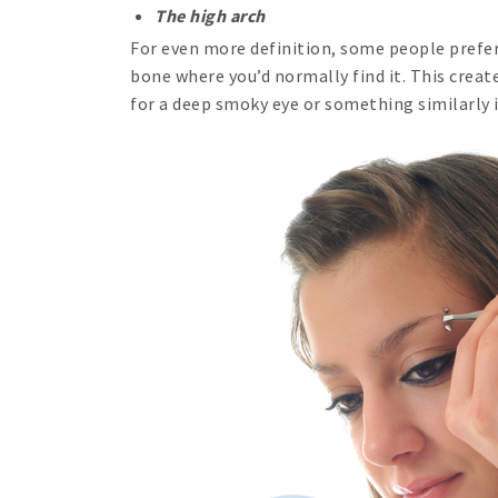
The high arch
For even more definition, some people prefer
bone where you’d normally find it. This create
for a deep smoky eye or something similarly 