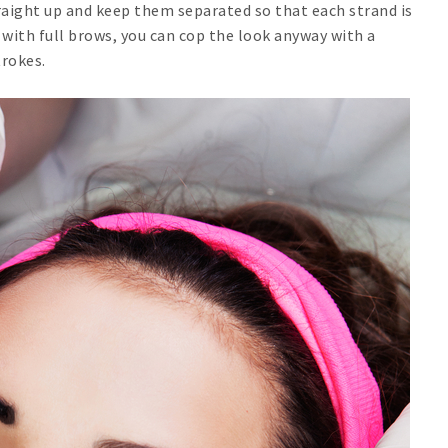
straight up and keep them separated so that each strand is
 with full brows, you can cop the look anyway with a
trokes.