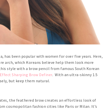
a, has been popular with women for over five years. Here,
ere arch, which Koreans believe help them look more
t this style with a brow pencil from famous South Korean
ffect Sharping Brow Definer
. With an ultra-skinny 1.5
sely, but keep them natural.
tes, the feathered brow creates an effortless look of
 cosmopolitan fashion cities like Paris or Milan. It’s