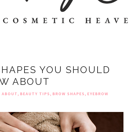
SHAPES YOU SHOULD
W ABOUT
,
,
,
W ABOUT
BEAUTY TIPS
BROW SHAPES
EYEBROW