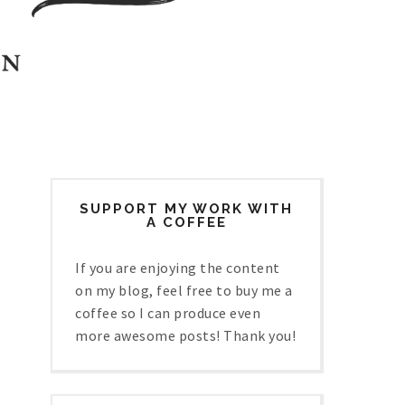
SUPPORT MY WORK WITH
A COFFEE
If you are enjoying the content
on my blog, feel free to buy me a
coffee so I can produce even
more awesome posts! Thank you!