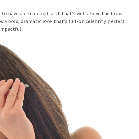
 to have an extra high arch that’s well above the brow
s a bold, dramatic look that’s full-on celebrity, perfect
impactful.