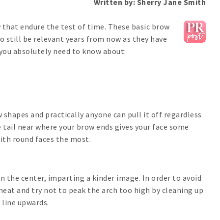
Written by: Sherry Jane Smith
 that endure the test of time. These basic brow
o still be relevant years from now as they have
 you absolutely need to know about:
shapes and practically anyone can pull it off regardless
e tail near where your brow ends gives your face some
with round faces the most.
 the center, imparting a kinder image. In order to avoid
neat and try not to peak the arch too high by cleaning up
 line upwards.