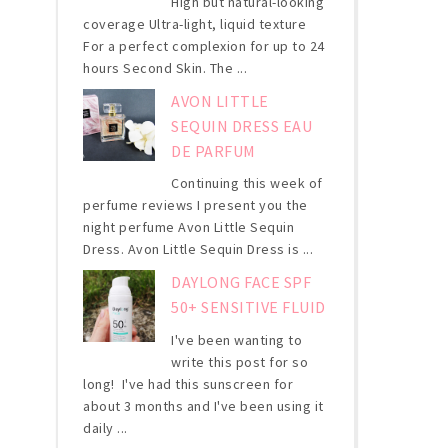
High but natural-looking
coverage Ultra-light, liquid texture
For a perfect complexion for up to 24
hours Second Skin. The ...
AVON LITTLE
SEQUIN DRESS EAU
DE PARFUM
Continuing this week of
perfume reviews I present you the
night perfume Avon Little Sequin
Dress. Avon Little Sequin Dress is ...
DAYLONG FACE SPF
50+ SENSITIVE FLUID
I've been wanting to
write this post for so
long! I've had this sunscreen for
about 3 months and I've been using it
daily ...