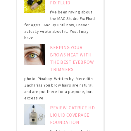
FIX FLUID
I've been raving about
the MAC Studio Fix Fluid
for ages . And up until now, I never
actually wrote about it. Yes, I may
have ...
KEEPING YOUR
BROWS NEAT WITH
THE BEST EYEBROW
TRIMMERS
photo: Pixabay Written by: Meredith
Zacharias You brow hairs are natural
and are put there for a purpose, but
excessive ...
REVIEW: CATRICE HD
LIQUID COVERAGE
FOUNDATION