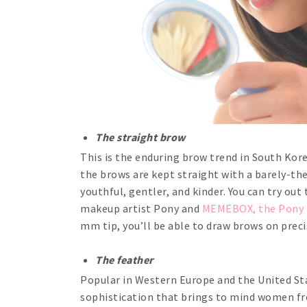
The straight brow
This is the enduring brow trend in South Kore
the brows are kept straight with a barely-th
youthful, gentler, and kinder. You can try ou
makeup artist Pony and
MEMEBOX, the Pony E
mm tip, you’ll be able to draw brows on preci
The feather
Popular in Western Europe and the United Sta
sophistication that brings to mind women from