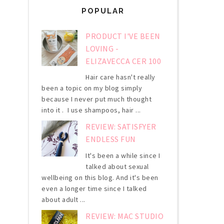
POPULAR
PRODUCT I'VE BEEN
LOVING -
ELIZAVECCA CER 100
Hair care hasn't really
been a topic on my blog simply
because I never put much thought
into it . I use shampoos, hair ...
REVIEW: SATISFYER
ENDLESS FUN
It's been a while since I
talked about sexual
wellbeing on this blog. And it's been
even a longer time since I talked
about adult ...
REVIEW: MAC STUDIO