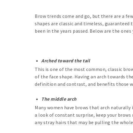
Brow trends come and go, but there are a few
shapes are classic and timeless, guaranteed t
been in the years passed. Below are the ones
Arched toward the tail
This is one of the most common, classic brow 
of the face shape. Having an arch towards th
definition and contrast, and benefits those 
The middle arch
Many women have brows that arch naturally in
a look of constant surprise, keep your brows 
any stray hairs that may be pulling the whole