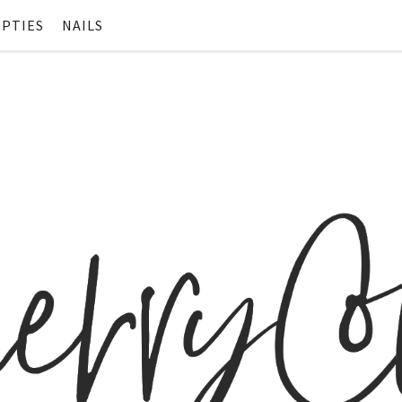
PTIES
NAILS