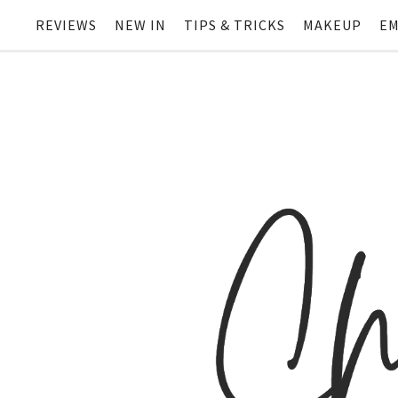
REVIEWS
NEW IN
TIPS & TRICKS
MAKEUP
EM