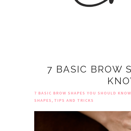
7 BASIC BROW 
KNO
7 BASIC BROW SHAPES YOU SHOULD KNO
,
SHAPES
TIPS AND TRICKS