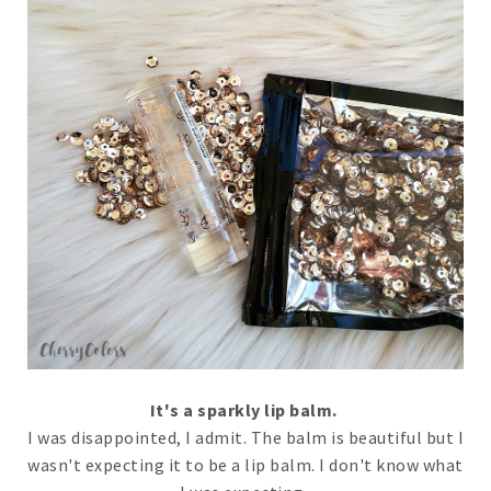
It's a sparkly lip balm.
I was disappointed, I admit. The balm is beautiful but I
wasn't expecting it to be a lip balm. I don't know what