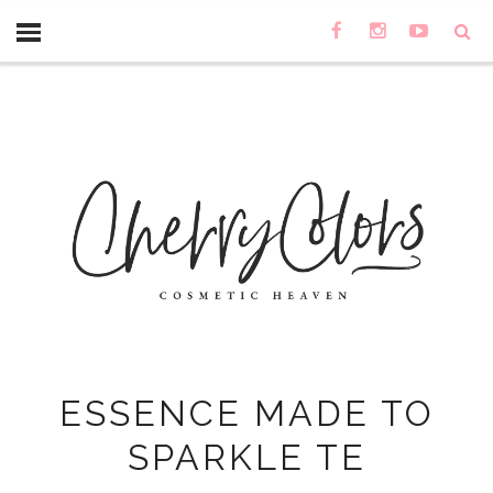
ESSENCE MADE TO
SPARKLE TE