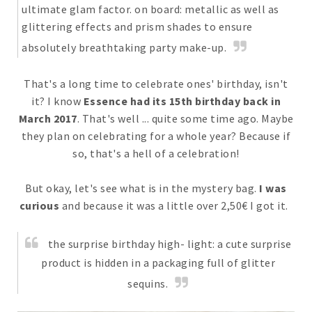
ultimate glam factor. on board: metallic as well as
glittering effects and prism shades to ensure
absolutely breathtaking party make-up.
That's a long time to celebrate ones' birthday, isn't
it? I know
Essence had its 15th birthday back in
March 2017
. That's well ... quite some time ago. Maybe
they plan on celebrating for a whole year? Because if
so, that's a hell of a celebration!
But okay, let's see what is in the mystery bag.
I was
curious
and because it was a little over 2,50€ I got it.
the surprise birthday high- light: a cute surprise
product is hidden in a packaging full of glitter
sequins.