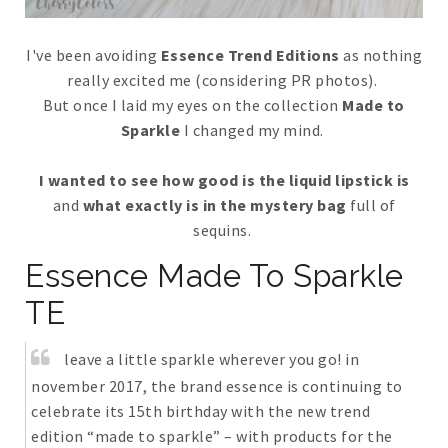
I've been avoiding
Essence Trend Editions
as nothing
really excited me (considering PR photos).
But once I laid my eyes on the collection
Made to
Sparkle
I changed my mind.
I wanted to see how good is the liquid lipstick is
and
what exactly is in the mystery bag
full of
sequins.
Essence Made To Sparkle
TE
leave a little sparkle wherever you go! in
november 2017, the brand essence is continuing to
celebrate its 15th birthday with the new trend
edition “made to sparkle” – with products for the