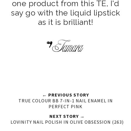
one product from this TE, I'd
say go with the liquid lipstick
as it is brilliant!
← PREVIOUS STORY
TRUE COLOUR BB 7-IN-1 NAIL ENAMEL IN
PERFECT PINK
NEXT STORY →
LOVINITY NAIL POLISH IN OLIVE OBSESSION (263)