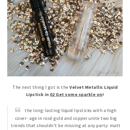
The next thing I got is the
Velvet Metallic Liquid
Lipstick in
02 Get some sparkle on
!
the long-lasting liquid lipsticks with a high
cover- age in rosé gold and copper unite two big
trends that shouldn’t be missing at any party: matt