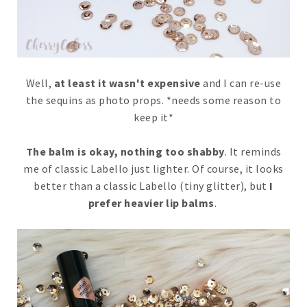
Well,
at least it wasn't expensive
and I can re-use
the sequins as photo props. *needs some reason to
keep it*
The balm is okay, nothing too shabby
. It reminds
me of classic Labello just lighter. Of course, it looks
better than a classic Labello (tiny glitter), but
I
prefer heavier lip balms
.