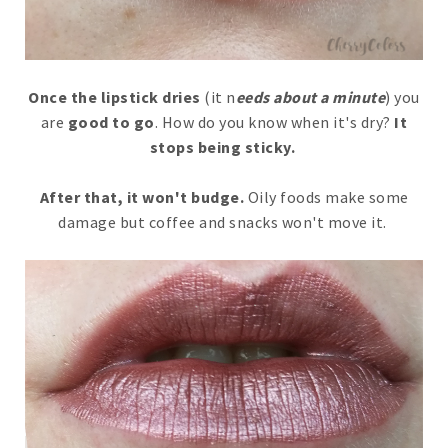
Once the lipstick dries
(it n
eeds about a minute
) you
are
good to go
. How do you know when it's dry?
It
stops being sticky.
After that, it won't budge.
Oily foods make some
damage but coffee and snacks won't move it.