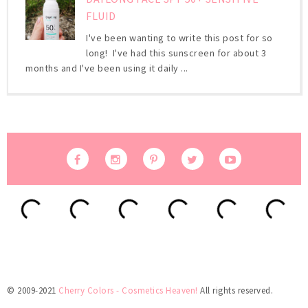
FLUID
I've been wanting to write this post for so
long! I've had this sunscreen for about 3
months and I've been using it daily ...
© 2009-2021
Cherry Colors - Cosmetics Heaven!
All rights reserved.