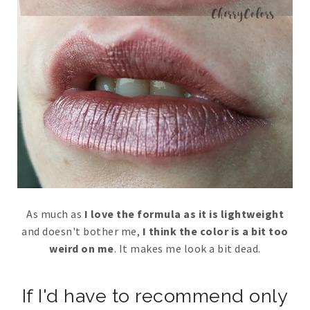
As much as
I love the formula as it is lightweight
and doesn't bother me,
I think the color is a bit too
weird on me
. It makes me look a bit dead.
If I'd have to recommend only