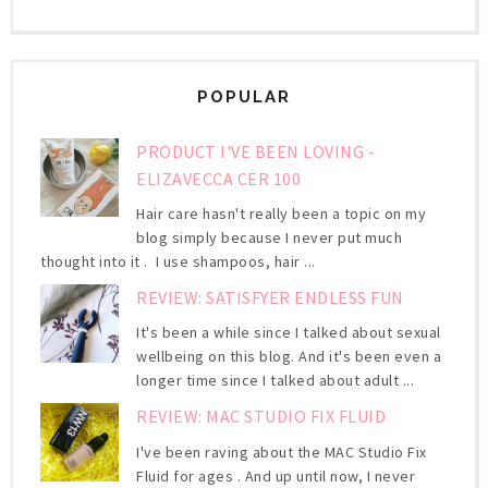
POPULAR
PRODUCT I'VE BEEN LOVING -
ELIZAVECCA CER 100
Hair care hasn't really been a topic on my
blog simply because I never put much
thought into it . I use shampoos, hair ...
REVIEW: SATISFYER ENDLESS FUN
It's been a while since I talked about sexual
wellbeing on this blog. And it's been even a
longer time since I talked about adult ...
REVIEW: MAC STUDIO FIX FLUID
I've been raving about the MAC Studio Fix
Fluid for ages . And up until now, I never