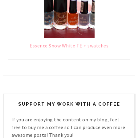
Essence Snow White TE + swatches
SUPPORT MY WORK WITH A COFFEE
If you are enjoying the content on my blog, feel
free to buy me a coffee so I can produce even more
awesome posts! Thank you!