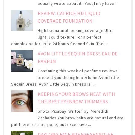
actually wrote about it. Yes, I may have ...
REVIEW: CATRICE HD LIQUID
COVERAGE FOUNDATION
High but natural-looking coverage Ultra-
light, liquid texture For a perfect
complexion for up to 24 hours Second Skin. The ...
AVON LITTLE SEQUIN DRESS EAU DE
PARFUM
Continuing this week of perfume reviews I
present you the night perfume Avon Little
Sequin Dress. Avon Little Sequin Dress is ...
KEEPING YOUR BROWS NEAT WITH
THE BEST EYEBROW TRIMMERS
photo: Pixabay Written by: Meredith
Zacharias You brow hairs are natural and are
put there for a purpose, but excessive ...
DAYLONG FACE SPF 50+ SENSITIVE