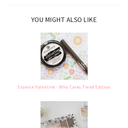
YOU MIGHT ALSO LIKE
Essence Valentine - Who Cares Trend Edition