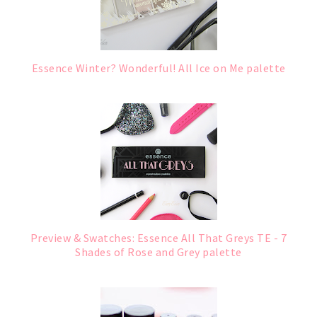
Essence Winter? Wonderful! All Ice on Me palette
Preview & Swatches: Essence All That Greys TE - 7
Shades of Rose and Grey palette