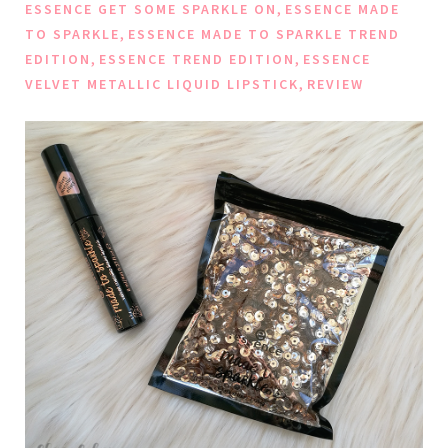
,
ESSENCE GET SOME SPARKLE ON
ESSENCE MADE
,
TO SPARKLE
ESSENCE MADE TO SPARKLE TREND
,
,
EDITION
ESSENCE TREND EDITION
ESSENCE
,
VELVET METALLIC LIQUID LIPSTICK
REVIEW