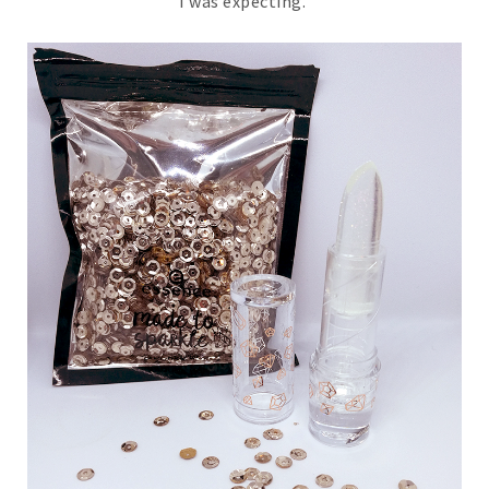
I was expecting.