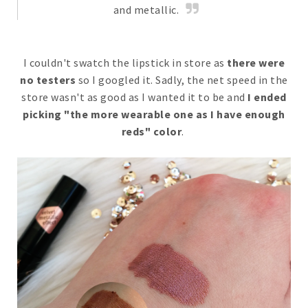
and metallic.
I couldn't swatch the lipstick in store as
there were
no testers
so I googled it. Sadly, the net speed in the
store wasn't as good as I wanted it to be and
I ended
picking "the more wearable one as I have enough
reds" color
.