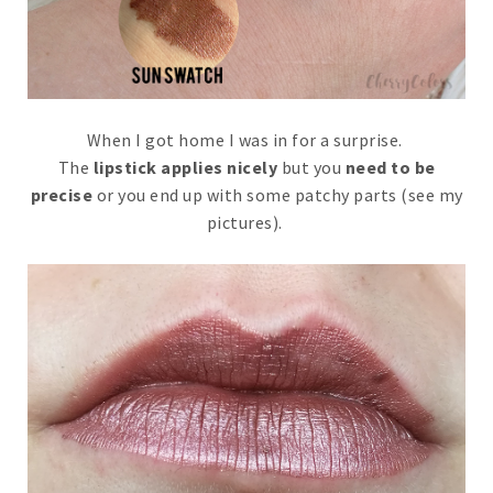
When I got home I was in for a surprise.
The
lipstick applies nicely
but you
need to be
precise
or you end up with some patchy parts (see my
pictures).