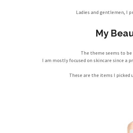
Ladies and gentlemen, I p
My Beau
The theme seems to be p
I am mostly focused on skincare since a p
These are the items I picked 