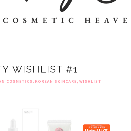
Y WISHLIST #1
,
,
AN COSMETICS
KOREAN SKINCARE
WISHLIST