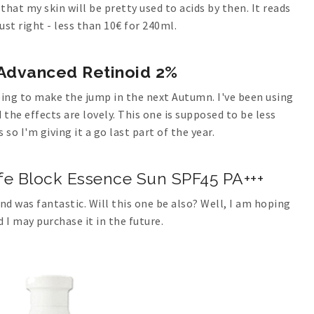
 that my skin will be pretty used to acids by then. It reads
just right - less than 10€ for 240ml.
Advanced Retinoid 2%
ping to make the jump in the next Autumn. I've been using
the effects are lovely. This one is supposed to be less
 so I'm giving it a go last part of the year.
afe Block Essence Sun SPF45 PA+++
nd was fantastic. Will this one be also? Well, I am hoping
d I may purchase it in the future.