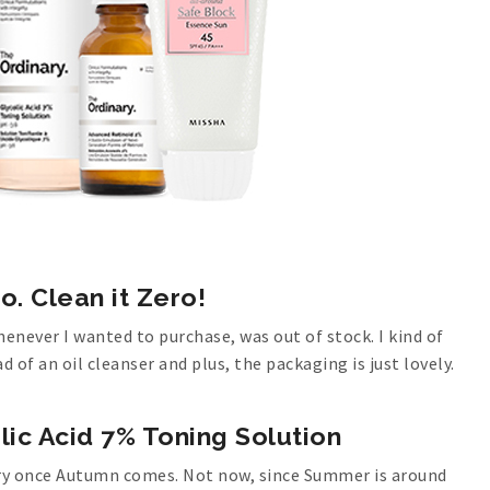
o. Clean it Zero!
henever I wanted to purchase, was out of stock. I kind of
d of an oil cleanser and plus, the packaging is just lovely.
lic Acid 7% Toning Solution
a try once Autumn comes. Not now, since Summer is around