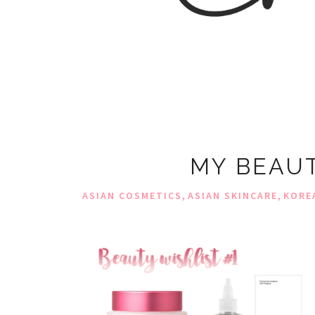
MY BEAUT
,
,
ASIAN COSMETICS
ASIAN SKINCARE
KORE