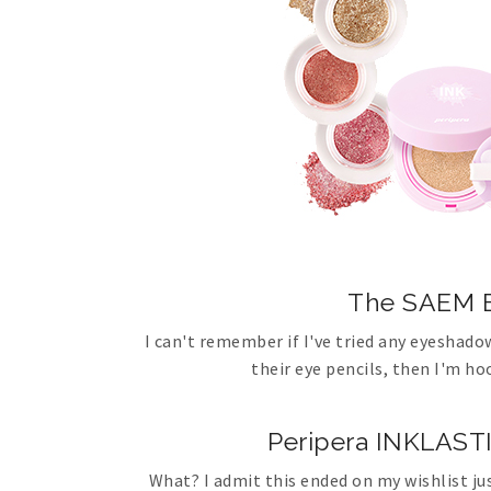
The SAEM E
I can't remember if I've tried any eyeshado
their eye pencils, then I'm h
Peripera INKLA
What? I admit this ended on my wishlist ju