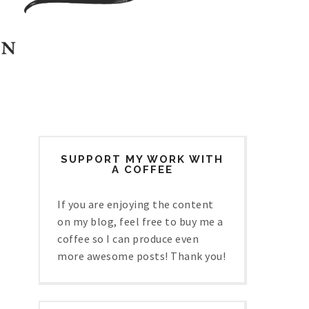
SUPPORT MY WORK WITH
A COFFEE
If you are enjoying the content
on my blog, feel free to buy me a
coffee so I can produce even
more awesome posts! Thank you!