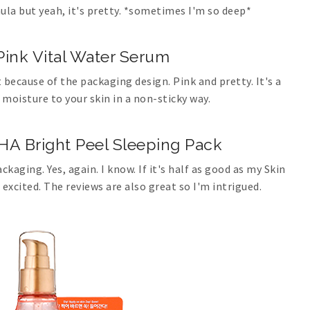
ula but yeah, it's pretty. *sometimes I'm so deep*
ink Vital Water Serum
 because of the packaging design. Pink and pretty. It's a
 moisture to your skin in a non-sticky way.
HA Bright Peel Sleeping Pack
ckaging. Yes, again. I know. If it's half as good as my Skin
xcited. The reviews are also great so I'm intrigued.