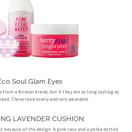
co Soul Glam Eyes
w from a Korean brand, but if they are as long lasting as
ooked. These look lovely and very wearable.
STING LAVENDER CUSHION
st because of the design. A pink case and a polka dotted