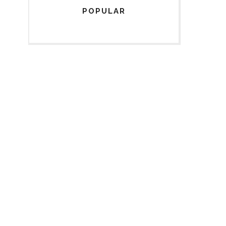
POPULAR