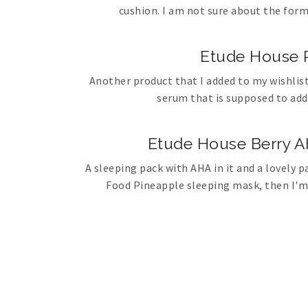
cushion. I am not sure about the form
Etude House P
Another product that I added to my wishlist
serum that is supposed to add
Etude House Berry A
A sleeping pack with AHA in it and a lovely pa
Food Pineapple sleeping mask, then I'm e