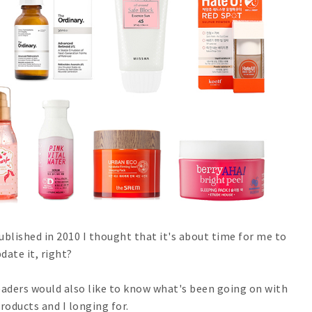
ublished in 2010 I thought that it's about time for me to
date it, right?
aders would also like to know what's been going on with
products and I longing for.