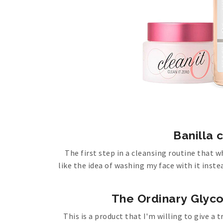
Banilla c
The first step in a cleansing routine that w
like the idea of washing my face with it instea
The Ordinary Glyco
This is a product that I'm willing to give 