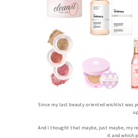
Since my last beauty oriented wishlist was p
up
And I thought that maybe, just maybe, my re
it and which 