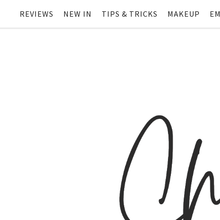
REVIEWS
NEW IN
TIPS & TRICKS
MAKEUP
EM