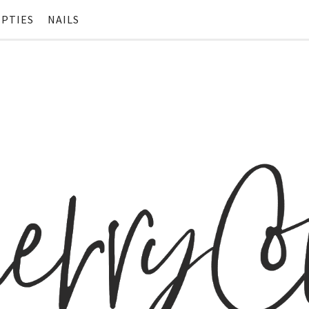
PTIES
NAILS