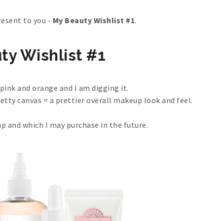
resent to you -
My Beauty Wishlist #1
.
ty Wishlist #1
ink and orange and I am digging it.
retty canvas = a prettier overall makeup look and feel.
up and which I may purchase in the future.