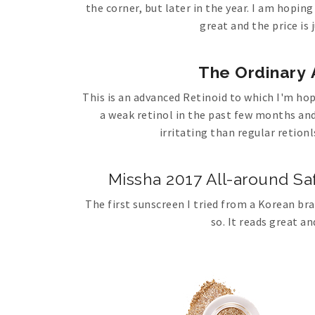
the corner, but later in the year. I am hoping
great and the price is 
The Ordinary 
This is an advanced Retinoid to which I'm ho
a weak retinol in the past few months and 
irritating than regular retionls
Missha 2017 All-around S
The first sunscreen I tried from a Korean bra
so. It reads great an