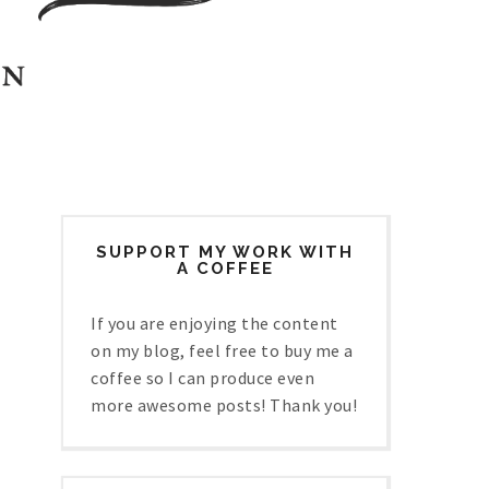
SUPPORT MY WORK WITH
A COFFEE
If you are enjoying the content
on my blog, feel free to buy me a
coffee so I can produce even
more awesome posts! Thank you!