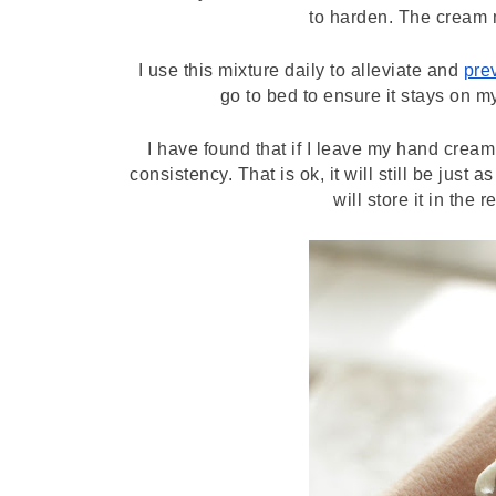
to harden. The cream 
I use this mixture daily to alleviate and 
pre
go to bed to ensure it stays on my
I have found that if I leave my hand cream 
consistency. That is ok, it will still be just 
will store it in the