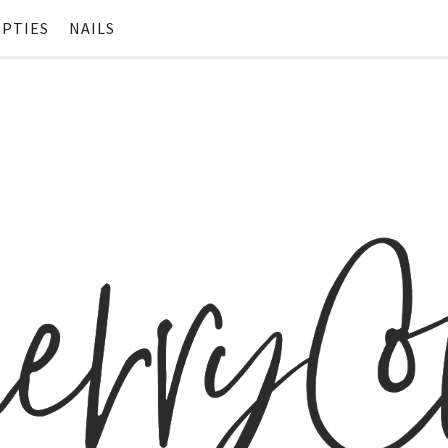
PTIES
NAILS