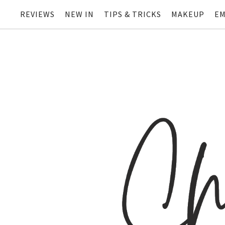
REVIEWS
NEW IN
TIPS & TRICKS
MAKEUP
EM