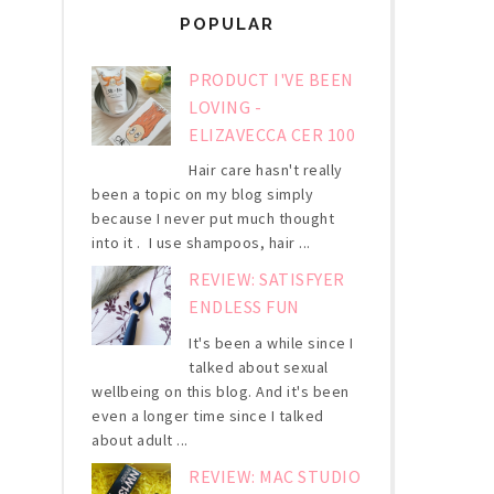
POPULAR
PRODUCT I'VE BEEN
LOVING -
ELIZAVECCA CER 100
Hair care hasn't really
been a topic on my blog simply
because I never put much thought
into it . I use shampoos, hair ...
REVIEW: SATISFYER
ENDLESS FUN
It's been a while since I
talked about sexual
wellbeing on this blog. And it's been
even a longer time since I talked
about adult ...
REVIEW: MAC STUDIO