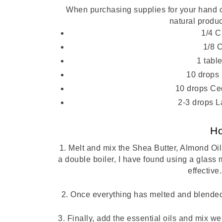
When purchasing supplies for your hand cr
natural produc
1/4 C
1/8 
1 tab
10 drops 
10 drops Ce
2-3 drops L
H
1. Melt and mix the Shea Butter, Almond Oil
a double boiler, I have found using a glass 
effective.
2. Once everything has melted and blended,
3. Finally, add the essential oils and mix w