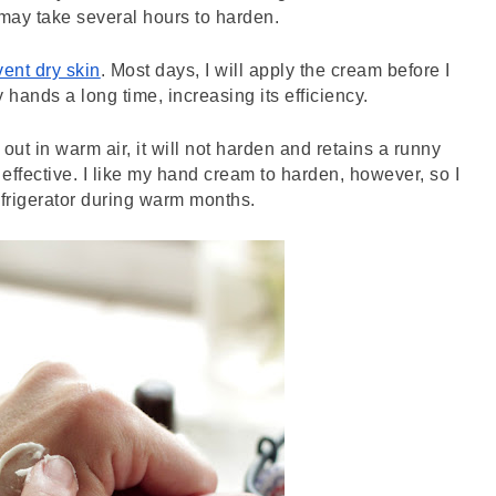
may take several hours to harden. 
vent dry skin
. Most days, I will apply the cream before I 
 hands a long time, increasing its efficiency. 
out in warm air, it will not harden and retains a runny 
as effective. I like my hand cream to harden, however, so I 
 refrigerator during warm months. 