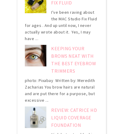
FIX FLUID
I've been raving about
the MAC Studio Fix Fluid
for ages . And up until now, I never
actually wrote about it. Yes, I may
have ...
KEEPING YOUR
BROWS NEAT WITH
THE BEST EYEBROW
TRIMMERS
photo: Pixabay Written by: Meredith
Zacharias You brow hairs are natural
and are put there for a purpose, but
excessive ...
REVIEW: CATRICE HD
LIQUID COVERAGE
FOUNDATION