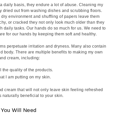
 a daily basis, they endure a lot of abuse. Cleaning my 
y dried out from washing dishes and scrubbing floors. 
dry environment and shuffling of papers leave them 
hy, or cracked they not only look much older than they 
ish daily tasks. Our hands do so much for us. We need to 
are for our hands by keeping them soft and healthy. 
ms perpetuate irritation and dryness. Many also contain 
and body. There are multiple benefits to making my own 
and cream, including:
l the quality of the products.
at I am putting on my skin.
d cream that will not only leave skin feeling refreshed 
 naturally beneficial to your skin. 
You Will Need