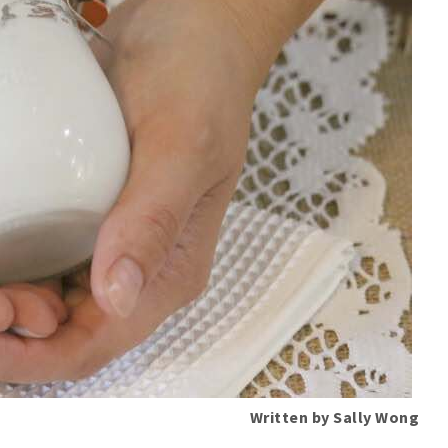
Written by Sally Wong