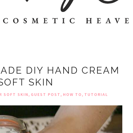
ADE DIY HAND CREAM
SOFT SKIN
,
,
,
R SOFT SKIN
GUEST POST
HOW TO
TUTORIAL