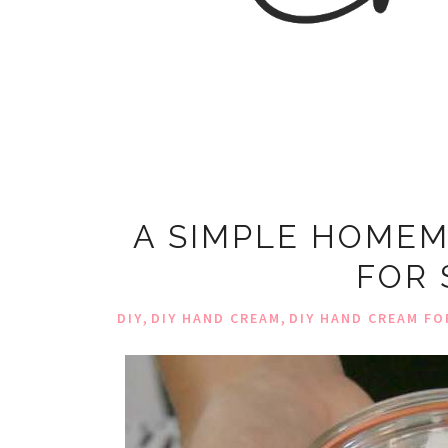
A SIMPLE HOMEM
FOR 
,
,
DIY
DIY HAND CREAM
DIY HAND CREAM FO