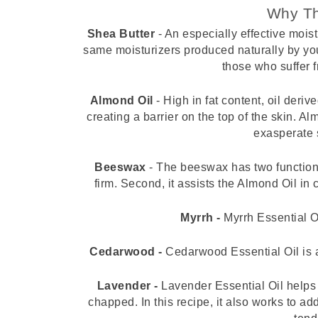
Why Th
Shea Butter 
- An especially effective moist
same moisturizers produced naturally by you
those who suffer f
Almond Oil 
- High in fat content, oil deri
creating a barrier on the top of the skin. Al
exasperate s
Beeswax
 - The beeswax has two functions 
firm. Second, it assists the Almond Oil in c
Myrrh -
 Myrrh Essential O
Cedarwood -
 Cedarwood Essential Oil is a
Lavender - 
Lavender Essential Oil helps 
chapped. In this recipe, it also works to a