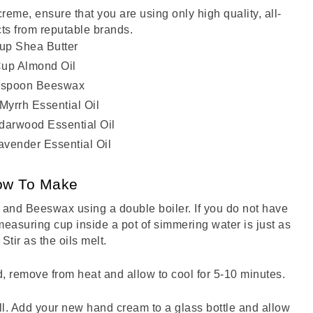
eme, ensure that you are using only high quality, all-
ts from reputable brands. 
up Shea Butter
Cup Almond Oil
lespoon Beeswax
Myrrh Essential Oil
darwood Essential Oil
avender Essential Oil
ow To Make
 and Beeswax using a double boiler. If you do not have 
measuring cup inside a pot of simmering water is just as 
 Stir as the oils melt. 
 remove from heat and allow to cool for 5-10 minutes. 
ell. Add your new hand cream to a glass bottle and allow 