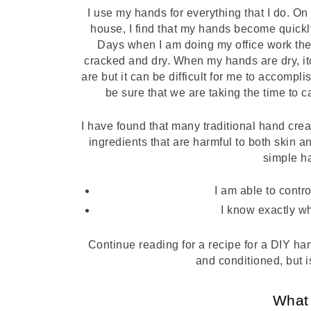
I use my hands for everything that I do. On
house, I find that my hands become quickl
Days when I am doing my office work the 
cracked and dry. When my hands are dry, itc
are but it can be difficult for me to accompl
be sure that we are taking the time to c
I have found that many traditional hand crea
ingredients that are harmful to both skin 
simple h
I am able to contro
I know exactly wh
Continue reading for a recipe for a DIY han
and conditioned, but is
What 