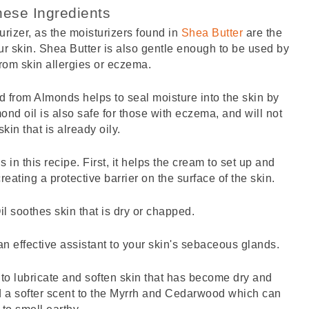
ese Ingredients
urizer, as the moisturizers found in 
Shea Butter
 are the 
r skin. Shea Butter is also gentle enough to be used by 
rom skin allergies or eczema. 
ved from Almonds helps to seal moisture into the skin by 
mond oil is also safe for those with eczema, and will not 
kin that is already oily. 
in this recipe. First, it helps the cream to set up and 
reating a protective barrier on the surface of the skin. 
il soothes skin that is dry or chapped.
n effective assistant to your skin's sebaceous glands. 
to lubricate and soften skin that has become dry and 
dd a softer scent to the Myrrh and Cedarwood which can 