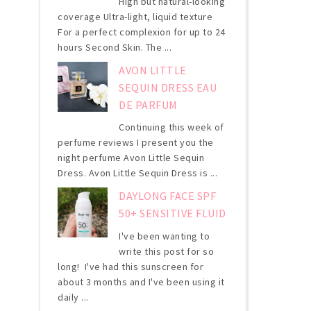
High but natural-looking
coverage Ultra-light, liquid texture
For a perfect complexion for up to 24
hours Second Skin. The ...
AVON LITTLE
SEQUIN DRESS EAU
DE PARFUM
Continuing this week of
perfume reviews I present you the
night perfume Avon Little Sequin
Dress. Avon Little Sequin Dress is ...
DAYLONG FACE SPF
50+ SENSITIVE FLUID
I've been wanting to
write this post for so
long! I've had this sunscreen for
about 3 months and I've been using it
daily ...