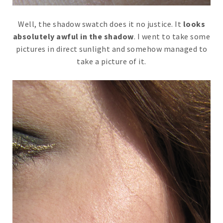
Well, the shadow swatch does it no justice. It
looks
absolutely awful in the shadow
. I went to take some
pictures in direct sunlight and somehow managed to
take a picture of it.