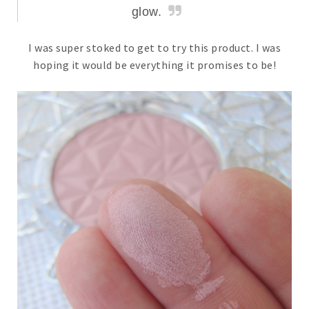
glow.
I was super stoked to get to try this product. I was
hoping it would be everything it promises to be!