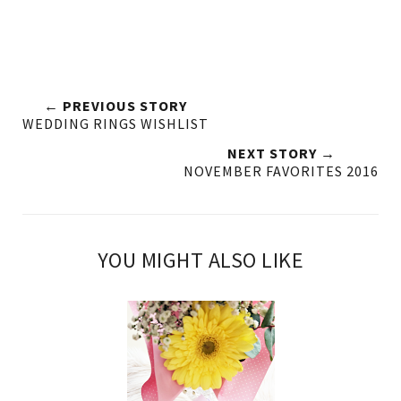
← PREVIOUS STORY
WEDDING RINGS WISHLIST
NEXT STORY →
NOVEMBER FAVORITES 2016
YOU MIGHT ALSO LIKE