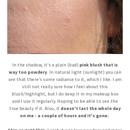
In the shadow, it's a plain (bad)
pink blush that is
way too powdery
. In natural light (sunlight) you can
see that there's some radiance to it, which I like. I am
still not really sure how I feel about this
blush/highlight, but I do keep it in my makeup box
and I use it regularly. Hoping to be able to see the
true beauty if it. Also, it
doesn't last the whole day
on me - a couple of hours and it's gone.
Skip or get? Skip
. I wish it was less powdery and more