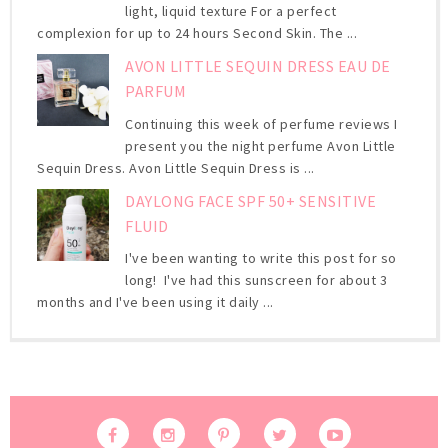
light, liquid texture For a perfect
complexion for up to 24 hours Second Skin. The ...
AVON LITTLE SEQUIN DRESS EAU DE
PARFUM
Continuing this week of perfume reviews I
present you the night perfume Avon Little
Sequin Dress. Avon Little Sequin Dress is ...
DAYLONG FACE SPF 50+ SENSITIVE
FLUID
I've been wanting to write this post for so
long! I've had this sunscreen for about 3
months and I've been using it daily ...