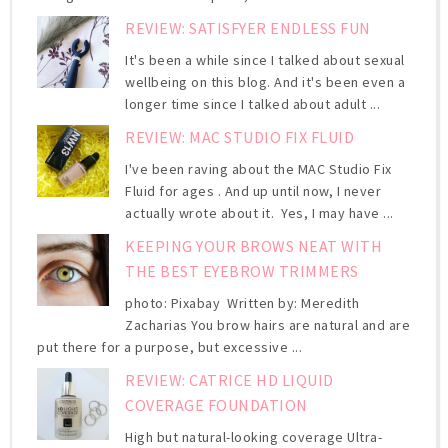
REVIEW: SATISFYER ENDLESS FUN
It's been a while since I talked about sexual
wellbeing on this blog. And it's been even a
longer time since I talked about adult ...
REVIEW: MAC STUDIO FIX FLUID
I've been raving about the MAC Studio Fix
Fluid for ages . And up until now, I never
actually wrote about it. Yes, I may have ...
KEEPING YOUR BROWS NEAT WITH
THE BEST EYEBROW TRIMMERS
photo: Pixabay Written by: Meredith
Zacharias You brow hairs are natural and are
put there for a purpose, but excessive ...
REVIEW: CATRICE HD LIQUID
COVERAGE FOUNDATION
High but natural-looking coverage Ultra-