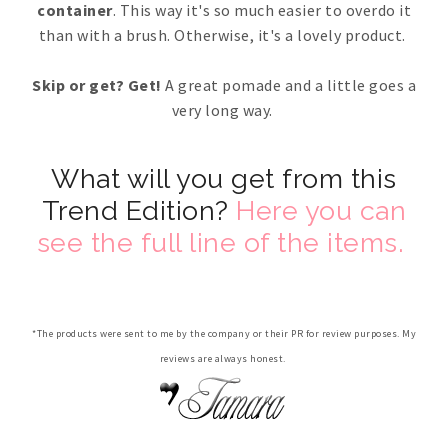
container
. This way it's so much easier to overdo it
than with a brush. Otherwise, it's a lovely product.
Skip or get? Get!
A great pomade and a little goes a
very long way.
What will you get from this
Trend Edition?
Here you can
see the full line of the items.
*The products were sent to me by the company or their PR for review purposes. My
reviews are always honest.