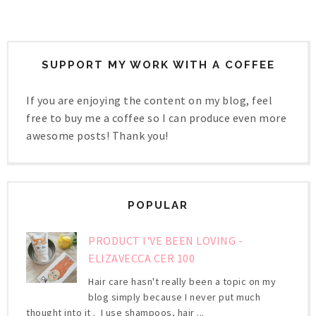
SUPPORT MY WORK WITH A COFFEE
If you are enjoying the content on my blog, feel
free to buy me a coffee so I can produce even more
awesome posts! Thank you!
POPULAR
PRODUCT I'VE BEEN LOVING -
ELIZAVECCA CER 100
Hair care hasn't really been a topic on my
blog simply because I never put much
thought into it . I use shampoos, hair ...