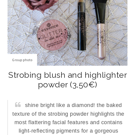
Group photo
Strobing blush and highlighter
powder (3,50€)
shine bright like a diamond! the baked
texture of the strobing powder highlights the
most flattering facial features and contains
light-reflecting pigments for a gorgeous