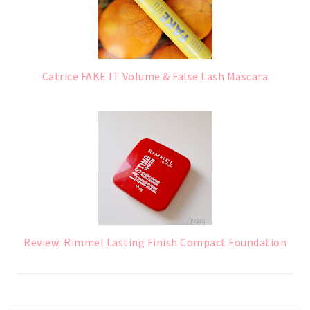
Catrice FAKE IT Volume & False Lash Mascara
Review: Rimmel Lasting Finish Compact Foundation