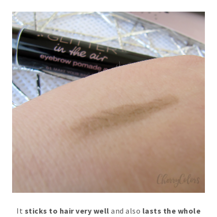
It
sticks to hair very well
and also
lasts the whole