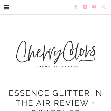
ESSENCE GLITTER IN
THE AIR REVIEW +