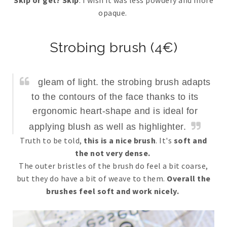
opaque.
Strobing brush (4€)
gleam of light. the strobing brush adapts
to the contours of the face thanks to its
ergonomic heart-shape and is ideal for
applying blush as well as highlighter.
Truth to be told,
this is a nice brush
. It's
soft and
the not very dense.
The outer bristles of the brush do feel a bit coarse,
but they do have a bit of weave to them.
Overall the
brushes feel soft and work nicely.