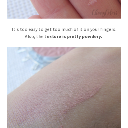
It's too easy to get too much of it on your fingers.
Also, the t
exture is pretty powdery.