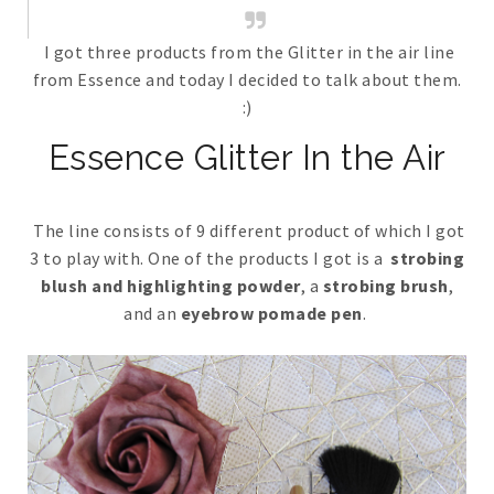
I got three products from the Glitter in the air line
from Essence and today I decided to talk about them.
:)
Essence Glitter In the Air
The line consists of 9 different product of which I got
3 to play with. One of the products I got is a
strobing
blush and highlighting powder
, a
strobing brush
,
and an
eyebrow pomade pen
.