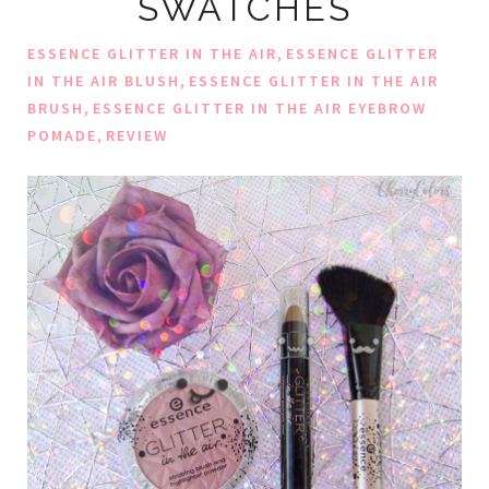
SWATCHES
,
ESSENCE GLITTER IN THE AIR
ESSENCE GLITTER
,
IN THE AIR BLUSH
ESSENCE GLITTER IN THE AIR
,
BRUSH
ESSENCE GLITTER IN THE AIR EYEBROW
,
POMADE
REVIEW