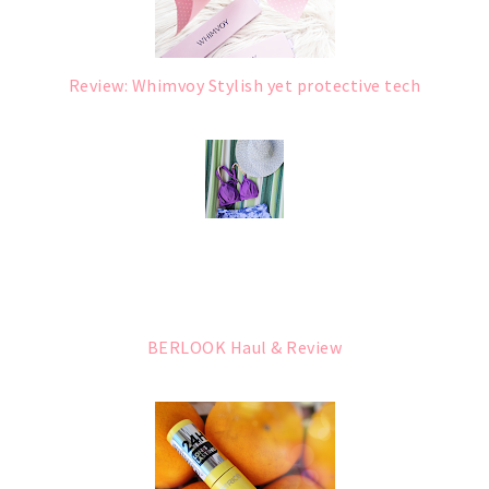
Review: Whimvoy Stylish yet protective tech
BERLOOK Haul & Review