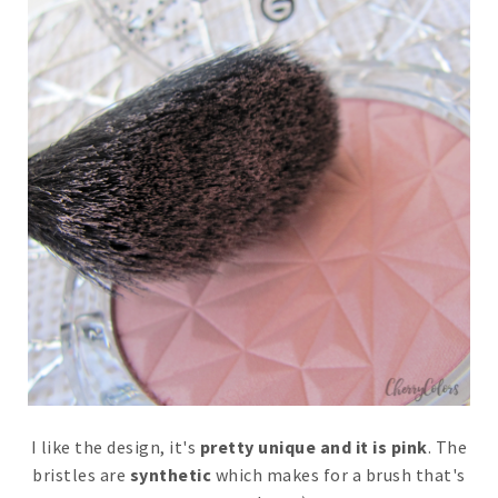
I like the design, it's
pretty unique and it is pink
. The
bristles are
synthetic
which makes for a brush that's