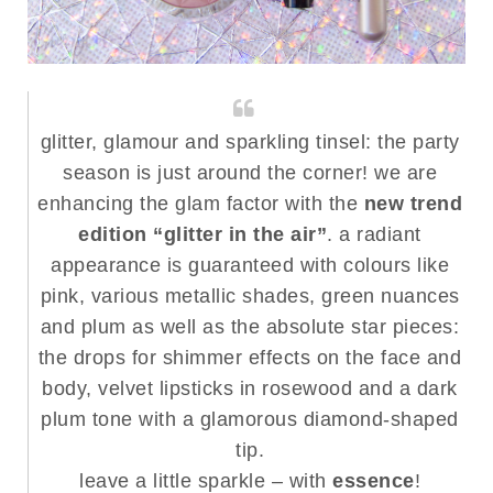
glitter, glamour and sparkling tinsel: the party
season is just around the corner! we are
enhancing the glam factor with the
new trend
edition “glitter in the air”
. a radiant
appearance is guaranteed with colours like
pink, various metallic shades, green nuances
and plum as well as the absolute star pieces:
the drops for shimmer effects on the face and
body, velvet lipsticks in rosewood and a dark
plum tone with a glamorous diamond-shaped
tip.
leave a little sparkle – with
essence
!