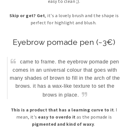
easy to clean ;).
Skip or get? Get
, it's a lovely brush and the shape is
perfect for highlight and blush.
Eyebrow pomade pen (~3€)
came to frame. the eyebrow pomade pen
comes in an universal colour that goes with
many shades of brown to fill in the arch of the
brows. it has a wax-like texture to set the
brows in place.
This is a product that has a learning curve to it
. I
mean, it's
easy to overdo it
as the pomade is
pigmented and kind of waxy
.