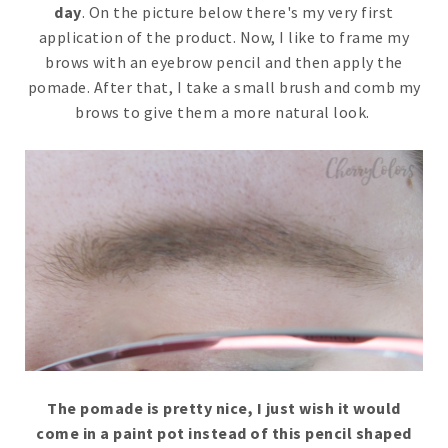
day
. On the picture below there's my very first
application of the product. Now, I like to frame my
brows with an eyebrow pencil and then apply the
pomade. After that, I take a small brush and comb my
brows to give them a more natural look.
The pomade is pretty nice, I just wish it would
come in a paint pot instead of this pencil shaped