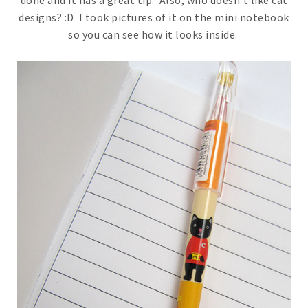
designs? :D I took pictures of it on the mini notebook
so you can see how it looks inside.