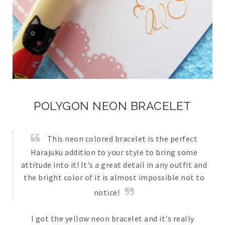
POLYGON NEON BRACELET
This neon colored bracelet is the perfect
Harajuku addition to your style to bring some
attitude into it! It's a great detail in any outfit and
the bright color of it is almost impossible not to
notice!
I got the yellow neon bracelet and it's really