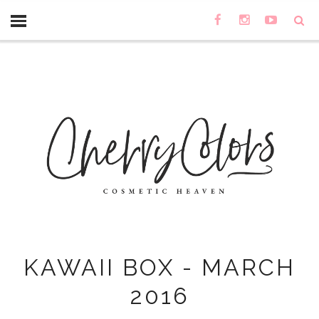
KAWAII BOX - MARCH
2016