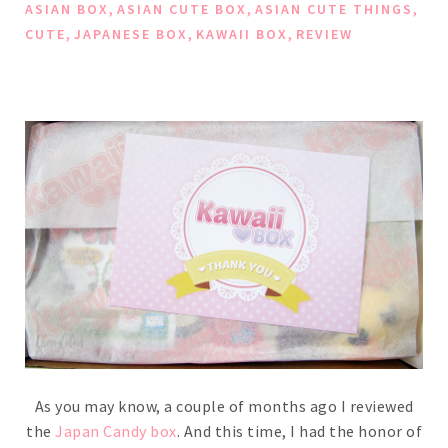
,
,
,
ASIAN BOX
ASIAN CUTE BOX
ASIAN CUTE THINGS
,
,
,
CUTE
JAPANESE BOX
KAWAII BOX
REVIEW
As you may know, a couple of months ago I reviewed
the
Japan Candy box
. And this time, I had the honor of