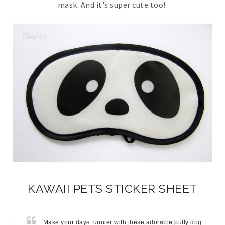
mask. And it's super cute too!
KAWAII PETS STICKER SHEET
Make your days funnier with these adorable puffy dog