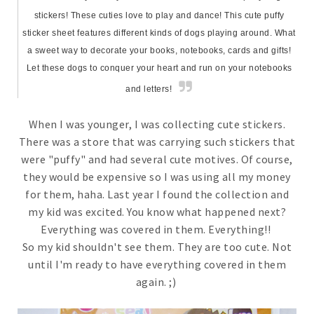
stickers! These cuties love to play and dance! This cute puffy
sticker sheet features different kinds of dogs playing around. What
a sweet way to decorate your books, notebooks, cards and gifts!
Let these dogs to conquer your heart and run on your notebooks
and letters!
When I was younger, I was collecting cute stickers.
There was a store that was carrying such stickers that
were "puffy" and had several cute motives. Of course,
they would be expensive so I was using all my money
for them, haha. Last year I found the collection and
my kid was excited. You know what happened next?
Everything was covered in them. Everything!!
So my kid shouldn't see them. They are too cute. Not
until I'm ready to have everything covered in them
again. ;)