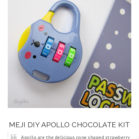
MEJI DIY APOLLO CHOCOLATE KIT
Apollo are the delicious cone shaped strawberry