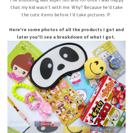
that my kid wasn't with me. Why? Because he'd take
the cute items before I'd take pictures :P.
Here're some photos of all the products I got and
later you'll see a breakdown of what I got.