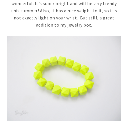
wonderful. It's super bright and will be very trendy
this summer! Also, it has a nice weight to it, so it's
not exactly light on your wrist. But still, a great
addition to my jewelry box.