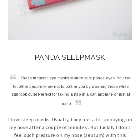
PANDA SLEEPMASK
These fantastic eye masks feature cute panda eyes. You can
let other people know not to bother you by wearing these while
still look cute! Perfect for taking a nap in a car, airplane or just at
home.
I love sleep masks. Usually, they feel a bit annoying on
my nose after a couple of minutes . But luckily I don't
feel such pressure on my nose (septum) with this