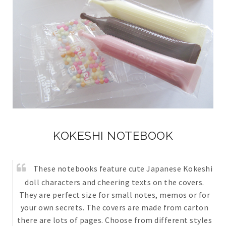
KOKESHI NOTEBOOK
These notebooks feature cute Japanese Kokeshi
doll characters and cheering texts on the covers.
They are perfect size for small notes, memos or for
your own secrets. The covers are made from carton
there are lots of pages. Choose from different styles