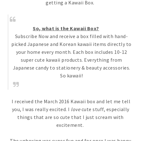
getting a Kawaii Box.
So, what is the Kawaii Box?
Subscribe Now and receive a box filled with hand-
picked Japanese and Korean kawaii items directly to
your home every month. Each box includes 10-12
super cute kawaii products. Everything from
Japanese candy to stationery & beauty accessories.
So kawaii!
I received the March 2016 Kawaii box and let me tell
you, I was really excited. I
love
cute stuff, especially
things that are so cute that I just scream with
excitement.
The unboxing was super fun and for once I was happy