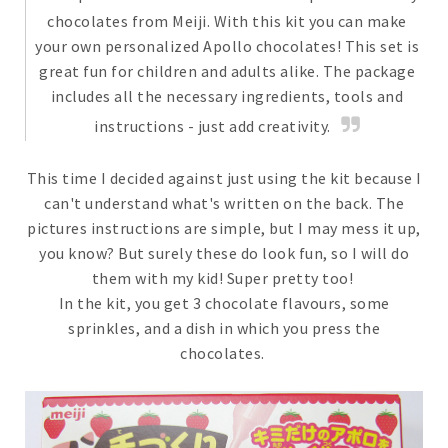
chocolates from Meiji. With this kit you can make
your own personalized Apollo chocolates! This set is
great fun for children and adults alike. The package
includes all the necessary ingredients, tools and
instructions - just add creativity.
This time I decided against just using the kit because I
can't understand what's written on the back. The
pictures instructions are simple, but I may mess it up,
you know? But surely these do look fun, so I will do
them with my kid! Super pretty too!
In the kit, you get 3 chocolate flavours, some
sprinkles, and a dish in which you press the
chocolates.