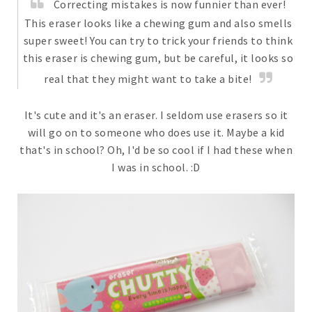
Correcting mistakes is now funnier than ever!
This eraser looks like a chewing gum and also smells
super sweet! You can try to trick your friends to think
this eraser is chewing gum, but be careful, it looks so
real that they might want to take a bite!
It's cute and it's an eraser. I seldom use erasers so it
will go on to someone who does use it. Maybe a kid
that's in school? Oh, I'd be so cool if I had these when
I was in school. :D