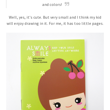
and colors!
Well, yes, it's cute. But very small and I think my kid
will enjoy drawing in it. For me, it has too little pages.