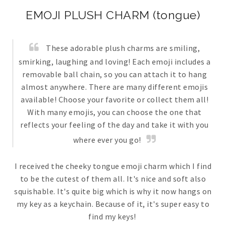
EMOJI PLUSH CHARM (tongue)
These adorable plush charms are smiling,
smirking, laughing and loving! Each emoji includes a
removable ball chain, so you can attach it to hang
almost anywhere. There are many different emojis
available! Choose your favorite or collect them all!
With many emojis, you can choose the one that
reflects your feeling of the day and take it with you
where ever you go!
I received the cheeky tongue emoji charm which I find
to be the cutest of them all. It's nice and soft also
squishable. It's quite big which is why it now hangs on
my key as a keychain. Because of it, it's super easy to
find my keys!