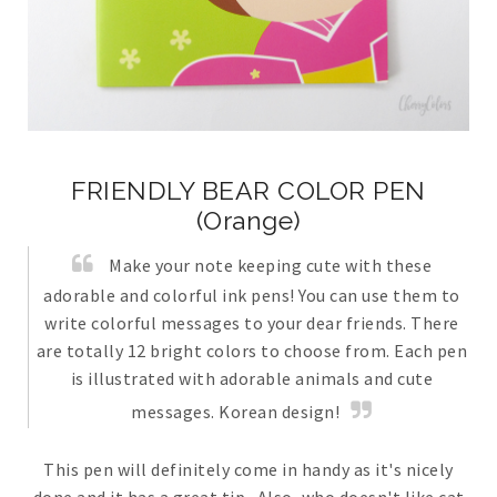
FRIENDLY BEAR COLOR PEN
(Orange)
Make your note keeping cute with these
adorable and colorful ink pens! You can use them to
write colorful messages to your dear friends. There
are totally 12 bright colors to choose from. Each pen
is illustrated with adorable animals and cute
messages. Korean design!
This pen will definitely come in handy as it's nicely
done and it has a great tip. Also, who doesn't like cat