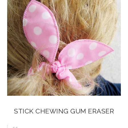
STICK CHEWING GUM ERASER