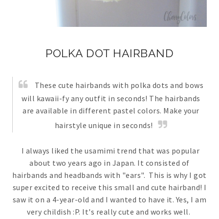
POLKA DOT HAIRBAND
These cute hairbands with polka dots and bows
will kawaii-fy any outfit in seconds! The hairbands
are available in different pastel colors. Make your
hairstyle unique in seconds!
I always liked the usamimi trend that was popular
about two years ago in Japan. It consisted of
hairbands and headbands with "ears". This is why I got
super excited to receive this small and cute hairband! I
saw it on a 4-year-old and I wanted to have it. Yes, I am
very childish :P. It's really cute and works well.