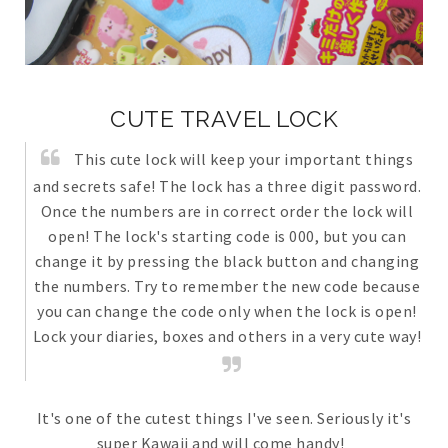
CUTE TRAVEL LOCK
This cute lock will keep your important things
and secrets safe! The lock has a three digit password.
Once the numbers are in correct order the lock will
open! The lock's starting code is 000, but you can
change it by pressing the black button and changing
the numbers. Try to remember the new code because
you can change the code only when the lock is open!
Lock your diaries, boxes and others in a very cute way!
It's one of the cutest things I've seen. Seriously it's
super Kawaii and will come handy!