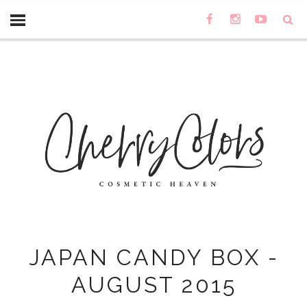
JAPAN CANDY BOX -
AUGUST 2015