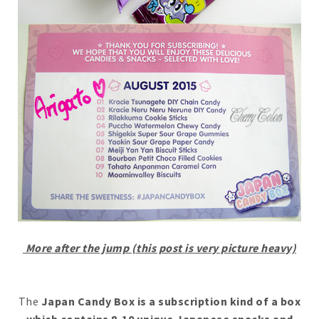
More after the jump (this post is very picture heavy)
The
Japan Candy Box is a subscription kind of a box
which contains 8-10 unique Japanese snacks and