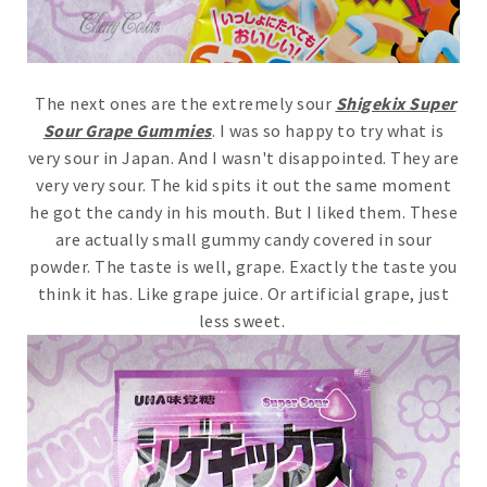
The next ones are the extremely sour
Shigekix Super
Sour Grape Gummies
. I was so happy to try what is
very sour in Japan. And I wasn't disappointed. They are
very very sour. The kid spits it out the same moment
he got the candy in his mouth. But I liked them. These
are actually small gummy candy covered in sour
powder. The taste is well, grape. Exactly the taste you
think it has. Like grape juice. Or artificial grape, just
less sweet.