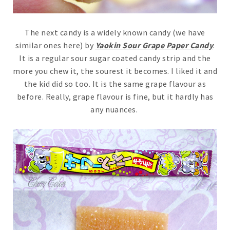
The next candy is a widely known candy (we have
similar ones here) by
Yaokin Sour Grape Paper Candy
.
It is a regular sour sugar coated candy strip and the
more you chew it, the sourest it becomes. I liked it and
the kid did so too. It is the same grape flavour as
before. Really, grape flavour is fine, but it hardly has
any nuances.