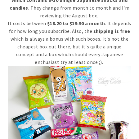
candies
. They change from month to month and I'm
reviewing the August box.
It costs between
$18.20 to $19.90 a month
. It depends
for how long you subscribe. Also, the
shipping is free
which is always a bonus with such boxes. It's not the
cheapest box out there, but it's quite a unique
concept and a box which should every Japanese
enthusiast try at least once ;).