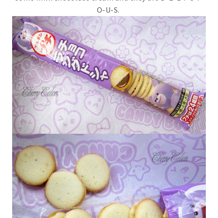
O-U-S.