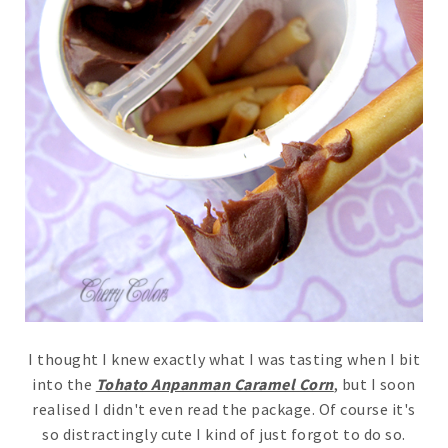
I thought I knew exactly what I was tasting when I bit
into the
Tohato Anpanman Caramel Corn
, but I soon
realised I didn't even read the package. Of course it's
so distractingly cute I kind of just forgot to do so.