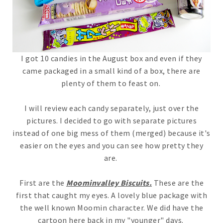
I got 10 candies in the August box and even if they
came packaged in a small kind of a box, there are
plenty of them to feast on.
I will review each candy separately, just over the
pictures. I decided to go with separate pictures
instead of one big mess of them (merged) because it's
easier on the eyes and you can see how pretty they
are.
First are the
Moominvalley Biscuits.
These are the
first that caught my eyes. A lovely blue package with
the well known Moomin character. We did have the
cartoon here back in my "younger" days.