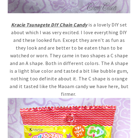
Kracie Tsunagete DIY Chain Candy
is a lovely DIY set
about which I was very excited. I love everything DIY
and these looked fun. Except they aren't as fun as
they look and are better to be eaten than to be
watched or worn. They came in two shapes a C shape
and an A shape. Both in different colors. The A shape
is a light blue color and tasted a bit like bubble gum,
nothing too definite about it. The C shape is orange
and it tasted like the Maoam candy we have here, but
firmer.