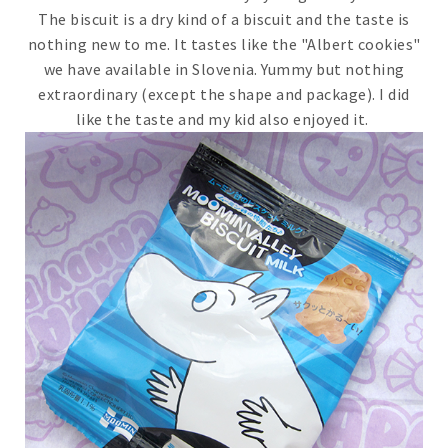
The biscuit is a dry kind of a biscuit and the taste is
nothing new to me. It tastes like the "Albert cookies"
we have available in Slovenia. Yummy but nothing
extraordinary (except the shape and package). I did
like the taste and my kid also enjoyed it.