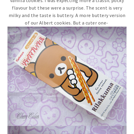
vanilla cookies. I was expecting more a classic pocky
flavour but these were a surprise. The scent is very
milky and the taste is buttery. A more buttery version
of our Albert cookies. But a cuter one-