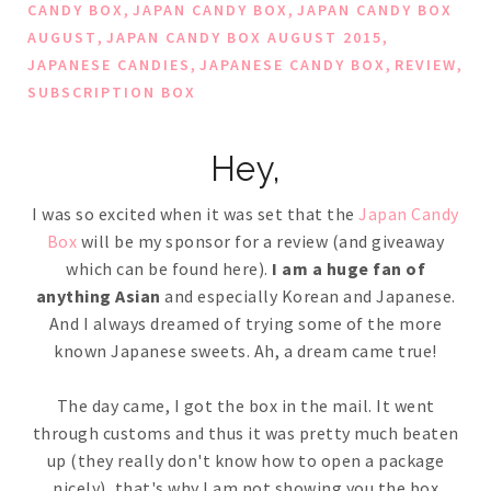
,
,
CANDY BOX
JAPAN CANDY BOX
JAPAN CANDY BOX
,
,
AUGUST
JAPAN CANDY BOX AUGUST 2015
,
,
,
JAPANESE CANDIES
JAPANESE CANDY BOX
REVIEW
SUBSCRIPTION BOX
Hey,
I was so excited when it was set that the
Japan Candy
Box
will be my sponsor for a review (and giveaway
which can be found here).
I am a huge fan of
anything Asian
and especially Korean and Japanese.
And I always dreamed of trying some of the more
known Japanese sweets. Ah, a dream came true!
The day came, I got the box in the mail. It went
through customs and thus it was pretty much beaten
up (they really don't know how to open a package
nicely), that's why I am not showing you the box