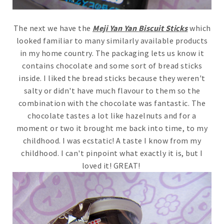
The next we have the
Meji Yan Yan Biscuit Sticks
which
looked familiar to many similarly available products
in my home country. The packaging lets us know it
contains chocolate and some sort of bread sticks
inside. I liked the bread sticks because they weren't
salty or didn't have much flavour to them so the
combination with the chocolate was fantastic. The
chocolate tastes a lot like hazelnuts and for a
moment or two it brought me back into time, to my
childhood. I was ecstatic! A taste I know from my
childhood. I can't pinpoint what exactly it is, but I
loved it! GREAT!