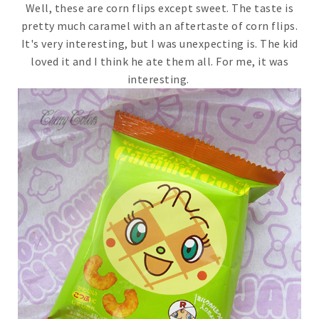
Well, these are corn flips except sweet. The taste is
pretty much caramel with an aftertaste of corn flips.
It's very interesting, but I was unexpecting is. The kid
loved it and I think he ate them all. For me, it was
interesting.