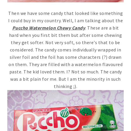
Then we have some candy that looked like something
I could buy in my country. Well, I am talking about the
Puccho Watermelon Chewy Candy
. These are a bit
hard when you first bit them but after some chewing
they get softer. Not very soft, so there's that to be
considered. The candy comes individually wrapped in
silver foil and the foil has some characters (?) drawn
on them. They are filled with a watermelon flavoured
paste. The kid loved them. I? Not so much. The candy
was a bit plain for me. But I am the minority in such
thinking ;).