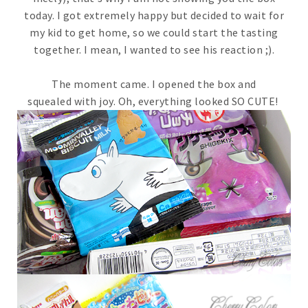
today. I got extremely happy but decided to wait for
my kid to get home, so we could start the tasting
together. I mean, I wanted to see his reaction ;).
The moment came. I opened the box and
squealed with joy. Oh, everything looked SO CUTE!