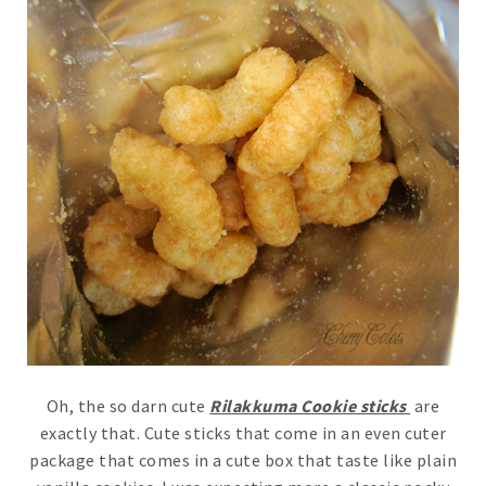
Oh, the so darn cute
Rilakkuma Cookie sticks
are
exactly that. Cute sticks that come in an even cuter
package that comes in a cute box that taste like plain