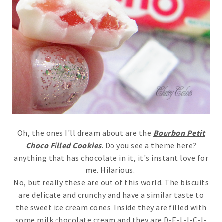
Oh, the ones I'll dream about are the
Bourbon Petit
Choco Filled Cookies
. Do you see a theme here?
anything that has chocolate in it, it's instant love for
me. Hilarious.
No, but really these are out of this world. The biscuits
are delicate and crunchy and have a similar taste to
the sweet ice cream cones. Inside they are filled with
some milk chocolate cream and they are D-E-L-I-C-I-