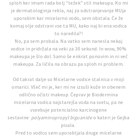
sploh ker imam rada bolj "težek" stil makeupa. Ko mi
je dermatologinja rekla, naj za odstranjevanje MUja
uporabim kar micelarno vodo, sem obstala. Če že
komaj olje odstrani vse ta MU, kako naj bi ena vodica
to naredila?!
No, pa sem probala. Na vatko sem nanesla nekaj
vodice in pridržala na veki za 30 sekund. In wow, 90%
makeupa je šlo dol. Samo še enkrat ponovim in ni več
makeupa. Za ličila na obrazu pa sploh ni problem.
Od takrat dalje so Micelarne vodice stalnica v moji
omarici. Všeč mi je, ker mi ne izsuši kože in obenem
odlično očisti makeup. Čeprav je Biodermina
micelarna vodica najstarejša voda na svetu, pa ne
vseebuje potencialno karcinogene
sestavine
polyaminopropyl biguanide
o kateri je Gejba
pisala.
Pred to vodico sem uporabljala druge micelarne