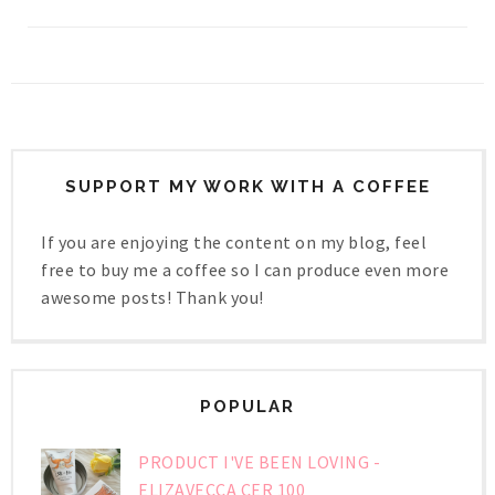
SUPPORT MY WORK WITH A COFFEE
If you are enjoying the content on my blog, feel
free to buy me a coffee so I can produce even more
awesome posts! Thank you!
POPULAR
PRODUCT I'VE BEEN LOVING -
ELIZAVECCA CER 100