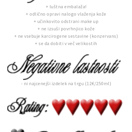
+ luštna embalaža!
+ odlično opravi nalogo vlaženja kože
+ učinkovito odstrani make up
+ ne izsuši povrhnjico kože
+ ne vsebuje karcirogene sestavine (konzervans)
+ se da dobiti v več velikostih
- ni najcenejši izdelek na trgu (12€/250ml)