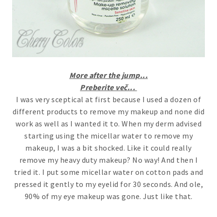
More after the jump...
Preberite več...
I was very sceptical at first because I used a dozen of
different products to remove my makeup and none did
work as well as I wanted it to. When my derm advised
starting using the micellar water to remove my
makeup, I was a bit shocked. Like it could really
remove my heavy duty makeup? No way! And then I
tried it. I put some micellar water on cotton pads and
pressed it gently to my eyelid for 30 seconds. And ole,
90% of my eye makeup was gone. Just like that.