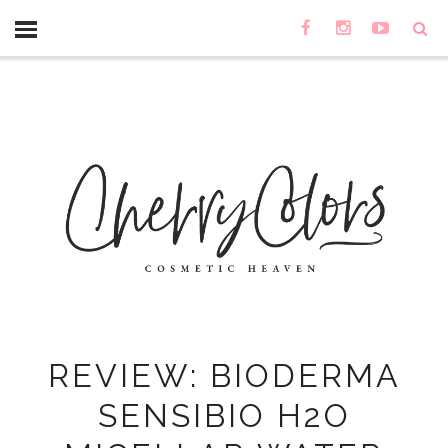
REVIEW: BIODERMA
SENSIBIO H2O