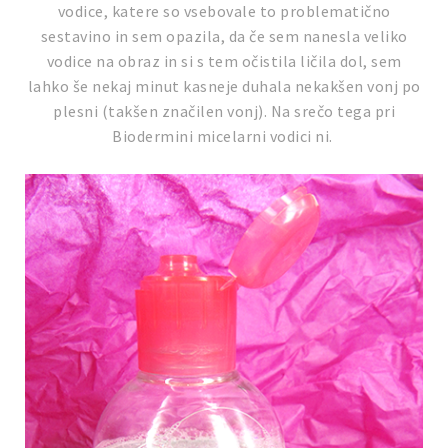
vodice, katere so vsebovale to problematično
sestavino in sem opazila, da če sem nanesla veliko
vodice na obraz in si s tem očistila ličila dol, sem
lahko še nekaj minut kasneje duhala nekakšen vonj po
plesni (takšen značilen vonj). Na srečo tega pri
Biodermini micelarni vodici ni.