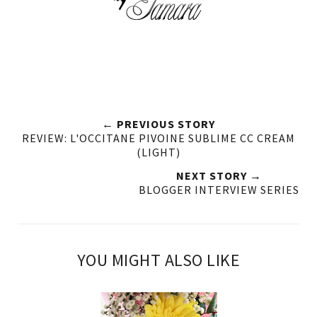
← PREVIOUS STORY
REVIEW: L'OCCITANE PIVOINE SUBLIME CC CREAM
(LIGHT)
NEXT STORY →
BLOGGER INTERVIEW SERIES
YOU MIGHT ALSO LIKE