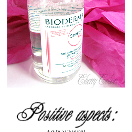
+ cute packaging!