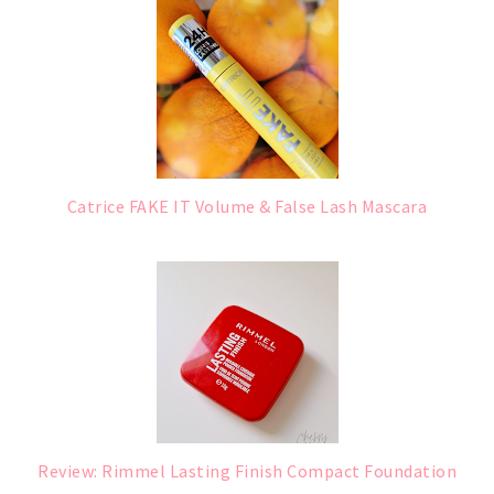
Catrice FAKE IT Volume & False Lash Mascara
Review: Rimmel Lasting Finish Compact Foundation