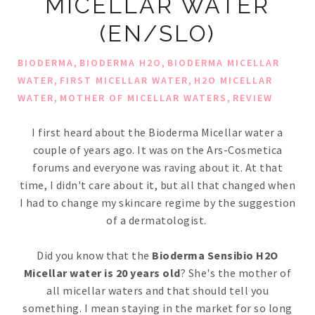
MICELLAR WATER
(EN/SLO)
,
,
BIODERMA
BIODERMA H2O
BIODERMA MICELLAR
,
,
WATER
FIRST MICELLAR WATER
H2O MICELLAR
,
,
WATER
MOTHER OF MICELLAR WATERS
REVIEW
I first heard about the Bioderma Micellar water a
couple of years ago. It was on the Ars-Cosmetica
forums and everyone was raving about it. At that
time, I didn't care about it, but all that changed when
I had to change my skincare regime by the suggestion
of a dermatologist.
Did you know that the
Bioderma Sensibio H2O
Micellar water is 20 years old
? She's the mother of
all micellar waters and that should tell you
something. I mean staying in the market for so long