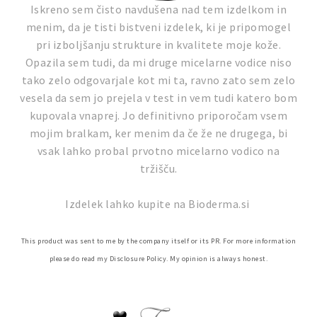
Iskreno sem čisto navdušena nad tem izdelkom in
menim, da je tisti bistveni izdelek, ki je pripomogel
pri izboljšanju strukture in kvalitete moje kože.
Opazila sem tudi, da mi druge micelarne vodice niso
tako zelo odgovarjale kot mi ta, ravno zato sem zelo
vesela da sem jo prejela v test in vem tudi katero bom
kupovala vnaprej. Jo definitivno priporočam vsem
mojim bralkam, ker menim da če že ne drugega, bi
vsak lahko probal prvotno micelarno vodico na
tržišču.
Izdelek lahko kupite na Bioderma.si
This product was sent to me by the company itself or its PR. For more information
please do read my Disclosure Policy. My opinion is always honest.