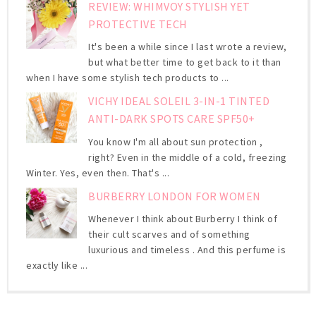
REVIEW: WHIMVOY STYLISH YET
PROTECTIVE TECH
It's been a while since I last wrote a review,
but what better time to get back to it than
when I have some stylish tech products to ...
VICHY IDEAL SOLEIL 3-IN-1 TINTED
ANTI-DARK SPOTS CARE SPF50+
You know I'm all about sun protection ,
right? Even in the middle of a cold, freezing
Winter. Yes, even then. That's ...
BURBERRY LONDON FOR WOMEN
Whenever I think about Burberry I think of
their cult scarves and of something
luxurious and timeless . And this perfume is
exactly like ...