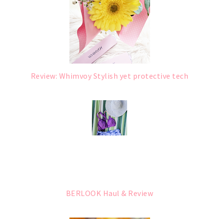
Review: Whimvoy Stylish yet protective tech
BERLOOK Haul & Review