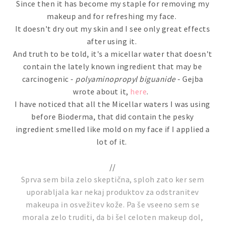
Since then it has become my staple for removing my
makeup and for refreshing my face.
It doesn't dry out my skin and I see only great effects
after using it.
And truth to be told, it's a micellar water that doesn't
contain the lately known ingredient that may be
carcinogenic -
polyaminopropyl biguanide
- Gejba
wrote about it,
here
.
I have noticed that all the Micellar waters I was using
before Bioderma, that did contain the pesky
ingredient smelled like mold on my face if I applied a
lot of it.
//
Sprva sem bila zelo skeptična, sploh zato ker sem
uporabljala kar nekaj produktov za odstranitev
makeupa in osvežitev kože. Pa še vseeno sem se
morala zelo truditi, da bi šel celoten makeup dol,