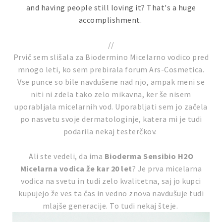
and having people still loving it? That's a huge
accomplishment.
//
Prvič sem slišala za Biodermino Micelarno vodico pred
mnogo leti, ko sem prebirala forum Ars-Cosmetica.
Vse punce so bile navdušene nad njo, ampak meni se
niti ni zdela tako zelo mikavna, ker še nisem
uporabljala micelarnih vod. Uporabljati sem jo začela
po nasvetu svoje dermatologinje, katera mi je tudi
podarila nekaj testerčkov.
Ali ste vedeli, da ima
Bioderma Sensibio H2O
Micelarna vodica že kar 20 let
? Je prva micelarna
vodica na svetu in tudi zelo kvalitetna, saj jo kupci
kupujejo že ves ta čas in vedno znova navdušuje tudi
mlajše generacije. To tudi nekaj šteje.