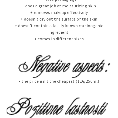
+ does a great job at moisturizing skin
+ removes makeup effectively
+ doesn't dry out the surface of the skin
+ doesn't contain a lately known carcinogenic
ingredient
+ comes in different sizes
- the price isn't the cheapest (12€/250ml)