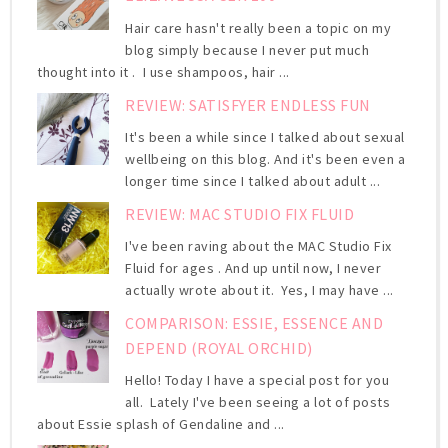
Hair care hasn't really been a topic on my
blog simply because I never put much
thought into it . I use shampoos, hair ...
REVIEW: SATISFYER ENDLESS FUN
It's been a while since I talked about sexual
wellbeing on this blog. And it's been even a
longer time since I talked about adult ...
REVIEW: MAC STUDIO FIX FLUID
I've been raving about the MAC Studio Fix
Fluid for ages . And up until now, I never
actually wrote about it. Yes, I may have ...
COMPARISON: ESSIE, ESSENCE AND
DEPEND (ROYAL ORCHID)
Hello! Today I have a special post for you
all. Lately I've been seeing a lot of posts
about Essie splash of Gendaline and ...