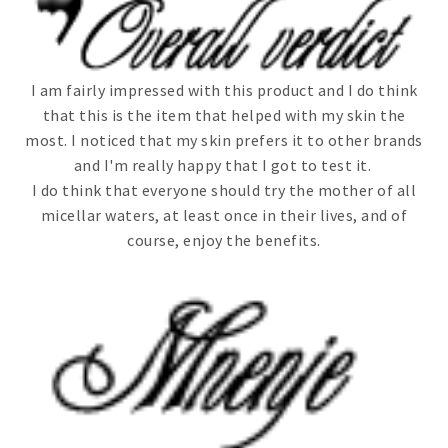
I am fairly impressed with this product and I do think
that this is the item that helped with my skin the
most. I noticed that my skin prefers it to other brands
and I'm really happy that I got to test it.
I do think that everyone should try the mother of all
micellar waters, at least once in their lives, and of
course, enjoy the benefits.