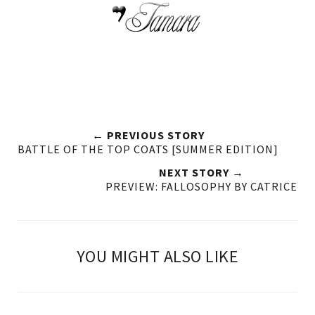
← PREVIOUS STORY
BATTLE OF THE TOP COATS [SUMMER EDITION]
NEXT STORY →
PREVIEW: FALLOSOPHY BY CATRICE
YOU MIGHT ALSO LIKE