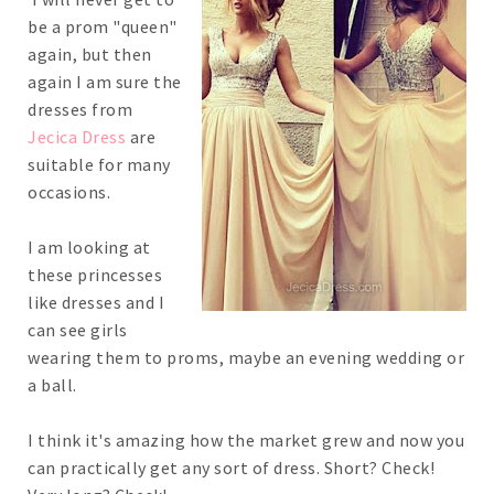
be a prom "queen"
again, but then
again I am sure the
dresses from
Jecica Dress
are
suitable for many
occasions.
I am looking at
these princesses
like dresses and I
can see girls
wearing them to proms, maybe an evening wedding or
a ball.
I think it's amazing how the market grew and now you
can practically get any sort of dress. Short? Check!