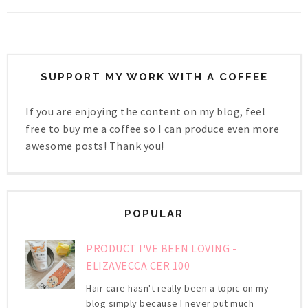
SUPPORT MY WORK WITH A COFFEE
If you are enjoying the content on my blog, feel
free to buy me a coffee so I can produce even more
awesome posts! Thank you!
POPULAR
PRODUCT I'VE BEEN LOVING -
ELIZAVECCA CER 100
Hair care hasn't really been a topic on my
blog simply because I never put much