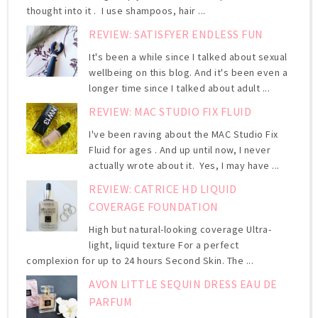
thought into it . I use shampoos, hair ...
REVIEW: SATISFYER ENDLESS FUN
It's been a while since I talked about sexual
wellbeing on this blog. And it's been even a
longer time since I talked about adult ...
REVIEW: MAC STUDIO FIX FLUID
I've been raving about the MAC Studio Fix
Fluid for ages . And up until now, I never
actually wrote about it. Yes, I may have ...
REVIEW: CATRICE HD LIQUID
COVERAGE FOUNDATION
High but natural-looking coverage Ultra-
light, liquid texture For a perfect
complexion for up to 24 hours Second Skin. The ...
AVON LITTLE SEQUIN DRESS EAU DE
PARFUM