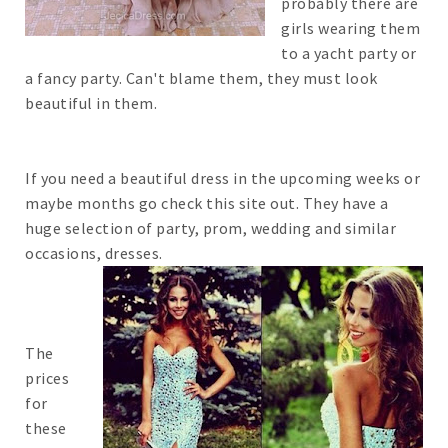
probably there are
girls wearing them
to a yacht party or
a fancy party. Can't blame them, they must look
beautiful in them.
If you need a beautiful dress in the upcoming weeks or
maybe months go check this site out. They have a
huge selection of party, prom, wedding and similar
occasions, dresses.
The
prices
for
these