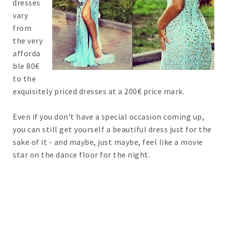
dresses
vary
from
the very
afforda
ble 80€
to the
exquisitely priced dresses at a 200€ price mark.
Even if you don't have a special occasion coming up,
you can still get yourself a beautiful dress just for the
sake of it - and maybe, just maybe, feel like a movie
star on the dance floor for the night.