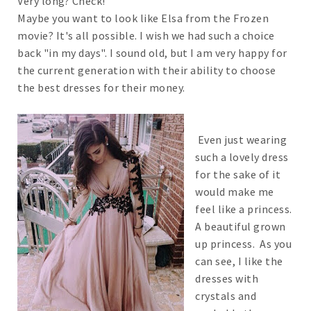
Very long? Check!
Maybe you want to look like Elsa from the Frozen
movie? It's all possible. I wish we had such a choice
back "in my days". I sound old, but I am very happy for
the current generation with their ability to choose
the best dresses for their money.
Even just wearing
such a lovely dress
for the sake of it
would make me
feel like a princess.
A beautiful grown
up princess. As you
can see, I like the
dresses with
crystals and