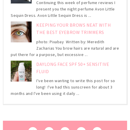
Continuing this week of perfume reviews I
present you the night perfume Avon Little
Sequin Dress. Avon Little Sequin Dress is ...
KEEPING YOUR BROWS NEAT WITH
THE BEST EYEBROW TRIMMERS
photo: Pixabay Written by: Meredith
Zacharias You brow hairs are natural and are
put there for a purpose, but excessive ...
DAYLONG FACE SPF 50+ SENSITIVE
FLUID
I've been wanting to write this post for so
long! I've had this sunscreen for about 3
months and I've been using it daily ...