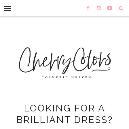
LOOKING FOR A
BRILLIANT DRESS?