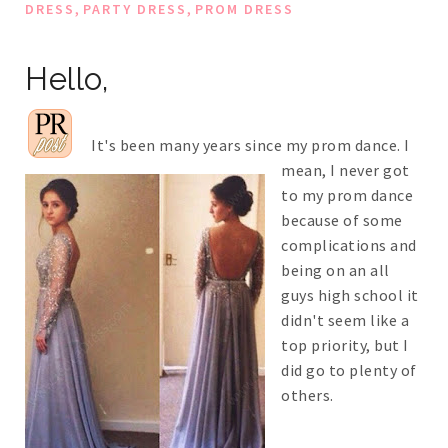
,
,
DRESS
PARTY DRESS
PROM DRESS
Hello,
It's been many years since my prom dance. I
mean, I never got
to my prom dance
because of some
complications and
being on an all
guys high school it
didn't seem like a
top priority, but I
did go to plenty of
others.