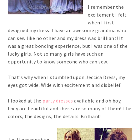
I remember the
excitement I felt
when I first
designed my dress. I have an awesome grandma who
can sew like no other and my dress was brilliant! It
was a great bonding experience, but I was one of the
lucky girls. Not so many girls have such an
opportunity to know someone who can sew.
That's why when I stumbled upon Jeccica Dress, my
eyes got wide. Wide with excitement and disbelief.
I looked at the
party dresses
available and oh boy,
they are beautiful and there are so many of them! The
colors, the designs, the details. Brilliant!
I will never get to