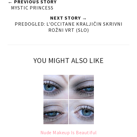
← PREVIOUS STORY
MYSTIC PRINCESS
NEXT STORY →
PREDOGLED: L'OCCITANE KRALJIČIN SKRIVNI
ROŽNI VRT (SLO)
YOU MIGHT ALSO LIKE
Nude Makeup Is Beautiful