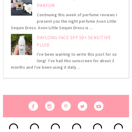
PARFUM
Continuing this week of perfume reviews I
present you the night perfume Avon Little
Sequin Dress. Avon Little Sequin Dress is ...
DAYLONG FACE SPF 50+ SENSITIVE
FLUID
I've been wanting to write this post for so
long! I've had this sunscreen for about 3
months and I've been using it daily ...