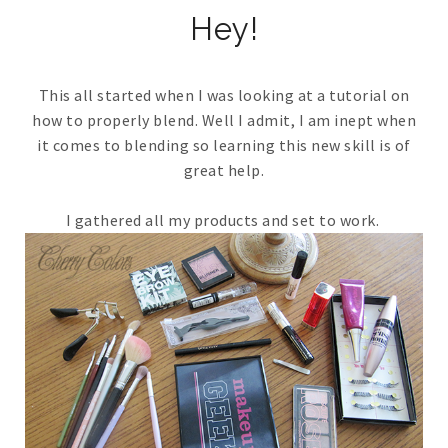
Hey!
This all started when I was looking at a tutorial on
how to properly blend. Well I admit, I am inept when
it comes to blending so learning this new skill is of
great help.
I gathered all my products and set to work.