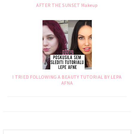
AFTER THE SUNSET Makeup
I TRIED FOLLOWING A BEAUTY TUTORIAL BY LEPA
AFNA