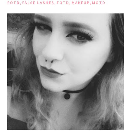
,
,
,
,
EOTD
FALSE LASHES
FOTD
MAKEUP
MOTD