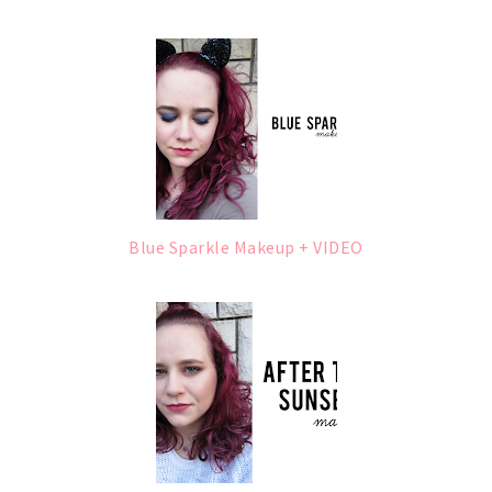
Blue Sparkle Makeup + VIDEO