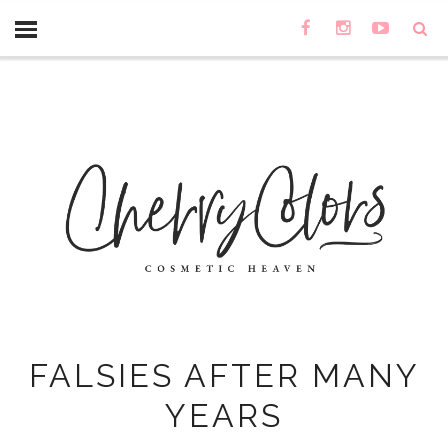
FALSIES AFTER MANY
YEARS