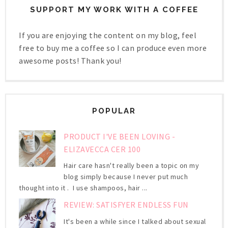
SUPPORT MY WORK WITH A COFFEE
If you are enjoying the content on my blog, feel
free to buy me a coffee so I can produce even more
awesome posts! Thank you!
POPULAR
PRODUCT I'VE BEEN LOVING -
ELIZAVECCA CER 100
Hair care hasn't really been a topic on my
blog simply because I never put much
thought into it . I use shampoos, hair ...
REVIEW: SATISFYER ENDLESS FUN
It's been a while since I talked about sexual