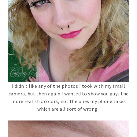
I didn't like any of the photos I took with my small
camera, but then again I wanted to show you guys the
more realistic colors, not the ones my phone takes
which are all sort of wrong.