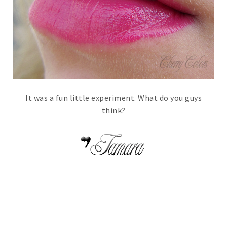
It was a fun little experiment. What do you guys
think?