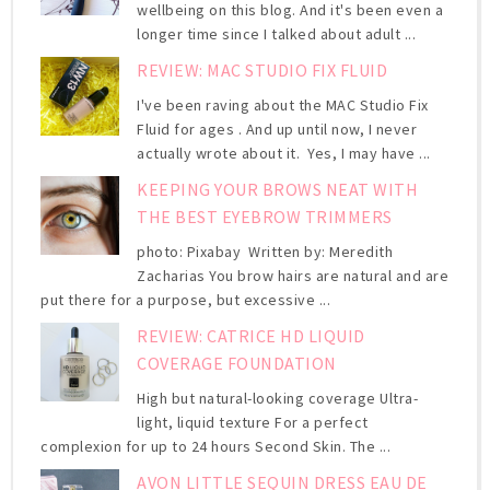
wellbeing on this blog. And it's been even a
longer time since I talked about adult ...
REVIEW: MAC STUDIO FIX FLUID
I've been raving about the MAC Studio Fix
Fluid for ages . And up until now, I never
actually wrote about it. Yes, I may have ...
KEEPING YOUR BROWS NEAT WITH
THE BEST EYEBROW TRIMMERS
photo: Pixabay Written by: Meredith
Zacharias You brow hairs are natural and are
put there for a purpose, but excessive ...
REVIEW: CATRICE HD LIQUID
COVERAGE FOUNDATION
High but natural-looking coverage Ultra-
light, liquid texture For a perfect
complexion for up to 24 hours Second Skin. The ...
AVON LITTLE SEQUIN DRESS EAU DE