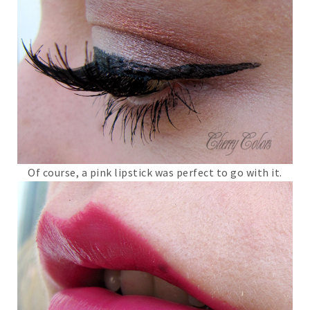
Of course, a pink lipstick was perfect to go with it.