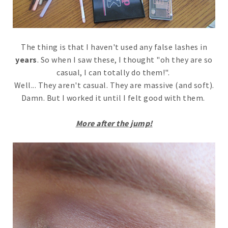
The thing is that I haven't used any false lashes in
years
. So when I saw these, I thought "oh they are so
casual, I can totally do them!".
Well... They aren't casual. They are massive (and soft).
Damn. But I worked it until I felt good with them.
More after the jump!